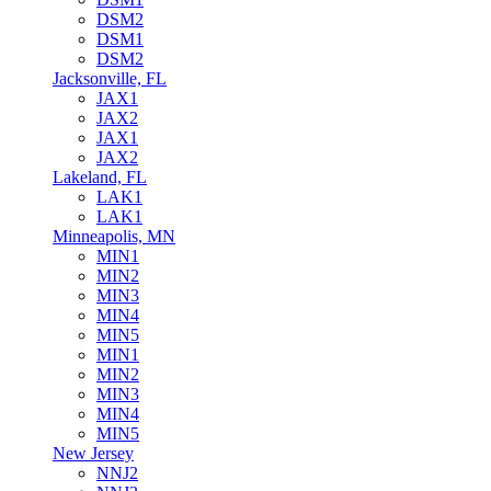
DSM2
DSM1
DSM2
Jacksonville, FL
JAX1
JAX2
JAX1
JAX2
Lakeland, FL
LAK1
LAK1
Minneapolis, MN
MIN1
MIN2
MIN3
MIN4
MIN5
MIN1
MIN2
MIN3
MIN4
MIN5
New Jersey
NNJ2