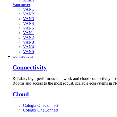
Vancouver
VAN1
VAN2
VAN3
VAN4
VAN5
VAN1
VAN2
VAN3
VAN4
VAN5
Connectivity
Connectivity
Reliable, high-performance network and cloud connectivity is 
Rooms and access to the most robust, scalable ecosystems in N
Cloud
Cologix OneConnect
Cologix OneConnect