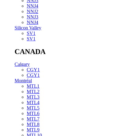
NNJ3
NNJ4
NNJ2
NNJ3
NNJ4
Silicon Valley
SV1
SV1
CANADA
Calgary
CGY1
CGY1
Montréal
MTL1
MTL2
MTL3
MTL4
MTL5
MTL6
MTL7
MTL8
MTL9
MTL10