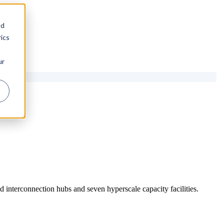
nd
ics
ur
 interconnection hubs and seven hyperscale capacity facilities.