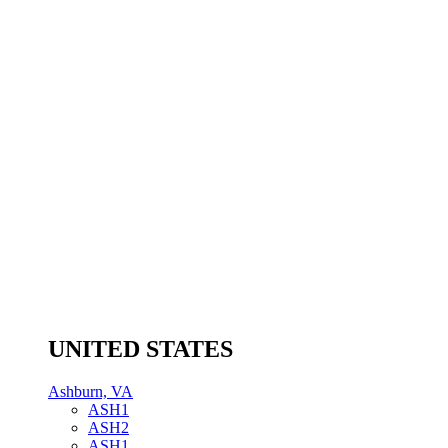
UNITED STATES
Ashburn, VA
ASH1
ASH2
ASH1