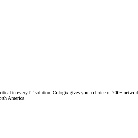
critical in every IT solution. Cologix gives you a choice of 700+ netw
orth America.