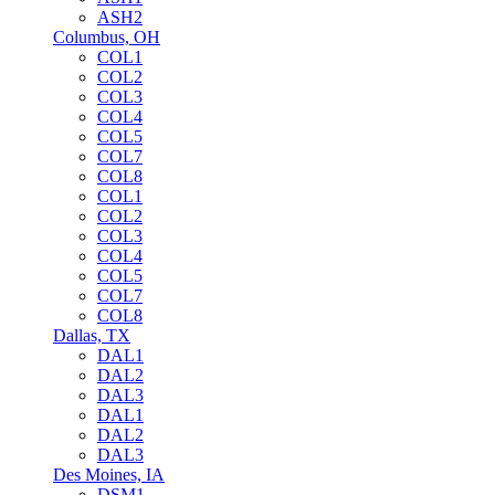
ASH2
Columbus, OH
COL1
COL2
COL3
COL4
COL5
COL7
COL8
COL1
COL2
COL3
COL4
COL5
COL7
COL8
Dallas, TX
DAL1
DAL2
DAL3
DAL1
DAL2
DAL3
Des Moines, IA
DSM1