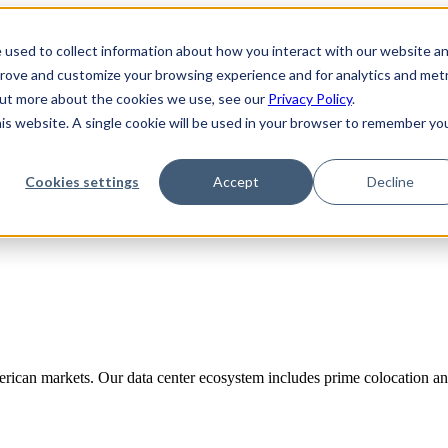
 used to collect information about how you interact with our website a
prove and customize your browsing experience and for analytics and metr
 out more about the cookies we use, see our
Privacy Policy
.
his website. A single cookie will be used in your browser to remember yo
Cookies settings
Accept
Decline
rican markets. Our data center ecosystem includes prime colocation and