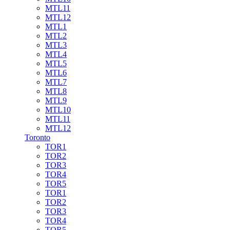
MTL11
MTL12
MTL1
MTL2
MTL3
MTL4
MTL5
MTL6
MTL7
MTL8
MTL9
MTL10
MTL11
MTL12
Toronto
TOR1
TOR2
TOR3
TOR4
TOR5
TOR1
TOR2
TOR3
TOR4
TOR5