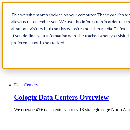
1.866.931.9661
This website stores cookies on your computer. These cookies are
|
allow us to remember you. We use this information in order to im
Login
about our visitors both on this website and other media. To find
|
If you decline, your information won’t be tracked when you visit t
preference not to be tracked.
EN
|
Data Centers
Cologix Data Centers Overview
We operate 45+ data centers across 13 strategic edge North Ame