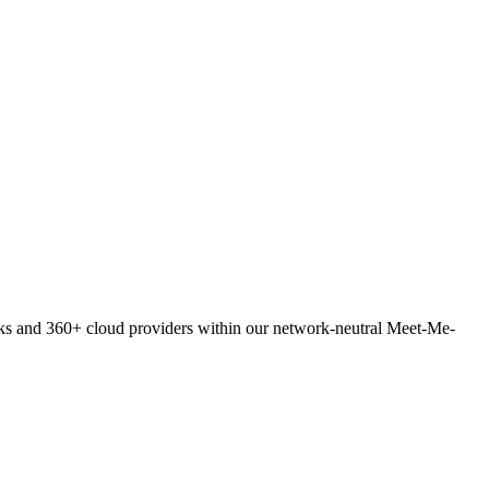
orks and 360+ cloud providers within our network-neutral Meet-Me-