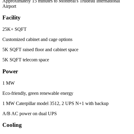
Approximately 15 minutes to Montréal's Trudeau International
Airport
Facility
25K+ SQFT
Customized cabinet and cage options
5K SQFT raised floor and cabinet space
5K SQFT telecom space
Power
1 MW
Eco-friendly, green renewable energy
1 MW Caterpillar model 3512, 2 UPS N+1 with backup
A/B AC power on dual UPS
Cooling