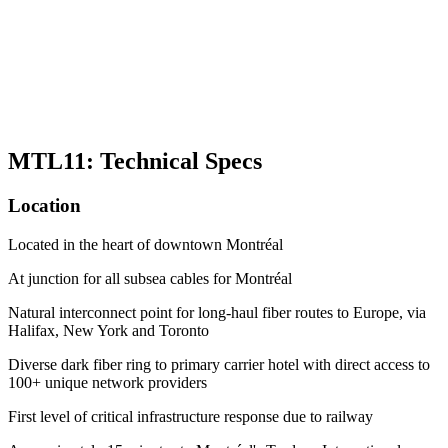
MTL11: Technical Specs
Location
Located in the heart of downtown Montréal
At junction for all subsea cables for Montréal
Natural interconnect point for long-haul fiber routes to Europe, via
Halifax, New York and Toronto
Diverse dark fiber ring to primary carrier hotel with direct access to
100+ unique network providers
First level of critical infrastructure response due to railway