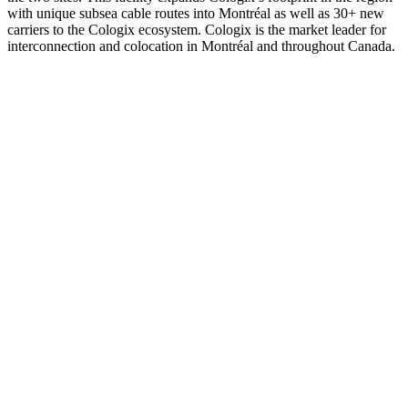
with unique subsea cable routes into Montréal as well as 30+ new
carriers to the Cologix ecosystem. Cologix is the market leader for
interconnection and colocation in Montréal and throughout Canada.