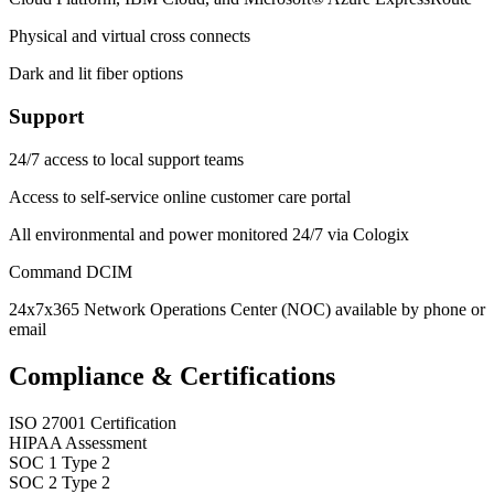
Physical and virtual cross connects
Dark and lit fiber options
Support
24/7 access to local support teams
Access to self-service online customer care portal
All environmental and power monitored 24/7 via Cologix
Command DCIM
24x7x365 Network Operations Center (NOC) available by phone or
email
Compliance & Certifications
ISO 27001 Certification
HIPAA Assessment
SOC 1 Type 2
SOC 2 Type 2