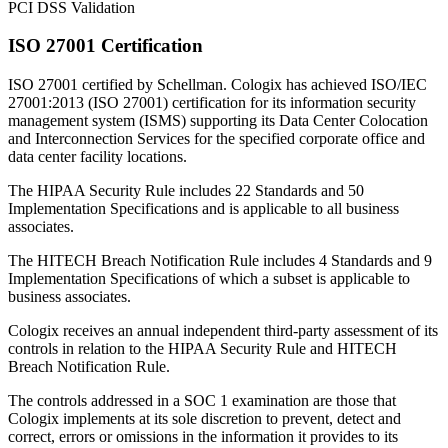
PCI DSS Validation
ISO 27001 Certification
ISO 27001 certified by Schellman. Cologix has achieved ISO/IEC
27001:2013 (ISO 27001) certification for its information security
management system (ISMS) supporting its Data Center Colocation
and Interconnection Services for the specified corporate office and
data center facility locations.
The HIPAA Security Rule includes 22 Standards and 50
Implementation Specifications and is applicable to all business
associates.
The HITECH Breach Notification Rule includes 4 Standards and 9
Implementation Specifications of which a subset is applicable to
business associates.
Cologix receives an annual independent third-party assessment of its
controls in relation to the HIPAA Security Rule and HITECH
Breach Notification Rule.
The controls addressed in a SOC 1 examination are those that
Cologix implements at its sole discretion to prevent, detect and
correct, errors or omissions in the information it provides to its