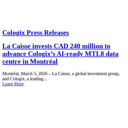
Cologix Press Releases
La Caisse invests CAD 240 million to
advance Cologix’s AI-ready MTL8 data
centre in Montréal
Montréal, March 5, 2026 – La Caisse, a global investment group,
and Cologix, a leading...
Learn More