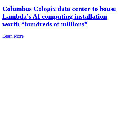
Columbus Cologix data center to house
Lambda’s AI computing installation
worth “hundreds of millions”
Learn More