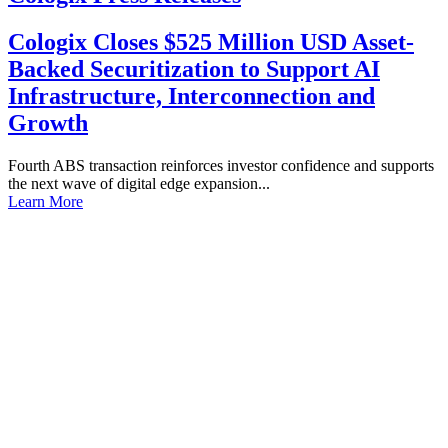
Cologix Closes $525 Million USD Asset-
Backed Securitization to Support AI
Infrastructure, Interconnection and
Growth
Fourth ABS transaction reinforces investor confidence and supports
the next wave of digital edge expansion...
Learn More