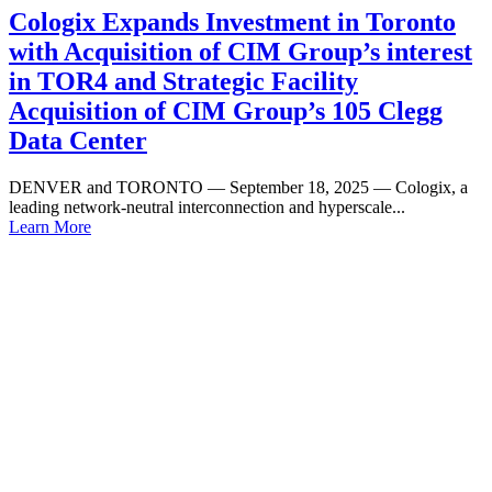
Cologix Expands Investment in Toronto
with Acquisition of CIM Group’s interest
in TOR4 and Strategic Facility
Acquisition of CIM Group’s 105 Clegg
Data Center
DENVER and TORONTO — September 18, 2025 — Cologix, a
leading network-neutral interconnection and hyperscale...
Learn More