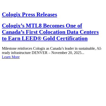
Cologix Press Releases
Cologix’s MTL8 Becomes One of
Canada’s First Colocation Data Centers
to Earn LEED® Gold Certification
Milestone reinforces Cologix as Canada’s leader in sustainable, AI-
ready infrastructure DENVER – November 20, 2025...
Learn More