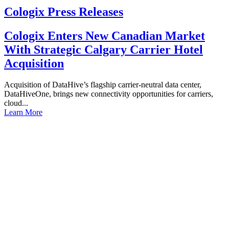
Cologix Press Releases
Cologix Enters New Canadian Market
With Strategic Calgary Carrier Hotel
Acquisition
Acquisition of DataHive’s flagship carrier-neutral data center,
DataHiveOne, brings new connectivity opportunities for carriers,
cloud...
Learn More