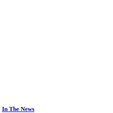
In The News