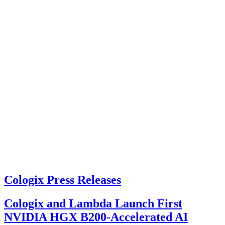
Cologix Press Releases
Cologix and Lambda Launch First
NVIDIA HGX B200-Accelerated AI