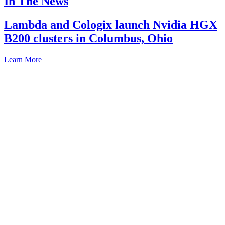
In The News
Lambda and Cologix launch Nvidia HGX
B200 clusters in Columbus, Ohio
Learn More