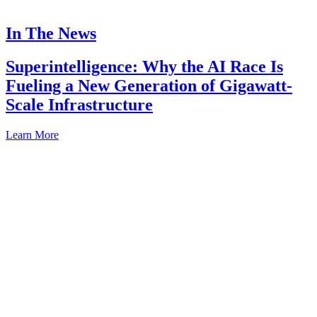
In The News
Superintelligence: Why the AI Race Is
Fueling a New Generation of Gigawatt-
Scale Infrastructure
Learn More