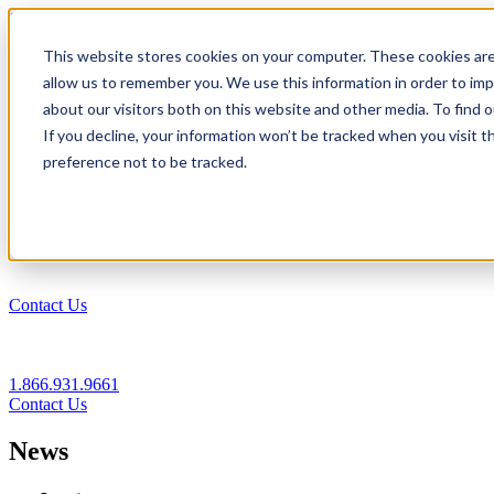
1.866.931.9661
This website stores cookies on your computer. These cookies are
|
allow us to remember you. We use this information in order to im
Login
about our visitors both on this website and other media. To find
|
If you decline, your information won’t be tracked when you visit t
preference not to be tracked.
EN
|
Contact Us
1.866.931.9661
Contact Us
News