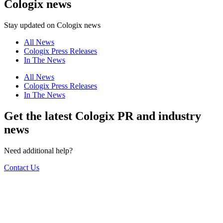
Cologix news
Stay updated on Cologix news
All News
Cologix Press Releases
In The News
All News
Cologix Press Releases
In The News
Get the latest Cologix PR and industry
news
Need additional help?
Contact Us