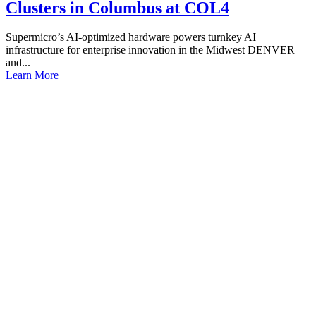
Clusters in Columbus at COL4
Supermicro’s AI-optimized hardware powers turnkey AI
infrastructure for enterprise innovation in the Midwest DENVER
and...
Learn More