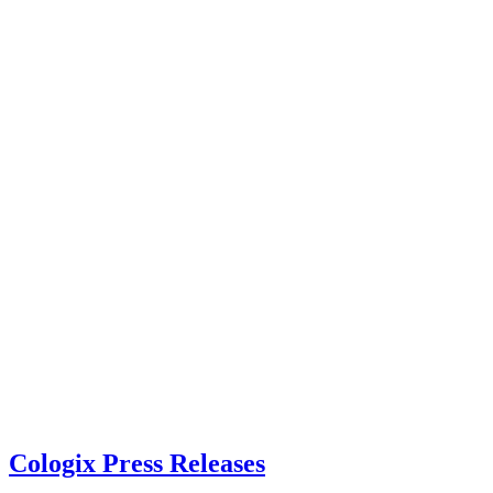
Cologix Press Releases