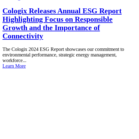
Cologix Releases Annual ESG Report
Highlighting Focus on Responsible
Growth and the Importance of
Connectivity
The Cologix 2024 ESG Report showcases our commitment to
environmental performance, strategic energy management,
workforce...
Learn More