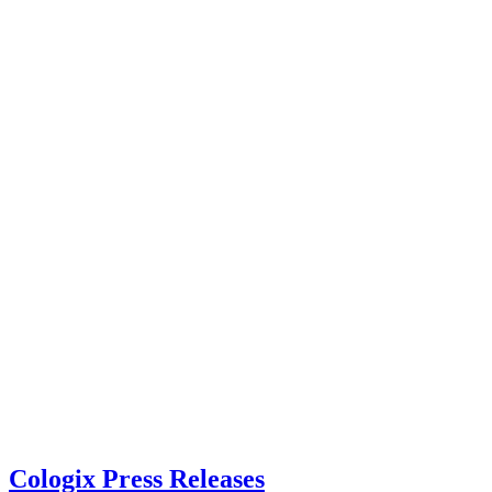
Cologix Press Releases