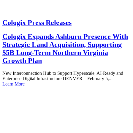
Cologix Press Releases
Cologix Expands Ashburn Presence With
Strategic Land Acquisition, Supporting
$5B Long-Term Northern Virginia
Growth Plan
New Interconnection Hub to Support Hyperscale, AI-Ready and
Enterprise Digital Infrastructure DENVER – February 5,...
Learn More