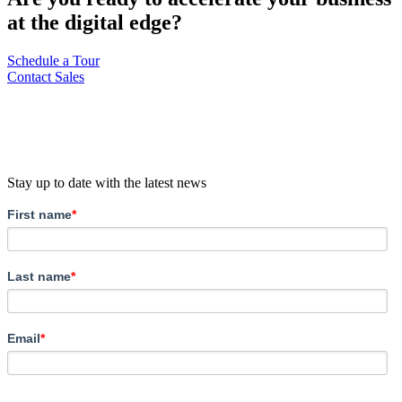
at the digital edge?
Schedule a Tour
Contact Sales
Stay up to date with the latest news
First name
*
Last name
*
Email
*