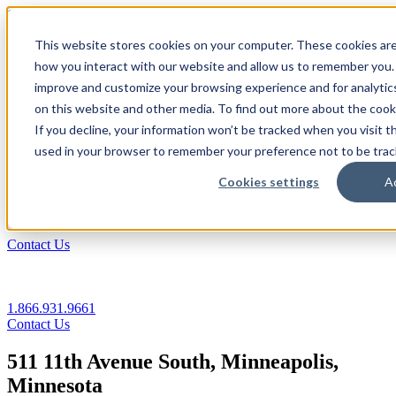
1.866.931.9661
This website stores cookies on your computer. These cookies are
|
how you interact with our website and allow us to remember you. 
Login
improve and customize your browsing experience and for analytics
|
on this website and other media. To find out more about the coo
If you decline, your information won’t be tracked when you visit th
EN
used in your browser to remember your preference not to be trac
|
Cookies settings
A
Contact Us
1.866.931.9661
Contact Us
511 11th Avenue South, Minneapolis,
Minnesota