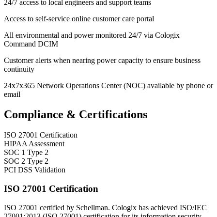
24/7 access to local engineers and support teams
Access to self-service online customer care portal
All environmental and power monitored 24/7 via Cologix
Command DCIM
Customer alerts when nearing power capacity to ensure business
continuity
24x7x365 Network Operations Center (NOC) available by phone or
email
Compliance & Certifications
ISO 27001 Certification
HIPAA Assessment
SOC 1 Type 2
SOC 2 Type 2
PCI DSS Validation
ISO 27001 Certification
ISO 27001 certified by Schellman. Cologix has achieved ISO/IEC
27001:2013 (ISO 27001) certification for its information security