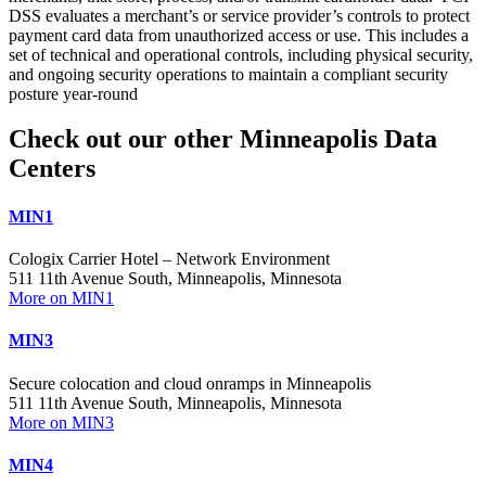
DSS evaluates a merchant’s or service provider’s controls to protect
payment card data from unauthorized access or use. This includes a
set of technical and operational controls, including physical security,
and ongoing security operations to maintain a compliant security
posture year-round
Check out our other Minneapolis Data
Centers
MIN1
Cologix Carrier Hotel – Network Environment
511 11th Avenue South, Minneapolis, Minnesota
More on MIN1
MIN3
Secure colocation and cloud onramps in Minneapolis
511 11th Avenue South, Minneapolis, Minnesota
More on MIN3
MIN4