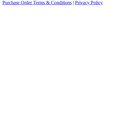
Purchase Order Terms & Conditions
|
Privacy Policy