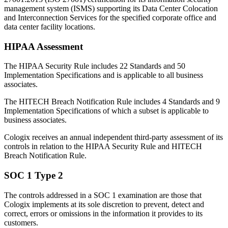
management system (ISMS) supporting its Data Center Colocation
and Interconnection Services for the specified corporate office and
data center facility locations.
HIPAA Assessment
The HIPAA Security Rule includes 22 Standards and 50
Implementation Specifications and is applicable to all business
associates.
The HITECH Breach Notification Rule includes 4 Standards and 9
Implementation Specifications of which a subset is applicable to
business associates.
Cologix receives an annual independent third-party assessment of its
controls in relation to the HIPAA Security Rule and HITECH
Breach Notification Rule.
SOC 1 Type 2
The controls addressed in a SOC 1 examination are those that
Cologix implements at its sole discretion to prevent, detect and
correct, errors or omissions in the information it provides to its
customers.