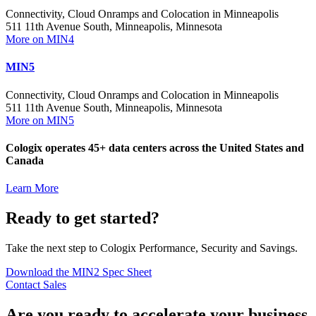
Connectivity, Cloud Onramps and Colocation in Minneapolis
511 11th Avenue South, Minneapolis, Minnesota
More on MIN4
MIN5
Connectivity, Cloud Onramps and Colocation in Minneapolis
511 11th Avenue South, Minneapolis, Minnesota
More on MIN5
Cologix operates 45+ data centers across the United States and
Canada
Learn More
Ready to get started?
Take the next step to Cologix Performance, Security and Savings.
Download the MIN2 Spec Sheet
Contact Sales
Are you ready to accelerate your business