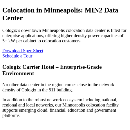
Colocation in Minneapolis: MIN2 Data
Center
Cologix’s downtown Minneapolis colocation data center is fitted for
enterprise applications, offering higher density power capacities of
5+ kW per cabinet to colocation customers.
Download Spec Sheet
Schedule a Tour
Cologix Carrier Hotel – Enterprise-Grade
Environment
No other data center in the region comes close to the network
density of Cologix in the 511 building.
In addition to the robust network ecosystem including national,
regional and local networks, our Minneapolis colocation facility
supports emerging cloud, financial, education and government
platforms.