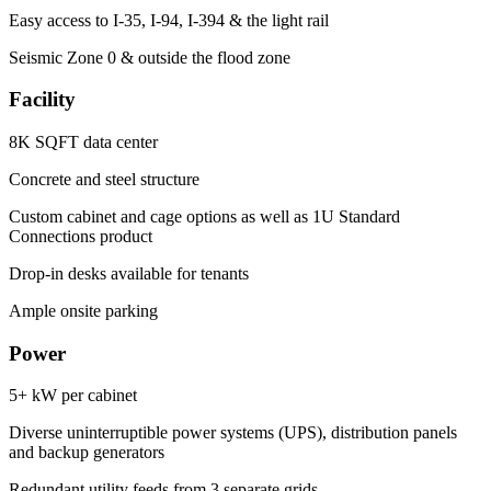
Easy access to I-35, I-94, I-394 & the light rail
Seismic Zone 0 & outside the flood zone
Facility
8K SQFT data center
Concrete and steel structure
Custom cabinet and cage options as well as 1U Standard
Connections product
Drop-in desks available for tenants
Ample onsite parking
Power
5+ kW per cabinet
Diverse uninterruptible power systems (UPS), distribution panels
and backup generators
Redundant utility feeds from 3 separate grids