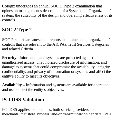
Cologix undergoes an annual SOC 1 Type 2 examination that
opines on management’s description of a System and Organization’s
system, the suitability of the design and operating effectiveness of its
controls.
SOC 2 Type 2
SOC 2 reports are attestation reports that opine on an organization’s
controls that are relevant to the AICPA’s Trust Services Categories
and related Criteria.
Security
– Information and systems are protected against
unauthorized access, unauthorized disclosure of information, and
damage to systems that could compromise the availability, integrity,
confidentiality, and privacy of information or systems and affect the
entity’s ability to meet its objectives.
Availability
– Information and systems are available for operation
and use to meet the entity’s objectives.
PCI DSS Validation
PCI DSS applies to all entities, both service providers and
merchants, that store, process, and/or transmit cardholder data. PCI