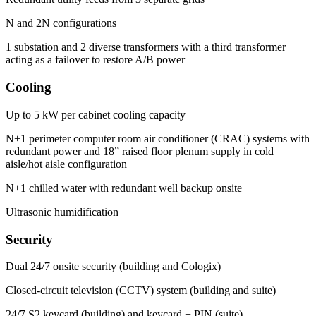
N and 2N configurations
1 substation and 2 diverse transformers with a third transformer
acting as a failover to restore A/B power
Cooling
Up to 5 kW per cabinet cooling capacity
N+1 perimeter computer room air conditioner (CRAC) systems with
redundant power and 18” raised floor plenum supply in cold
aisle/hot aisle configuration
N+1 chilled water with redundant well backup onsite
Ultrasonic humidification
Security
Dual 24/7 onsite security (building and Cologix)
Closed-circuit television (CCTV) system (building and suite)
24/7 S2 keycard (building) and keycard + PIN (suite)