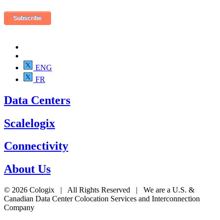
ENG
FR
Data Centers
Scalelogix
Connectivity
About Us
© 2026 Cologix | All Rights Reserved | We are a U.S. &
Canadian Data Center Colocation Services and Interconnection
Company