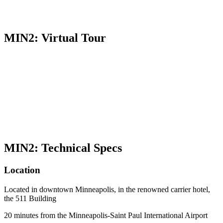
MIN2: Virtual Tour
MIN2: Technical Specs
Location
Located in downtown Minneapolis, in the renowned carrier hotel,
the 511 Building
20 minutes from the Minneapolis-Saint Paul International Airport