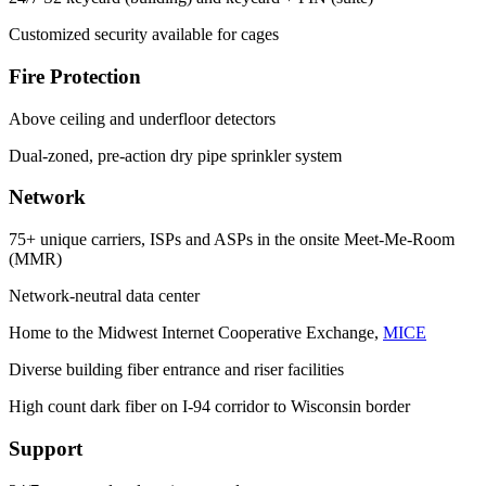
Customized security available for cages
Fire Protection
Above ceiling and underfloor detectors
Dual-zoned, pre-action dry pipe sprinkler system
Network
75+ unique carriers, ISPs and ASPs in the onsite Meet-Me-Room
(MMR)
Network-neutral data center
Home to the Midwest Internet Cooperative Exchange,
MICE
Diverse building fiber entrance and riser facilities
High count dark fiber on I-94 corridor to Wisconsin border
Support