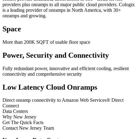
providers plus onramps to all major public cloud providers. Cologix
is a leading provider of onramps in North America, with 30+
onramps and growing.
Space
More than 200K SQFT of usable floor space
Power, Security and Connectivity
Fully redundant power, innovative and efficient cooling, resilient
connectivity and comprehensive security
Low Latency Cloud Onramps
Direct onramp connectivity to Amazon Web Services® Direct
Connect
Data Centers
Why New Jersey
Get The Quick Facts
Contact New Jersey Team