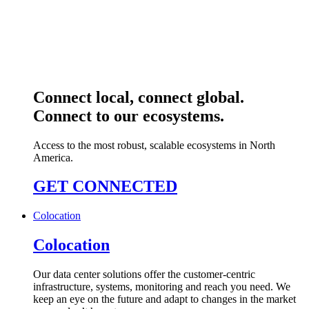
Connect local, connect global.
Connect to our ecosystems.
Access to the most robust, scalable ecosystems in North
America.
GET CONNECTED
Colocation
Colocation
Our data center solutions offer the customer-centric
infrastructure, systems, monitoring and reach you need. We
keep an eye on the future and adapt to changes in the market