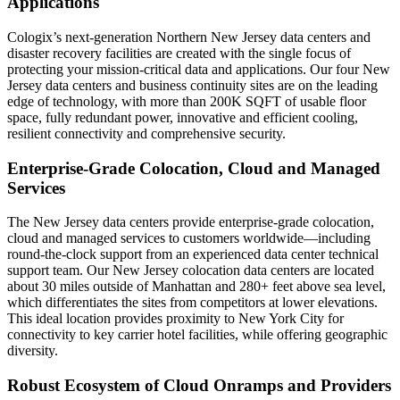
Applications
Cologix’s next‐generation Northern New Jersey data centers and
disaster recovery facilities are created with the single focus of
protecting your mission‐critical data and applications. Our four New
Jersey data centers and business continuity sites are on the leading
edge of technology, with more than 200K SQFT of usable floor
space, fully redundant power, innovative and efficient cooling,
resilient connectivity and comprehensive security.
Enterprise‐Grade Colocation, Cloud and Managed
Services
The New Jersey data centers provide enterprise‐grade colocation,
cloud and managed services to customers worldwide—including
round‐the‐clock support from an experienced data center technical
support team. Our New Jersey colocation data centers are located
about 30 miles outside of Manhattan and 280+ feet above sea level,
which differentiates the sites from competitors at lower elevations.
This ideal location provides proximity to New York City for
connectivity to key carrier hotel facilities, while offering geographic
diversity.
Robust Ecosystem of Cloud Onramps and Providers