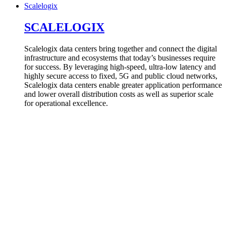
Scalelogix
SCALELOGIX
Scalelogix data centers bring together and connect the digital
infrastructure and ecosystems that today’s businesses require
for success. By leveraging high-speed, ultra-low latency and
highly secure access to fixed, 5G and public cloud networks,
Scalelogix data centers enable greater application performance
and lower overall distribution costs as well as superior scale
for operational excellence.