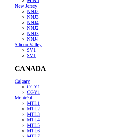
MIN5
New Jersey
NNJ2
NNJ3
NNJ4
NNJ2
NNJ3
NNJ4
Silicon Valley
SV1
SV1
CANADA
Calgary
CGY1
CGY1
Montréal
MTL1
MTL2
MTL3
MTL4
MTL5
MTL6
MTL7