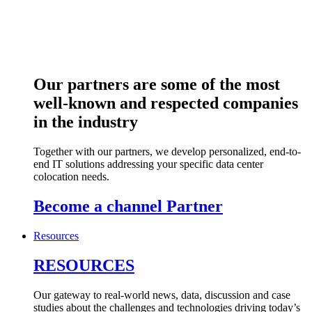
Our partners are some of the most
well-known and respected companies
in the industry
Together with our partners, we develop personalized, end-to-
end IT solutions addressing your specific data center
colocation needs.
Become a channel Partner
Resources
RESOURCES
Our gateway to real-world news, data, discussion and case
studies about the challenges and technologies driving today’s