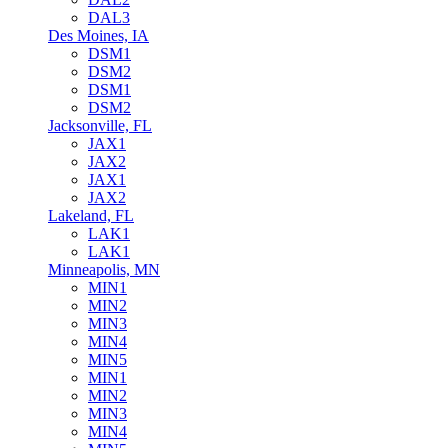
DAL3
Des Moines, IA
DSM1
DSM2
DSM1
DSM2
Jacksonville, FL
JAX1
JAX2
JAX1
JAX2
Lakeland, FL
LAK1
LAK1
Minneapolis, MN
MIN1
MIN2
MIN3
MIN4
MIN5
MIN1
MIN2
MIN3
MIN4