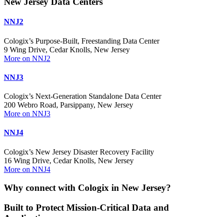
New Jersey Data Centers
NNJ2
Cologix’s Purpose-Built, Freestanding Data Center
9 Wing Drive, Cedar Knolls, New Jersey
More on NNJ2
NNJ3
Cologix’s Next-Generation Standalone Data Center
200 Webro Road, Parsippany, New Jersey
More on NNJ3
NNJ4
Cologix’s New Jersey Disaster Recovery Facility
16 Wing Drive, Cedar Knolls, New Jersey
More on NNJ4
Why connect with Cologix in New Jersey?
Built to Protect Mission-Critical Data and