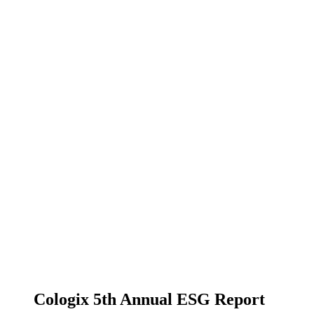
Cologix 5th Annual ESG Report