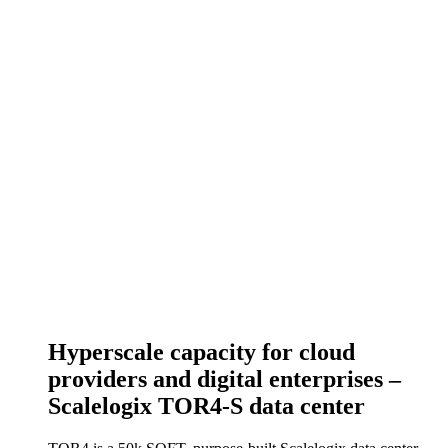
Hyperscale capacity for cloud
providers and digital enterprises –
Scalelogix TOR4-S data center