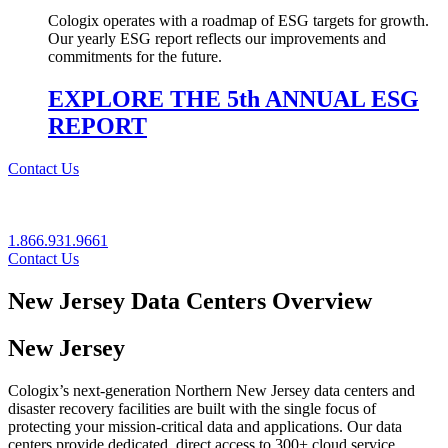
Cologix operates with a roadmap of ESG targets for growth.
Our yearly ESG report reflects our improvements and
commitments for the future.
EXPLORE THE 5th ANNUAL ESG
REPORT
Contact Us
1.866.931.9661
Contact Us
New Jersey Data Centers Overview
New Jersey
Cologix’s next‐generation Northern New Jersey data centers and
disaster recovery facilities are built with the single focus of
protecting your mission‐critical data and applications. Our data
centers provide dedicated, direct access to 300+ cloud service