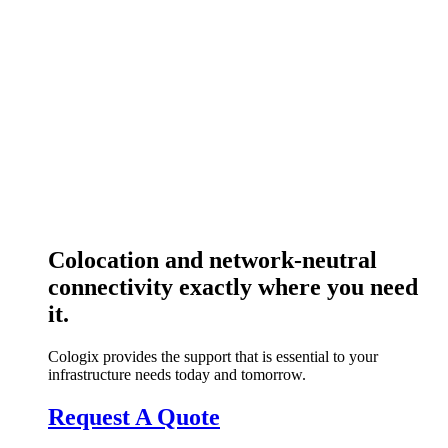
Colocation and network-neutral
connectivity exactly where you need
it.
Cologix provides the support that is essential to your
infrastructure needs today and tomorrow.
Request A Quote