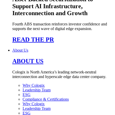
Support AI Infrastructure,
Interconnection and Growth
Fourth ABS transaction reinforces investor confidence and
supports the next wave of digital edge expansion.
READ THE PR
About Us
ABOUT US
Cologix is North America’s leading network-neutral
interconnection and hyperscale edge data center company.
Why Cologix
Leadership Team
ESG
Compliance & Certifications
Why Cologix
Leadership Team
ESG