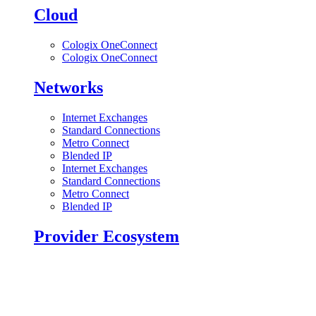
Cloud
Cologix OneConnect
Cologix OneConnect
Networks
Internet Exchanges
Standard Connections
Metro Connect
Blended IP
Internet Exchanges
Standard Connections
Metro Connect
Blended IP
Provider Ecosystem