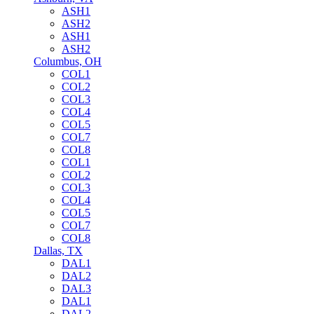
ASH1
ASH2
ASH1
ASH2
Columbus, OH
COL1
COL2
COL3
COL4
COL5
COL7
COL8
COL1
COL2
COL3
COL4
COL5
COL7
COL8
Dallas, TX
DAL1
DAL2
DAL3
DAL1
DAL2