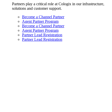
Partners play a critical role at Cologix in our infrastructure,
solutions and customer support.
Become a Channel Partner
Agent Partner Program
Become a Channel Partner
Agent Partner Program
Partner Lead Registration
Partner Lead Registration