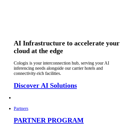
AI Infrastructure to accelerate your
cloud at the edge
Cologix is your interconnection hub, serving your AI
inferencing needs alongside our carrier hotels and
connectivity-rich facilities.
Discover AI Solutions
Partners
PARTNER PROGRAM