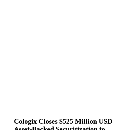
Cologix Closes $525 Million USD
Asset-Backed Securitization to