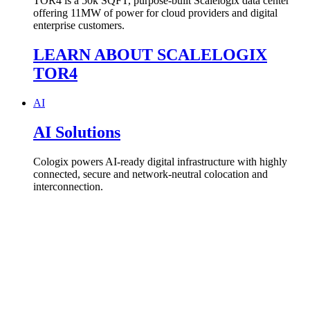
TOR4 is a
50k SQFT, purpose-built
Scalelogix
data center
offering
11
MW of power for cloud
providers and digital
enterprise customers.
LEARN ABOUT SCALELOGIX
TOR4
AI
AI Solutions
Cologix powers AI-ready digital infrastructure with highly
connected, secure and network-neutral colocation and
interconnection.