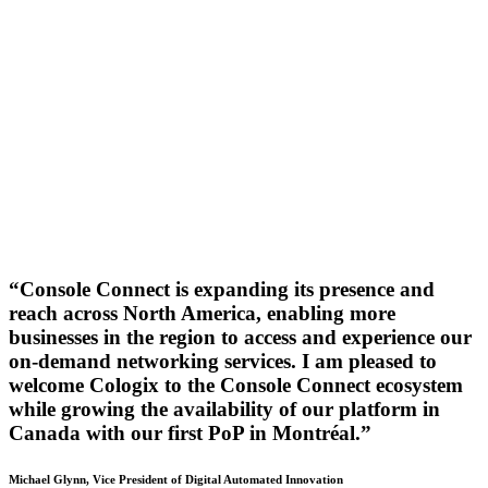
“Console Connect is expanding its presence and
reach across North America, enabling more
businesses in the region to access and experience our
on-demand networking services. I am pleased to
welcome Cologix to the Console Connect ecosystem
while growing the availability of our platform in
Canada with our first PoP in Montréal.”
Michael Glynn, Vice President of Digital Automated Innovation