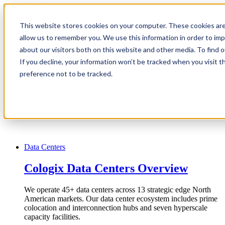
1.866.931.9661
This website stores cookies on your computer. These cookies are
|
allow us to remember you. We use this information in order to im
Login
about our visitors both on this website and other media. To find
|
If you decline, your information won’t be tracked when you visit t
preference not to be tracked.
EN
|
Data Centers
Cologix Data Centers Overview
We operate 45+ data centers across 13 strategic edge North
American markets. Our data center ecosystem includes prime
colocation and interconnection hubs and seven hyperscale
capacity facilities.