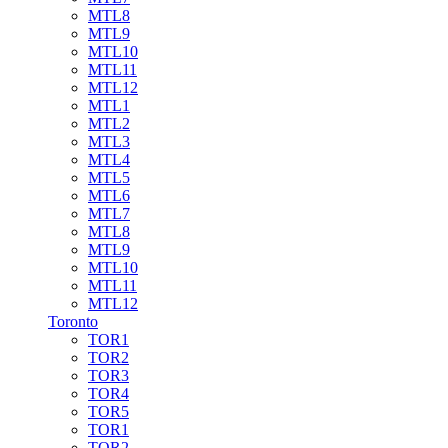
MTL8
MTL9
MTL10
MTL11
MTL12
MTL1
MTL2
MTL3
MTL4
MTL5
MTL6
MTL7
MTL8
MTL9
MTL10
MTL11
MTL12
Toronto
TOR1
TOR2
TOR3
TOR4
TOR5
TOR1
TOR2