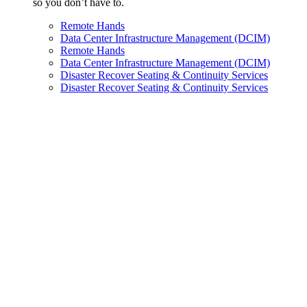
so you don’t have to.
Remote Hands
Data Center Infrastructure Management (DCIM)
Remote Hands
Data Center Infrastructure Management (DCIM)
Disaster Recover Seating & Continuity Services
Disaster Recover Seating & Continuity Services