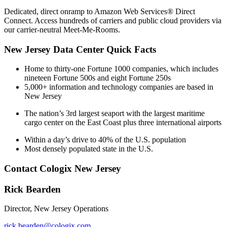
Dedicated, direct onramp to Amazon Web Services® Direct
Connect. Access hundreds of carriers and public cloud providers via
our carrier-neutral Meet-Me-Rooms.
New Jersey Data Center Quick Facts
Home to thirty-one Fortune 1000 companies, which includes
nineteen Fortune 500s and eight Fortune 250s
5,000+ information and technology companies are based in
New Jersey
The nation’s 3rd largest seaport with the largest maritime
cargo center on the East Coast plus three international airports
Within a day’s drive to 40% of the U.S. population
Most densely populated state in the U.S.
Contact Cologix New Jersey
Rick Bearden
Director, New Jersey Operations
rick.bearden@cologix.com