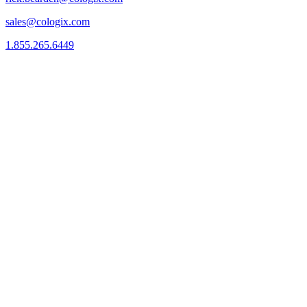
sales@cologix.com
1.855.265.6449