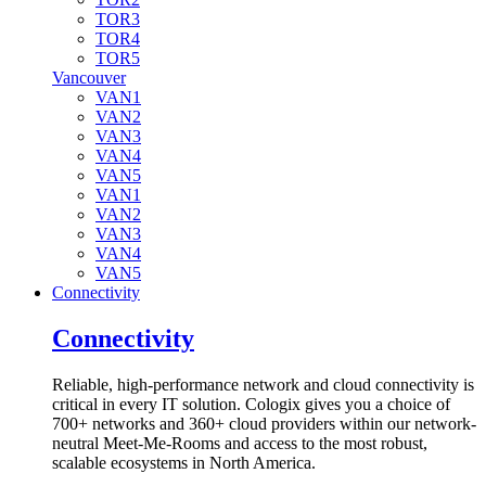
TOR3
TOR4
TOR5
Vancouver
VAN1
VAN2
VAN3
VAN4
VAN5
VAN1
VAN2
VAN3
VAN4
VAN5
Connectivity
Connectivity
Reliable, high-performance network and cloud connectivity is
critical in every IT solution. Cologix gives you a choice of
700+ networks and 360+ cloud providers within our network-
neutral Meet-Me-Rooms and access to the most robust,
scalable ecosystems in North America.