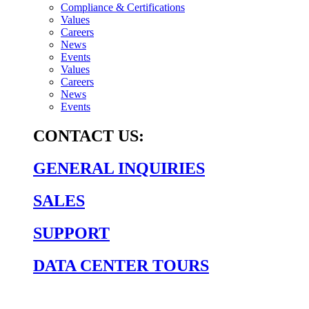
Compliance & Certifications
Values
Careers
News
Events
Values
Careers
News
Events
CONTACT US:
GENERAL INQUIRIES
SALES
SUPPORT
DATA CENTER TOURS