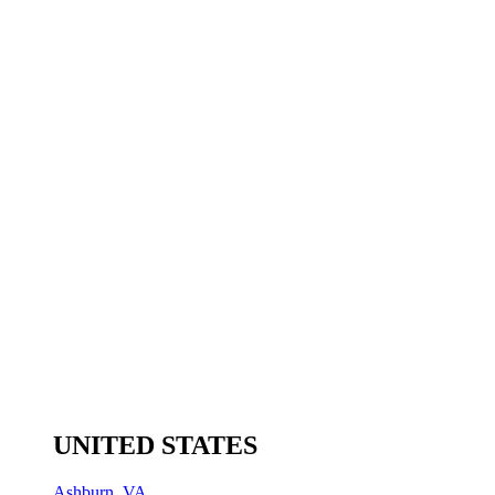
UNITED STATES
Ashburn, VA