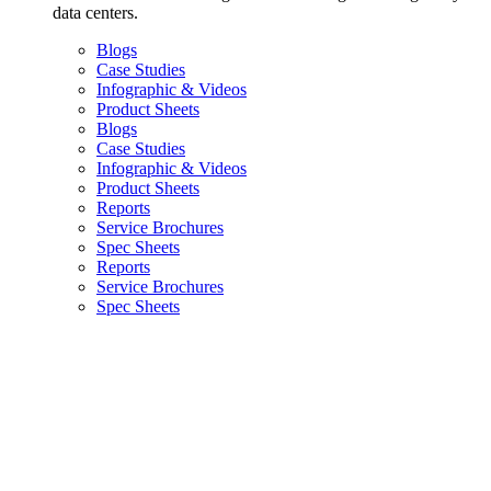
data centers.
Blogs
Case Studies
Infographic & Videos
Product Sheets
Blogs
Case Studies
Infographic & Videos
Product Sheets
Reports
Service Brochures
Spec Sheets
Reports
Service Brochures
Spec Sheets