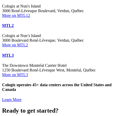
Cologix at Nun's Island
3000 René-Lévesque Boulevard, Verdun, Québec
More on MTL12
MTL2
Cologix at Nun’s Island
3000 Boulevard René-Lévesque, Verdun, Québec
More on MTL2
MTL3
The Downtown Montréal Carrier Hotel
1250 Boulevard René-Lévesque West, Montréal, Québec
More on MTL3
Cologix operates 45+ data centers across the United States and
Canada
Learn More
Ready to get started?