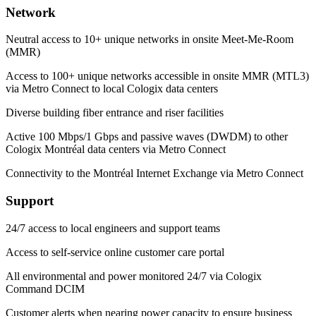
Network
Neutral access to 10+ unique networks in onsite Meet-Me-Room
(MMR)
Access to 100+ unique networks accessible in onsite MMR (MTL3)
via Metro Connect to local Cologix data centers
Diverse building fiber entrance and riser facilities
Active 100 Mbps/1 Gbps and passive waves (DWDM) to other
Cologix Montréal data centers via Metro Connect
Connectivity to the Montréal Internet Exchange via Metro Connect
Support
24/7 access to local engineers and support teams
Access to self-service online customer care portal
All environmental and power monitored 24/7 via Cologix
Command DCIM
Customer alerts when nearing power capacity to ensure business