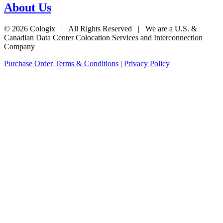
About Us
© 2026 Cologix | All Rights Reserved | We are a U.S. &
Canadian Data Center Colocation Services and Interconnection
Company
Purchase Order Terms & Conditions
|
Privacy Policy