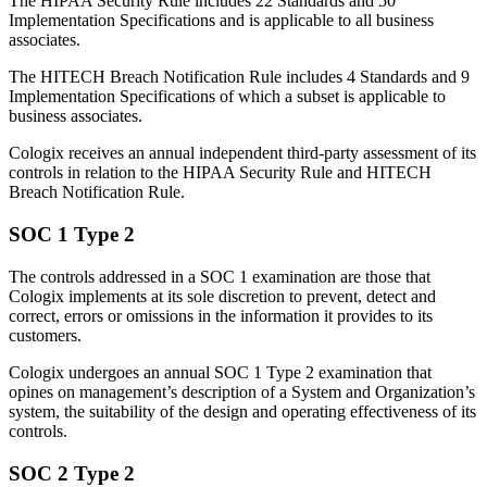
The HIPAA Security Rule includes 22 Standards and 50
Implementation Specifications and is applicable to all business
associates.
The HITECH Breach Notification Rule includes 4 Standards and 9
Implementation Specifications of which a subset is applicable to
business associates.
Cologix receives an annual independent third-party assessment of its
controls in relation to the HIPAA Security Rule and HITECH
Breach Notification Rule.
SOC 1 Type 2
The controls addressed in a SOC 1 examination are those that
Cologix implements at its sole discretion to prevent, detect and
correct, errors or omissions in the information it provides to its
customers.
Cologix undergoes an annual SOC 1 Type 2 examination that
opines on management’s description of a System and Organization’s
system, the suitability of the design and operating effectiveness of its
controls.
SOC 2 Type 2