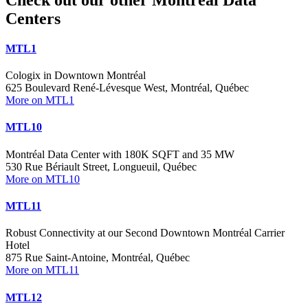
Centers
MTL1
Cologix in Downtown Montréal
625 Boulevard René-Lévesque West, Montréal, Québec
More on MTL1
MTL10
Montréal Data Center with 180K SQFT and 35 MW
530 Rue Bériault Street, Longueuil, Québec
More on MTL10
MTL11
Robust Connectivity at our Second Downtown Montréal Carrier
Hotel
875 Rue Saint-Antoine, Montréal, Québec
More on MTL11
MTL12