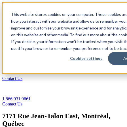
1.866.931.9661
This website stores cookies on your computer. These cookies are
|
how you interact with our website and allow us to remember you. 
Login
improve and customize your browsing experience and for analytics
|
on this website and other media. To find out more about the coo
If you decline, your information won’t be tracked when you visit th
EN
used in your browser to remember your preference not to be trac
|
Cookies settings
A
Contact Us
1.866.931.9661
Contact Us
7171 Rue Jean-Talon East, Montréal,
Québec