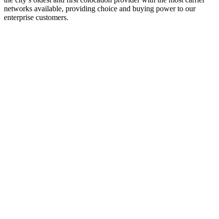
networks available, providing choice and buying power to our
enterprise customers.