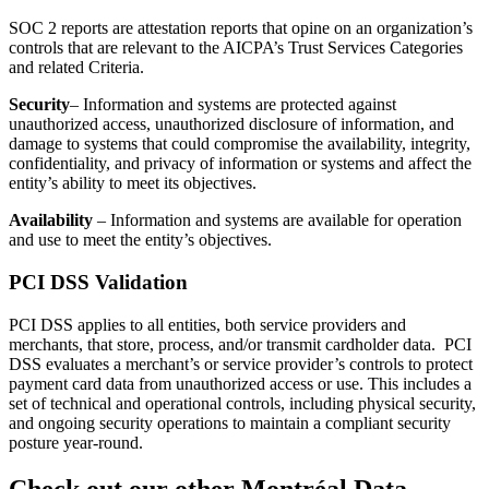
SOC 2 reports are attestation reports that opine on an organization’s
controls that are relevant to the AICPA’s Trust Services Categories
and related Criteria.
Security
– Information and systems are protected against
unauthorized access, unauthorized disclosure of information, and
damage to systems that could compromise the availability, integrity,
confidentiality, and privacy of information or systems and affect the
entity’s ability to meet its objectives.
Availability
– Information and systems are available for operation
and use to meet the entity’s objectives.
PCI DSS Validation
PCI DSS applies to all entities, both service providers and
merchants, that store, process, and/or transmit cardholder data. PCI
DSS evaluates a merchant’s or service provider’s controls to protect
payment card data from unauthorized access or use. This includes a
set of technical and operational controls, including physical security,
and ongoing security operations to maintain a compliant security
posture year-round.
Check out our other Montréal Data