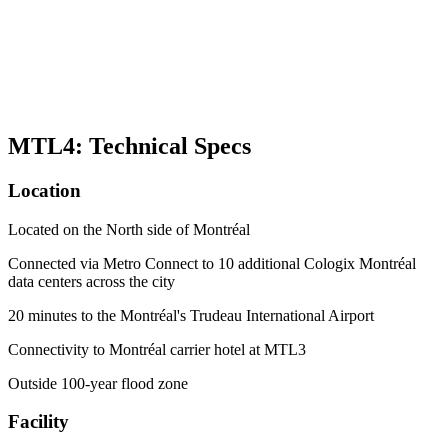
MTL4: Technical Specs
Location
Located on the North side of Montréal
Connected via Metro Connect to 10 additional Cologix Montréal
data centers across the city
20 minutes to the Montréal's Trudeau International Airport
Connectivity to Montréal carrier hotel at MTL3
Outside 100-year flood zone
Facility