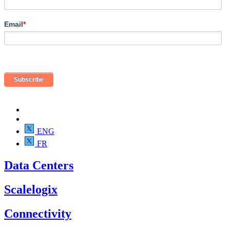
Email
*
ENG
FR
Data Centers
Scalelogix
Connectivity