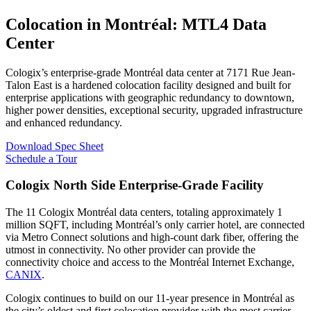
Colocation in Montréal: MTL4 Data
Center
Cologix’s enterprise-grade Montréal data center at 7171 Rue Jean-
Talon East is a hardened colocation facility designed and built for
enterprise applications with geographic redundancy to downtown,
higher power densities, exceptional security, upgraded infrastructure
and enhanced redundancy.
Download Spec Sheet
Schedule a Tour
Cologix North Side Enterprise-Grade Facility
The 11 Cologix Montréal data centers, totaling approximately 1
million SQFT, including Montréal’s only carrier hotel, are connected
via Metro Connect solutions and high-count dark fiber, offering the
utmost in connectivity. No other provider can provide the
connectivity choice and access to the Montréal Internet Exchange,
CANIX
.
Cologix continues to build on our 11-year presence in Montréal as
the city’s oldest and first colocation provider with the most carrier