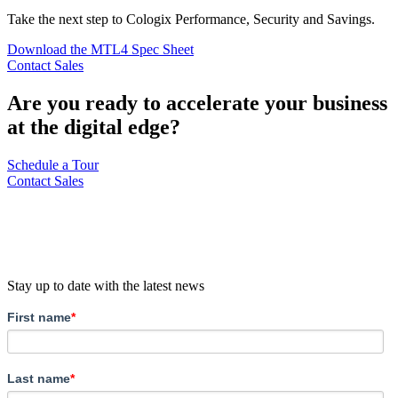
Take the next step to Cologix Performance, Security and Savings.
Download the MTL4 Spec Sheet
Contact Sales
Are you ready to accelerate your business
at the digital edge?
Schedule a Tour
Contact Sales
Stay up to date with the latest news
First name
*
Last name
*