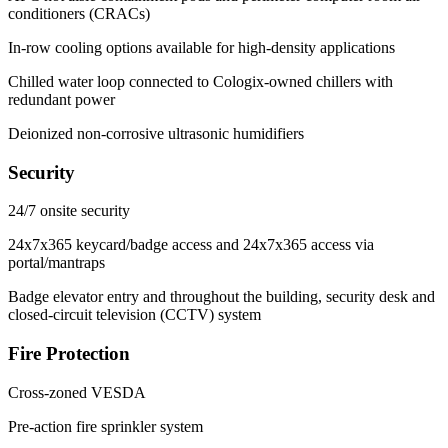
conditioners (CRACs)
In-row cooling options available for high-density applications
Chilled water loop connected to Cologix-owned chillers with
redundant power
Deionized non-corrosive ultrasonic humidifiers
Security
24/7 onsite security
24x7x365 keycard/badge access and 24x7x365 access via
portal/mantraps
Badge elevator entry and throughout the building, security desk and
closed-circuit television (CCTV) system
Fire Protection
Cross-zoned VESDA
Pre-action fire sprinkler system