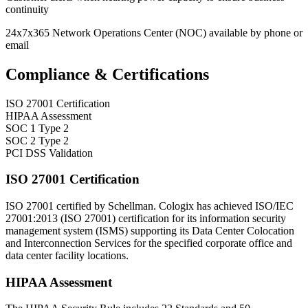
continuity
24x7x365 Network Operations Center (NOC) available by phone or
email
Compliance & Certifications
ISO 27001 Certification
HIPAA Assessment
SOC 1 Type 2
SOC 2 Type 2
PCI DSS Validation
ISO 27001 Certification
ISO 27001 certified by Schellman. Cologix has achieved ISO/IEC
27001:2013 (ISO 27001) certification for its information security
management system (ISMS) supporting its Data Center Colocation
and Interconnection Services for the specified corporate office and
data center facility locations.
HIPAA Assessment