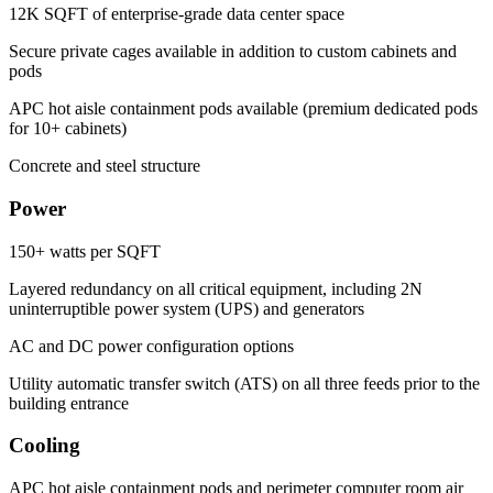
12K SQFT of enterprise-grade data center space
Secure private cages available in addition to custom cabinets and
pods
APC hot aisle containment pods available (premium dedicated pods
for 10+ cabinets)
Concrete and steel structure
Power
150+ watts per SQFT
Layered redundancy on all critical equipment, including 2N
uninterruptible power system (UPS) and generators
AC and DC power configuration options
Utility automatic transfer switch (ATS) on all three feeds prior to the
building entrance
Cooling
APC hot aisle containment pods and perimeter computer room air