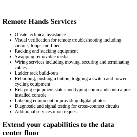
Remote Hands Services
Onsite technical assistance
Visual verification for remote troubleshooting including
circuits, loops and fiber
Racking and stacking equipment
Swapping removable media
Wiring services including moving, securing and terminating
cables
Ladder rack build-outs
Rebooting, pushing a button, toggling a switch and power
cycling equipment
Relaying equipment status and typing commands onto a pre-
installed console
Labeling equipment or providing digital photos
Diagnostic and signal testing for cross-connect circuits
Additional services upon request
Extend your capabilities to the data
center floor