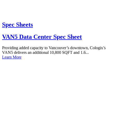
Spec Sheets
VAN5 Data Center Spec Sheet
Providing added capacity to Vancouver’s downtown, Cologix’s
VAN5 delivers an additional 10,800 SQFT and 1.6...
Learn More