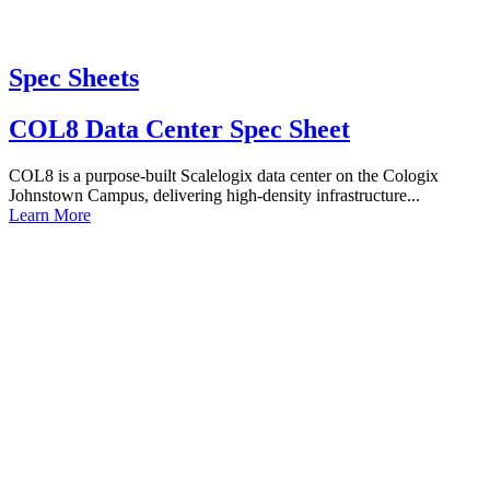
Spec Sheets
COL8 Data Center Spec Sheet
COL8 is a purpose-built Scalelogix data center on the Cologix
Johnstown Campus, delivering high-density infrastructure...
Learn More