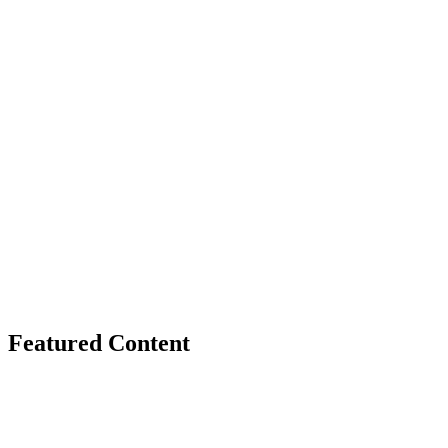
Featured Content