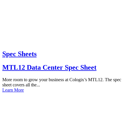
Spec Sheets
MTL12 Data Center Spec Sheet
More room to grow your business at Cologix’s MTL12. The spec
sheet covers all the...
Learn More