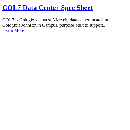
COL7 Data Center Spec Sheet
COL7 is Cologix’s newest AI-ready data center located on
Cologix’s Johnstown Campus, purpose-built to support...
Learn More