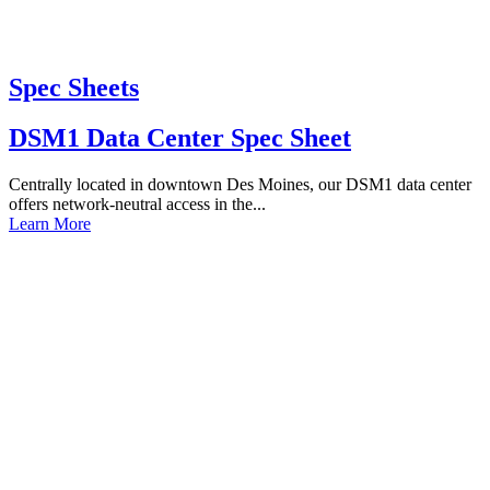
Spec Sheets
DSM1 Data Center Spec Sheet
Centrally located in downtown Des Moines, our DSM1 data center
offers network-neutral access in the...
Learn More