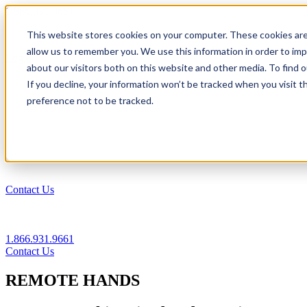
1.866.931.9661
This website stores cookies on your computer. These cookies are
|
allow us to remember you. We use this information in order to im
Login
about our visitors both on this website and other media. To find
|
If you decline, your information won’t be tracked when you visit t
preference not to be tracked.
EN
|
Contact Us
1.866.931.9661
Contact Us
REMOTE HANDS