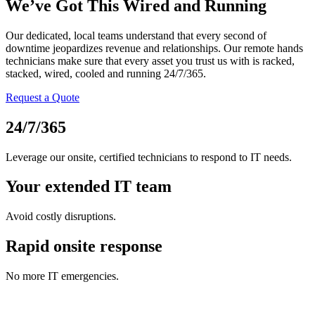
We’ve Got This Wired and Running
Our dedicated, local teams understand that every second of
downtime jeopardizes revenue and relationships. Our remote hands
technicians make sure that every asset you trust us with is racked,
stacked, wired, cooled and running 24/7/365.
Request a Quote
24/7/365
Leverage our onsite, certified technicians to respond to IT needs.
Your extended IT team
Avoid costly disruptions.
Rapid onsite response
No more IT emergencies.