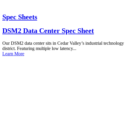
Spec Sheets
DSM2 Data Center Spec Sheet
Our DSM2 data center sits in Cedar Valley’s industrial technology
district. Featuring multiple low latency...
Learn More