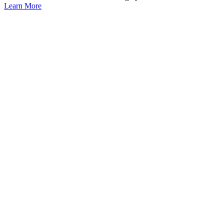
Learn More