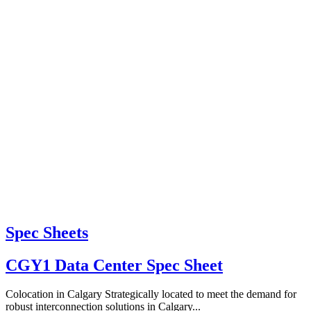
Spec Sheets
CGY1 Data Center Spec Sheet
Colocation in Calgary Strategically located to meet the demand for
robust interconnection solutions in Calgary...