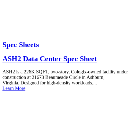
Spec Sheets
ASH2 Data Center Spec Sheet
ASH2 is a 226K SQFT, two-story, Cologix-owned facility under
construction at 21673 Beaumeade Circle in Ashburn,
Virginia. Designed for high-density workloads,...
Learn More