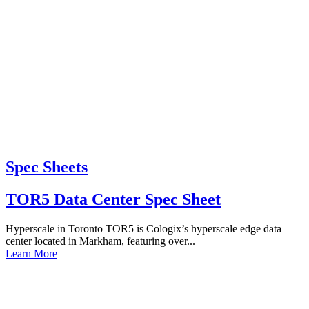
Spec Sheets
TOR5 Data Center Spec Sheet
Hyperscale in Toronto TOR5 is Cologix’s hyperscale edge data
center located in Markham, featuring over...
Learn More