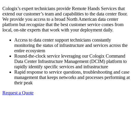
Cologix’s expert technicians provide Remote Hands Services that
extend our customer’s team and capabilities to the data center floor.
We provide you access to a broad North American data center
platform but recognize that the best customer service comes from
local, on-site experts that work with your deployment daily.
Access to data center support technicians constantly
monitoring the status of infrastructure and services across the
entire ecosystem
Round-the-clock service leveraging our Cologix Command
Data Center Infrastructure Management (DCIM) platform to
rapidly identify specific services and infrastructure
Rapid response to service questions, troubleshooting and case
management that keeps networks and processes performing at
their peak
Request a Quote