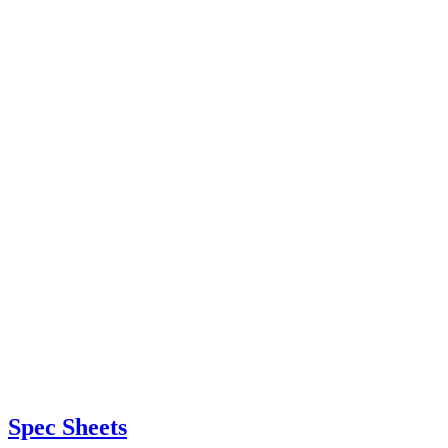
Spec Sheets