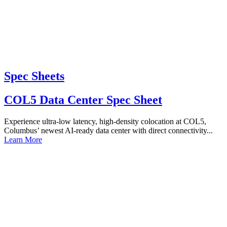
Spec Sheets
COL5 Data Center Spec Sheet
Experience ultra-low latency, high-density colocation at COL5,
Columbus’ newest AI-ready data center with direct connectivity...
Learn More