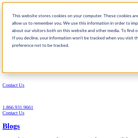
1.866.931.9661
This website stores cookies on your computer. These cookies are
|
allow us to remember you. We use this information in order to im
Login
about our visitors both on this website and other media. To find
|
If you decline, your information won’t be tracked when you visit t
preference not to be tracked.
EN
|
Contact Us
1.866.931.9661
Contact Us
Blogs