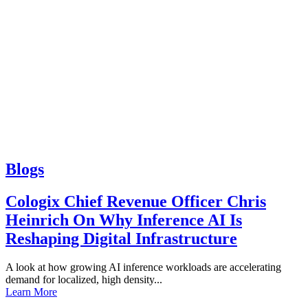
Blogs
Cologix Chief Revenue Officer Chris
Heinrich On Why Inference AI Is
Reshaping Digital Infrastructure
A look at how growing AI inference workloads are accelerating
demand for localized, high density...
Learn More