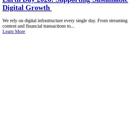
Digital Growth
We rely on digital infrastructure every single day. From streaming
content and financial transactions to...
Learn More