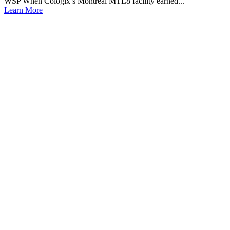
WSP When Cologix’s Montreal MTL8 facility earned...
Learn More