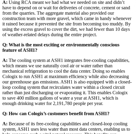
A:
Using RCA meant we had what we needed on site and didn’t
have to depend on or wait for deliveries of concrete, cement or sand
from the quarries. The aggregate material also provided our
construction team with more gravel, which came in handy whenever
it rained because it prevented the site from becoming too muddy. By
using the excess gravel to cover the dirt, we had fewer than 10 days
of weather-related delays during the entire project.
Q: What is the most exciting or environmentally conscious
feature of ASH1?
A:
The cooling system at ASH1 integrates free-cooling capabilities,
which means we use naturally cool air or water rather than
mechanical refrigeration to cool the data center. Doing so enables
Cologix to run ASH1 at maximum efficiency while also decreasing
our greenhouse gas emissions. ASH1 is also equipped with a closed-
loop cooling system that recirculates water within a closed circuit
rather than just discharging or evaporating it. This enables Cologix
to save 400 million gallons of water a year at ASH1, which is
enough drinking water for 2,191,780 people per year.
Q:
How can Cologix’s customers benefit from ASH1?
A:
Because of its free-cooling capabilities and closed-loop cooling
system, ASH1 uses less water than most data centers, enabling us to