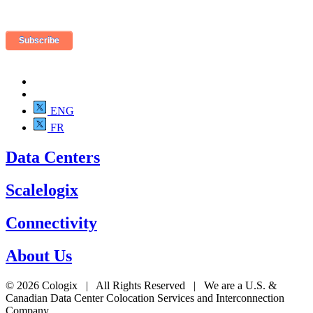
ENG
FR
Data Centers
Scalelogix
Connectivity
About Us
© 2026 Cologix | All Rights Reserved | We are a U.S. &
Canadian Data Center Colocation Services and Interconnection
Company