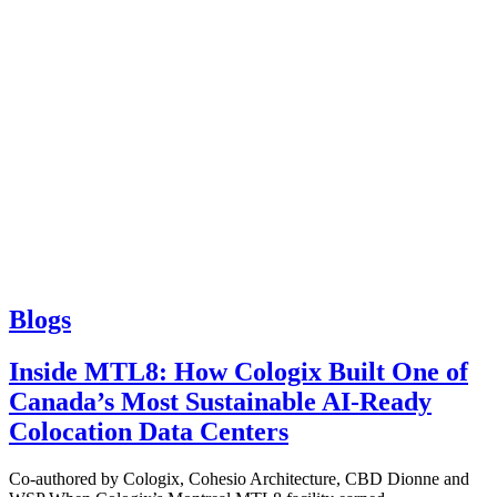
Blogs
Inside MTL8: How Cologix Built One of
Canada’s Most Sustainable AI-Ready
Colocation Data Centers
Co-authored by Cologix, Cohesio Architecture, CBD Dionne and