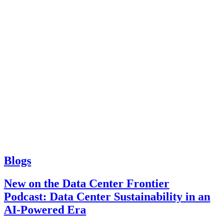
Blogs
New on the Data Center Frontier
Podcast: Data Center Sustainability in an
AI-Powered Era