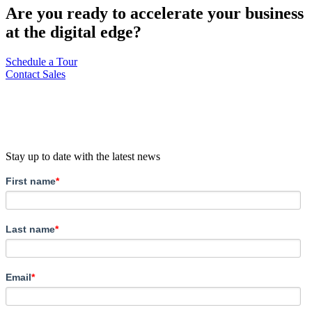
Are you ready to accelerate your business
at the digital edge?
Schedule a Tour
Contact Sales
Stay up to date with the latest news
First name
*
Last name
*
Email
*