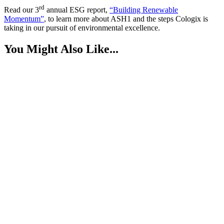
rd
Read our 3
annual ESG report,
“Building Renewable
Momentum”
, to learn more about ASH1 and the steps Cologix is
taking in our pursuit of environmental excellence.
You Might Also Like...