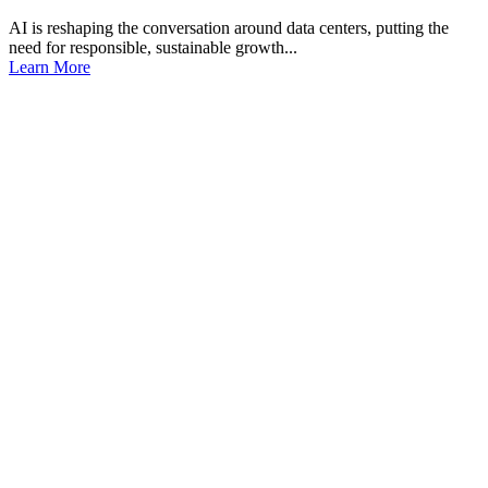
AI is reshaping the conversation around data centers, putting the
need for responsible, sustainable growth...
Learn More