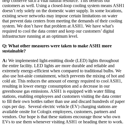
help conserve such a vital natural resource. This benefits our
customers as well. Using a closed-loop cooling system means ASH1
doesn’t rely solely on the domestic water supply. In some locations,
existing sewer networks may impose certain limitations on water
that prevent data centers from meeting the demands of their cooling
system. We don’t have that problem at ASH1. We have what’s
required to cool the data center and keep our customers’ digital
infrastructure running at an optimum level.
Q: What other measures were taken to make ASH1 more
sustainable?
A:
We implemented light-emitting diode (LED) lights throughout
the entire facility. LED lights are more durable and reliable and
extremely energy-efficient when compared to traditional bulbs. We
also use hot-aisle containment, which prevents the mixing of hot and
cold air. This reduces the amount of energy required to cool ASH1,
resulting in lower energy consumption and a decrease in our
greenhouse gas emissions. ASH1 is equipped with water filling
stations, enabling employees and customers visiting the data center
to fill their own bottles rather than use and discard hundreds of paper
cups per day. Several electric vehicle (EV) charging stations are
available onsite for Cologix employees, customers, partners and
vendors. Our hope is that these stations encourage those who own
EVs to use them whenever visiting ASH1 or heading there to work.