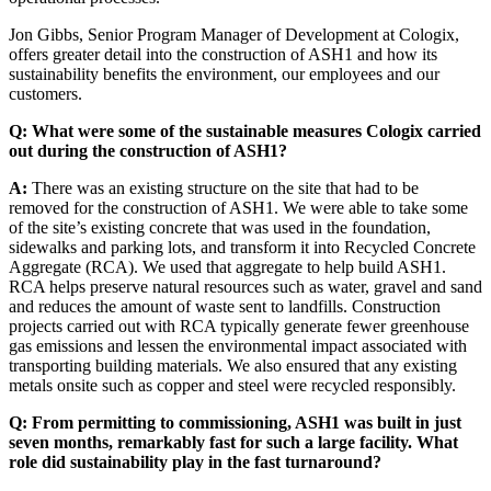
Jon Gibbs, Senior Program Manager of Development at Cologix,
offers greater detail into the construction of ASH1 and how its
sustainability benefits the environment, our employees and our
customers.
Q: What were some of the sustainable measures Cologix carried
out during the construction of ASH1?
A:
There was an existing structure on the site that had to be
removed for the construction of ASH1. We were able to take some
of the site’s existing concrete that was used in the foundation,
sidewalks and parking lots, and transform it into Recycled Concrete
Aggregate (RCA). We used that aggregate to help build ASH1.
RCA helps preserve natural resources such as water, gravel and sand
and reduces the amount of waste sent to landfills. Construction
projects carried out with RCA typically generate fewer greenhouse
gas emissions and lessen the environmental impact associated with
transporting building materials. We also ensured that any existing
metals onsite such as copper and steel were recycled responsibly.
Q: From permitting to commissioning, ASH1 was built in just
seven months, remarkably fast for such a large facility. What
role did sustainability play in the fast turnaround?