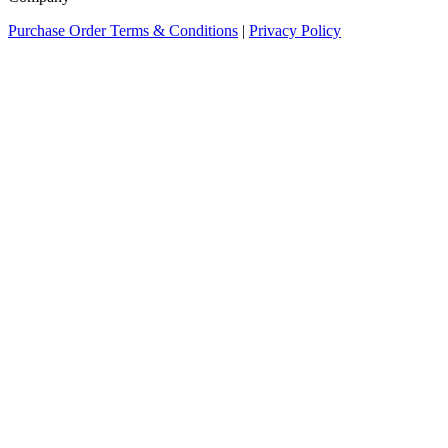
Purchase Order Terms & Conditions
|
Privacy Policy