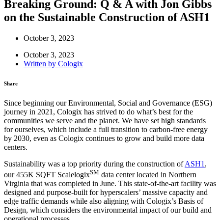
Breaking Ground: Q & A with Jon Gibbs
on the Sustainable Construction of ASH1
October 3, 2023
October 3, 2023
Written by
Cologix
Share
Since beginning our Environmental, Social and Governance (ESG)
journey in 2021, Cologix has strived to do what’s best for the
communities we serve and the planet. We have set high standards
for ourselves, which include a full transition to carbon-free energy
by 2030, even as Cologix continues to grow and build more data
centers.
Sustainability was a top priority during the construction of
ASH1
,
SM
our 455K SQFT Scalelogix
data center located in Northern
Virginia that was completed in June. This state-of-the-art facility was
designed and purpose-built for hyperscalers’ massive capacity and
edge traffic demands while also aligning with Cologix’s Basis of
Design, which considers the environmental impact of our build and
operational processes.