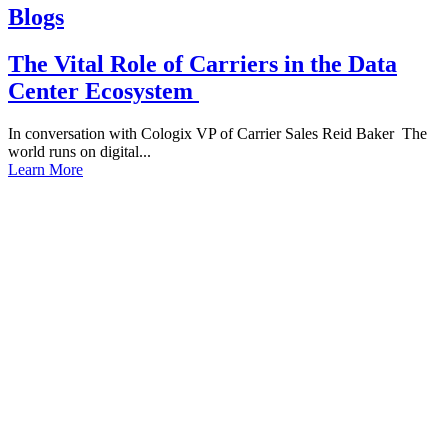
Blogs
The Vital Role of Carriers in the Data
Center Ecosystem
In conversation with Cologix VP of Carrier Sales Reid Baker The
world runs on digital...
Learn More