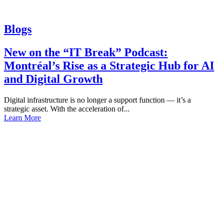
Blogs
New on the “IT Break” Podcast:
Montréal’s Rise as a Strategic Hub for AI
and Digital Growth
Digital infrastructure is no longer a support function — it’s a
strategic asset. With the acceleration of...
Learn More