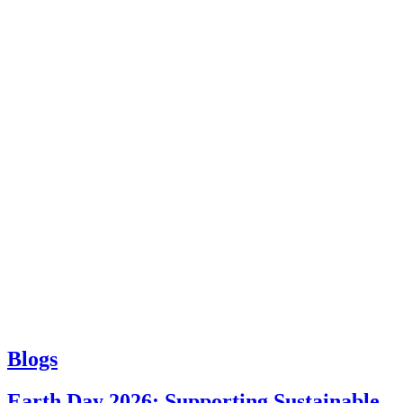
Blogs
Earth Day 2026: Supporting Sustainable