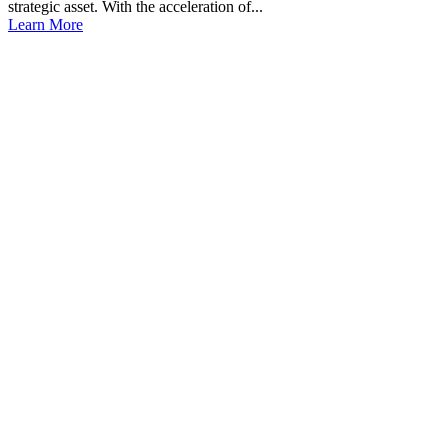
strategic asset. With the acceleration of...
Learn More