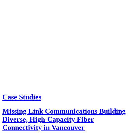
Case Studies
Missing Link Communications Building
Diverse, High-Capacity Fiber
Connectivity in Vancouver