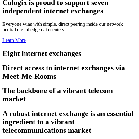
Cologix is proud to support seven
independent internet exchanges
Everyone wins with simple, direct peering inside our network-
neutral digital edge data centers.
Learn More
Eight internet exchanges
Direct access to internet exchanges via
Meet-Me-Rooms
The backbone of a vibrant telecom
market
A robust internet exchange is an essential
ingredient to a vibrant
telecommunications market