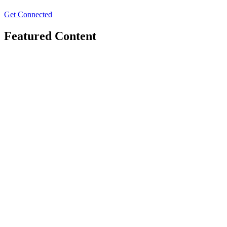
Get Connected
Featured Content