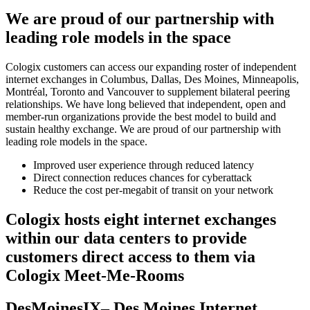
We are proud of our partnership with
leading role models in the space
Cologix customers can access our expanding roster of independent
internet exchanges in Columbus, Dallas, Des Moines, Minneapolis,
Montréal, Toronto and Vancouver to supplement bilateral peering
relationships. We have long believed that independent, open and
member-run organizations provide the best model to build and
sustain healthy exchange. We are proud of our partnership with
leading role models in the space.
Improved user experience through reduced latency
Direct connection reduces chances for cyberattack
Reduce the cost per-megabit of transit on your network
Cologix hosts eight internet exchanges
within our data centers to provide
customers direct access to them via
Cologix Meet-Me-Rooms
DesMoinesIX– Des Moines Internet