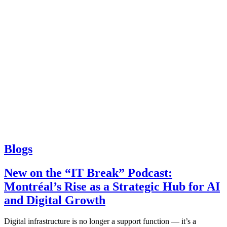
Blogs
New on the “IT Break” Podcast:
Montréal’s Rise as a Strategic Hub for AI
and Digital Growth
Digital infrastructure is no longer a support function — it’s a