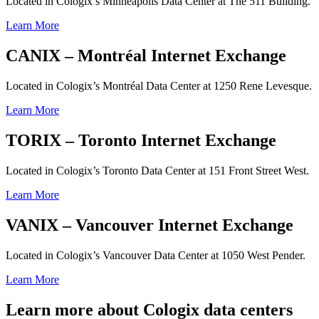
Located in Cologix’s Minneapolis Data Center at The 511 Building.
Learn More
CANIX – Montréal Internet Exchange
Located in Cologix’s Montréal Data Center at 1250 Rene Levesque.
Learn More
TORIX – Toronto Internet Exchange
Located in Cologix’s Toronto Data Center at 151 Front Street West.
Learn More
VANIX – Vancouver Internet Exchange
Located in Cologix’s Vancouver Data Center at 1050 West Pender.
Learn More
Learn more about Cologix data centers