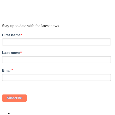
Stay up to date with the latest news
First name
*
Last name
*
Email
*