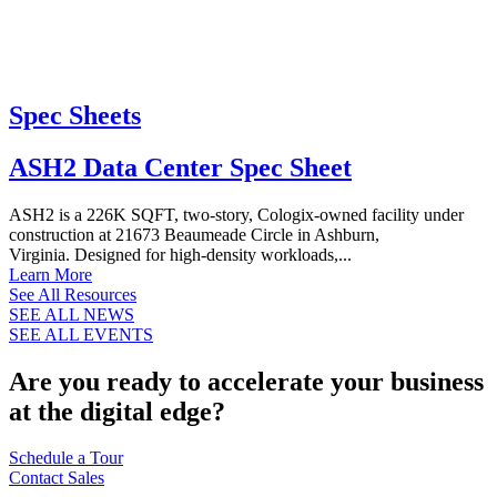
Spec Sheets
ASH2 Data Center Spec Sheet
ASH2 is a 226K SQFT, two-story, Cologix-owned facility under
construction at 21673 Beaumeade Circle in Ashburn,
Virginia. Designed for high-density workloads,...
Learn More
See All Resources
SEE ALL NEWS
SEE ALL EVENTS
Are you ready to accelerate your business
at the digital edge?
Schedule a Tour
Contact Sales