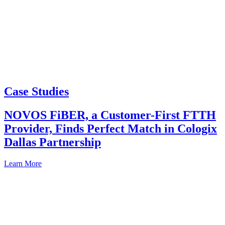
Case Studies
NOVOS FiBER, a Customer-First FTTH
Provider, Finds Perfect Match in Cologix
Dallas Partnership
Learn More