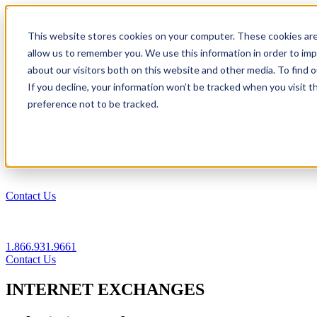
1.866.931.9661
This website stores cookies on your computer. These cookies are
|
allow us to remember you. We use this information in order to im
Login
about our visitors both on this website and other media. To find
|
If you decline, your information won’t be tracked when you visit t
preference not to be tracked.
EN
|
Contact Us
1.866.931.9661
Contact Us
INTERNET EXCHANGES