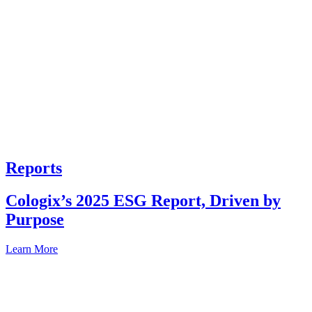
Reports
Cologix’s 2025 ESG Report, Driven by
Purpose
Learn More