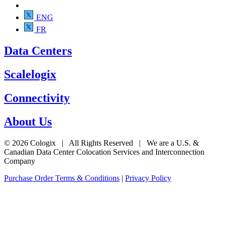
ENG
FR
Data Centers
Scalelogix
Connectivity
About Us
© 2026 Cologix | All Rights Reserved | We are a U.S. &
Canadian Data Center Colocation Services and Interconnection
Company
Purchase Order Terms & Conditions
|
Privacy Policy