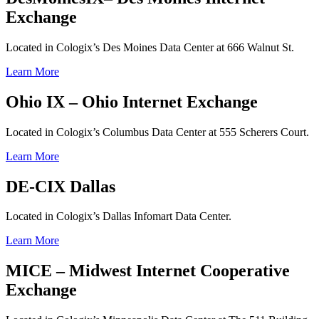
Exchange
Located in Cologix’s Des Moines Data Center at 666 Walnut St.
Learn More
Ohio IX – Ohio Internet Exchange
Located in Cologix’s Columbus Data Center at 555 Scherers Court.
Learn More
DE-CIX Dallas
Located in Cologix’s Dallas Infomart Data Center.
Learn More
MICE – Midwest Internet Cooperative
Exchange