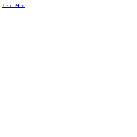
Learn More