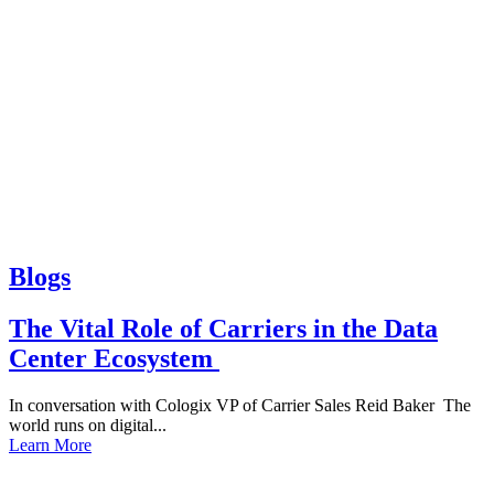
Blogs
The Vital Role of Carriers in the Data
Center Ecosystem
In conversation with Cologix VP of Carrier Sales Reid Baker The
world runs on digital...
Learn More