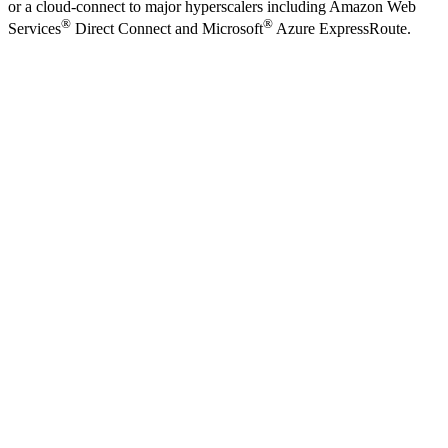
or a cloud-connect to major hyperscalers including Amazon Web
®
®
Services
Direct Connect and Microsoft
Azure ExpressRoute.