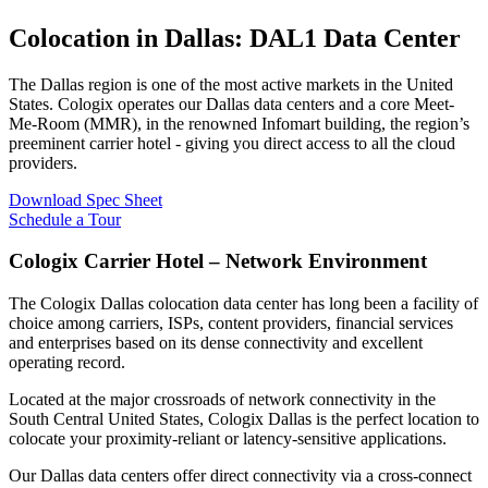
Colocation in Dallas: DAL1 Data Center
The Dallas region is one of the most active markets in the United
States. Cologix operates our Dallas data centers and a core Meet-
Me-Room (MMR), in the renowned Infomart building, the region’s
preeminent carrier hotel - giving you direct access to all the cloud
providers.
Download Spec Sheet
Schedule a Tour
Cologix Carrier Hotel – Network Environment
The Cologix Dallas colocation data center has long been a facility of
choice among carriers, ISPs, content providers, financial services
and enterprises based on its dense connectivity and excellent
operating record.
Located at the major crossroads of network connectivity in the
South Central United States, Cologix Dallas is the perfect location to
colocate your proximity-reliant or latency-sensitive applications.
Our Dallas data centers offer direct connectivity via a cross-connect