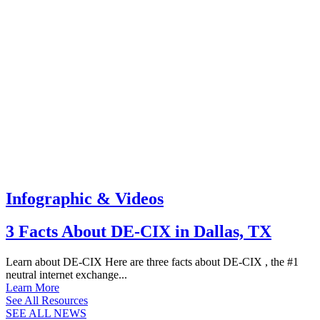
Infographic & Videos
3 Facts About DE-CIX in Dallas, TX
Learn about DE-CIX Here are three facts about DE-CIX , the #1
neutral internet exchange...
Learn More
See All Resources
SEE ALL NEWS