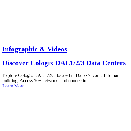
Infographic & Videos
Discover Cologix DAL1/2/3 Data Centers
Explore Cologix DAL 1/2/3, located in Dallas’s iconic Infomart
building. Access 50+ networks and connections...
Learn More