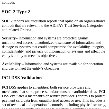
controls.
SOC 2 Type 2
SOC 2 reports are attestation reports that opine on an organization’s
controls that are relevant to the AICPA’s Trust Services Categories
and related Criteria.
Security
– Information and systems are protected against
unauthorized access, unauthorized disclosure of information, and
damage to systems that could compromise the availability, integrity,
confidentiality, and privacy of information or systems and affect the
entity’s ability to meet its objectives.
Availability
– Information and systems are available for operation
and use to meet the entity’s objectives.
PCI DSS Validation
PCI DSS applies to all entities, both service providers and
merchants, that store, process, and/or transmit cardholder data. PCI
DSS evaluates a merchant’s or service provider’s controls to protect
payment card data from unauthorized access or use. This includes a
set of technical and operational controls, including physical security,