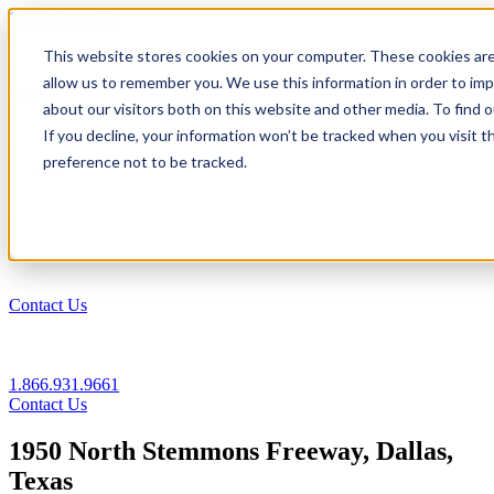
1.866.931.9661
This website stores cookies on your computer. These cookies are
|
allow us to remember you. We use this information in order to im
Login
about our visitors both on this website and other media. To find
|
If you decline, your information won’t be tracked when you visit t
preference not to be tracked.
EN
|
Contact Us
1.866.931.9661
Contact Us
1950 North Stemmons Freeway, Dallas,
Texas