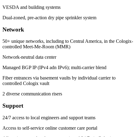
VESDA and building systems
Dual-zoned, pre-action dry pipe sprinkler system
Network
50+ unique networks, including to Central America, in the Cologix-
controlled Meet-Me-Room (MMR)
Network-neutral data center
Managed BGP IP (IPv4 adn IPv6); multi-carrier blend
Fiber entrances via basement vaults by individual carrier to
controlled Cologix vault
2 diverse communication risers
Support
24/7 access to local engineers and support teams
Access to self-service online customer care portal