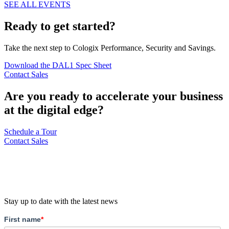
SEE ALL EVENTS
Ready to get started?
Take the next step to Cologix Performance, Security and Savings.
Download the DAL1 Spec Sheet
Contact Sales
Are you ready to accelerate your business
at the digital edge?
Schedule a Tour
Contact Sales
Stay up to date with the latest news
First name
*