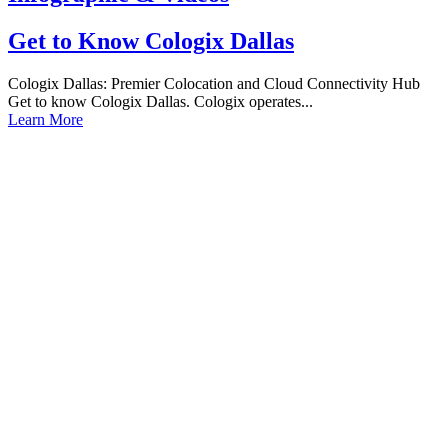
Get to Know Cologix Dallas
Cologix Dallas: Premier Colocation and Cloud Connectivity Hub
Get to know Cologix Dallas. Cologix operates...
Learn More