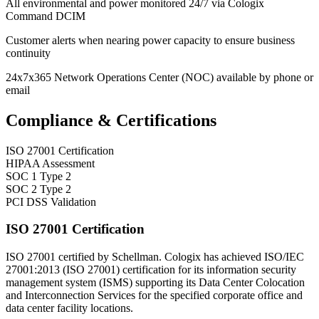
All environmental and power monitored 24/7 via Cologix
Command DCIM
Customer alerts when nearing power capacity to ensure business
continuity
24x7x365 Network Operations Center (NOC) available by phone or
email
Compliance & Certifications
ISO 27001 Certification
HIPAA Assessment
SOC 1 Type 2
SOC 2 Type 2
PCI DSS Validation
ISO 27001 Certification
ISO 27001 certified by Schellman. Cologix has achieved ISO/IEC
27001:2013 (ISO 27001) certification for its information security
management system (ISMS) supporting its Data Center Colocation
and Interconnection Services for the specified corporate office and
data center facility locations.