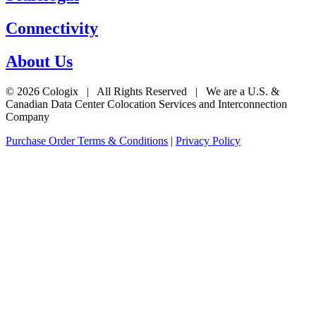
Connectivity
About Us
© 2026 Cologix | All Rights Reserved | We are a U.S. &
Canadian Data Center Colocation Services and Interconnection
Company
Purchase Order Terms & Conditions
|
Privacy Policy