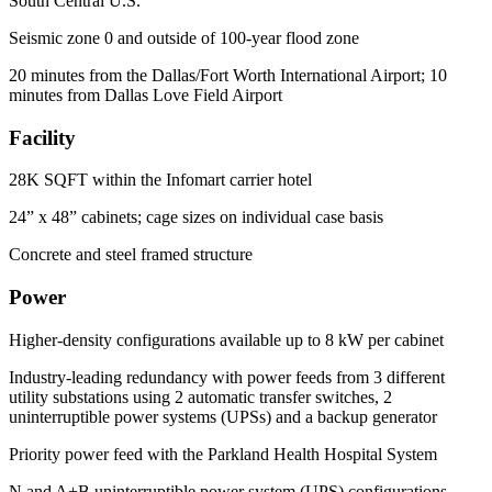
South Central U.S.
Seismic zone 0 and outside of 100-year flood zone
20 minutes from the Dallas/Fort Worth International Airport; 10
minutes from Dallas Love Field Airport
Facility
28K SQFT within the Infomart carrier hotel
24” x 48” cabinets; cage sizes on individual case basis
Concrete and steel framed structure
Power
Higher-density configurations available up to 8 kW per cabinet
Industry-leading redundancy with power feeds from 3 different
utility substations using 2 automatic transfer switches, 2
uninterruptible power systems (UPSs) and a backup generator
Priority power feed with the Parkland Health Hospital System
N and A+B uninterruptible power system (UPS) configurations