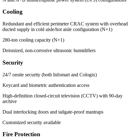
Cooling
Redundant and efficient perimeter CRAC system with overhead
ducted supply in cold aisle/hot aisle configuration (N+1)
280-ton cooling capacity (N+1)
Deionized, non-corrosive ultrasonic humidifiers
Security
24/7 onsite security (both Infomart and Cologix)
Keycard and biometric authentication access
High-definition closed-circuit television (CCTV) with 90-day
archive
Dual interlocking doors and tailgate-proof mantraps
Customized security available
Fire Protection