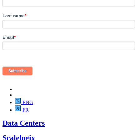
Last name
*
Email
*
ENG
FR
Data Centers
Scalelogix