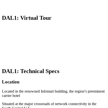
DAL1: Virtual Tour
DAL1: Technical Specs
Location
Located in the renowned Infomart building, the region’s preeminent
carrier hotel
Situated at the major crossroads of network connectivity in the