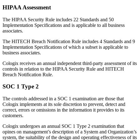
HIPAA Assessment
The HIPAA Security Rule includes 22 Standards and 50
Implementation Specifications and is applicable to all business
associates.
The HITECH Breach Notification Rule includes 4 Standards and 9
Implementation Specifications of which a subset is applicable to
business associates.
Cologix receives an annual independent third-party assessment of its
controls in relation to the HIPAA Security Rule and HITECH
Breach Notification Rule.
SOC 1 Type 2
The controls addressed in a SOC 1 examination are those that
Cologix implements at its sole discretion to prevent, detect and
correct, errors or omissions in the information it provides to its
customers.
Cologix undergoes an annual SOC 1 Type 2 examination that
opines on management’s description of a System and Organization’s
system, the suitability of the design and operating effectiveness of its