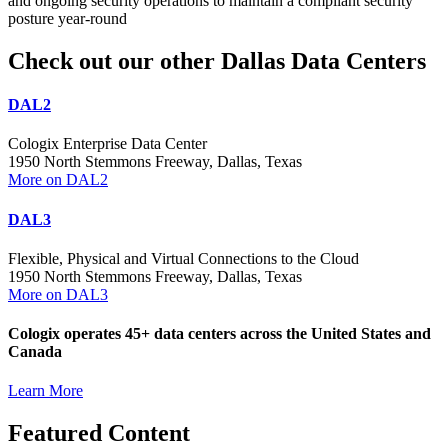
and ongoing security operations to maintain a compliant security
posture year-round
Check out our other Dallas Data Centers
DAL2
Cologix Enterprise Data Center
1950 North Stemmons Freeway, Dallas, Texas
More on DAL2
DAL3
Flexible, Physical and Virtual Connections to the Cloud
1950 North Stemmons Freeway, Dallas, Texas
More on DAL3
Cologix operates 45+ data centers across the United States and
Canada
Learn More
Featured Content