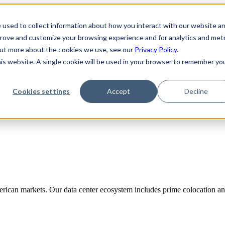
 used to collect information about how you interact with our website a
prove and customize your browsing experience and for analytics and metr
 out more about the cookies we use, see our
Privacy Policy
.
his website. A single cookie will be used in your browser to remember yo
Cookies settings
Accept
Decline
rican markets. Our data center ecosystem includes prime colocation and