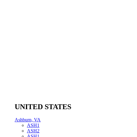
UNITED STATES
Ashburn, VA
ASH1
ASH2
ASH1