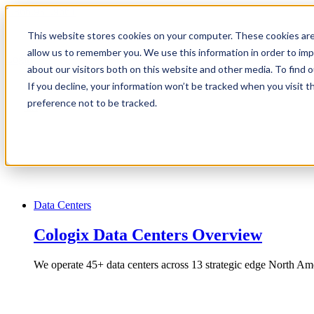
1.866.931.9661
This website stores cookies on your computer. These cookies are
|
allow us to remember you. We use this information in order to im
Login
about our visitors both on this website and other media. To find
|
If you decline, your information won’t be tracked when you visit t
preference not to be tracked.
EN
|
Data Centers
Cologix Data Centers Overview
We operate 45+ data centers across 13 strategic edge North Ame