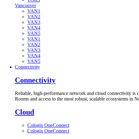
Vancouver
VAN1
VAN2
VAN3
VAN4
VAN5
VAN1
VAN2
VAN3
VAN4
VAN5
Connectivity
Connectivity
Reliable, high-performance network and cloud connectivity is 
Rooms and access to the most robust, scalable ecosystems in N
Cloud
Cologix OneConnect
Cologix OneConnect