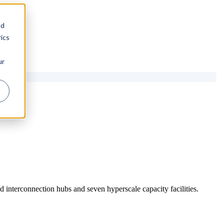
nd
ics
ur
 interconnection hubs and seven hyperscale capacity facilities.