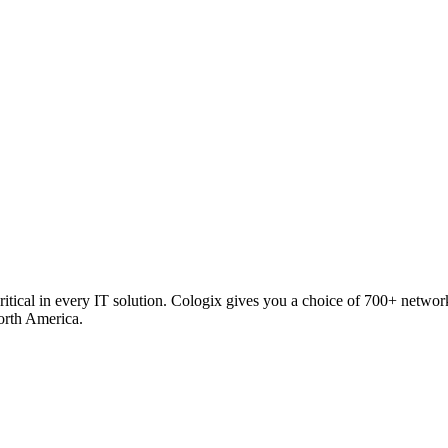
critical in every IT solution. Cologix gives you a choice of 700+ netw
orth America.