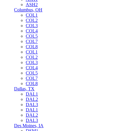
ASH2
Columbus, OH
COL1
COL2
COL3
COL4
COL5
COL7
COL8
COL1
COL2
COL3
COL4
COL5
COL7
COL8
Dallas, TX
DAL1
DAL2
DAL3
DAL1
DAL2
DAL3
Des Moines, IA
DSM1