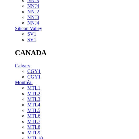
NNJ3
NNJ4
NNJ2
NNJ3
NNJ4
Silicon Valley
SV1
SV1
CANADA
Calgary
CGY1
CGY1
Montréal
MTL1
MTL2
MTL3
MTL4
MTL5
MTL6
MTL7
MTL8
MTL9
MTL10