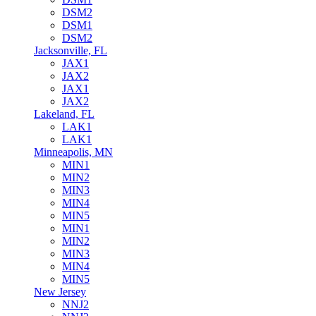
DSM2
DSM1
DSM2
Jacksonville, FL
JAX1
JAX2
JAX1
JAX2
Lakeland, FL
LAK1
LAK1
Minneapolis, MN
MIN1
MIN2
MIN3
MIN4
MIN5
MIN1
MIN2
MIN3
MIN4
MIN5
New Jersey
NNJ2