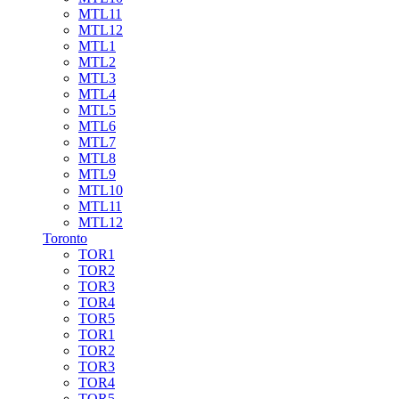
MTL11
MTL12
MTL1
MTL2
MTL3
MTL4
MTL5
MTL6
MTL7
MTL8
MTL9
MTL10
MTL11
MTL12
Toronto
TOR1
TOR2
TOR3
TOR4
TOR5
TOR1
TOR2
TOR3
TOR4
TOR5