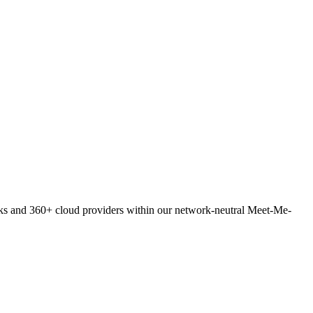
orks and 360+ cloud providers within our network-neutral Meet-Me-