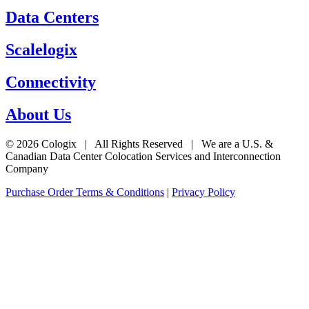
Data Centers
Scalelogix
Connectivity
About Us
© 2026 Cologix | All Rights Reserved | We are a U.S. &
Canadian Data Center Colocation Services and Interconnection
Company
Purchase Order Terms & Conditions
|
Privacy Policy