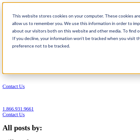
1.866.931.9661
This website stores cookies on your computer. These cookies are
|
allow us to remember you. We use this information in order to im
Login
about our visitors both on this website and other media. To find
|
If you decline, your information won’t be tracked when you visit t
preference not to be tracked.
EN
|
Contact Us
1.866.931.9661
Contact Us
All posts by: