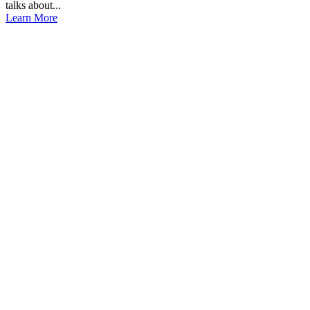
talks about...
Learn More