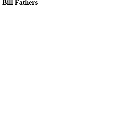
Bill Fathers