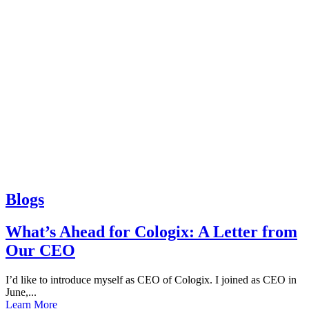
Blogs
What’s Ahead for Cologix: A Letter from
Our CEO
I’d like to introduce myself as CEO of Cologix. I joined as CEO in
June,...
Learn More