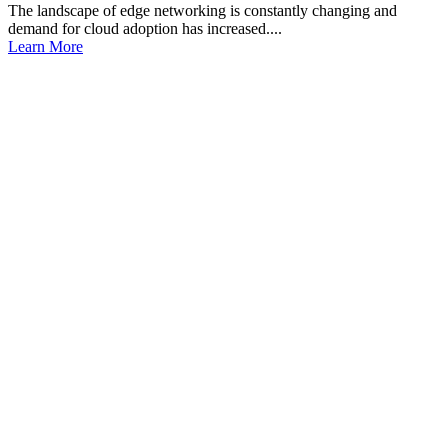
The landscape of edge networking is constantly changing and
demand for cloud adoption has increased....
Learn More