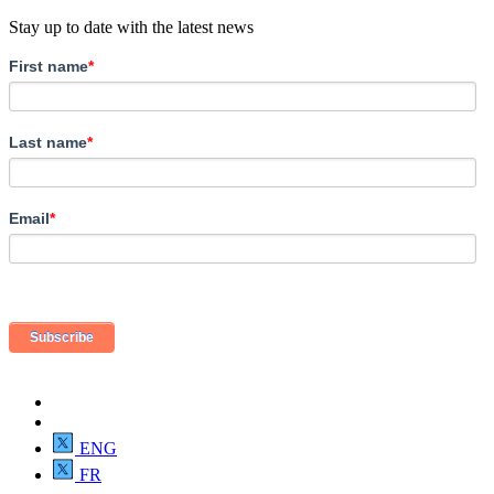
Stay up to date with the latest news
First name
*
Last name
*
Email
*
ENG
FR