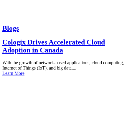
Blogs
Cologix Drives Accelerated Cloud
Adoption in Canada
With the growth of network-based applications, cloud computing,
Internet of Things (IoT), and big data,...
Learn More