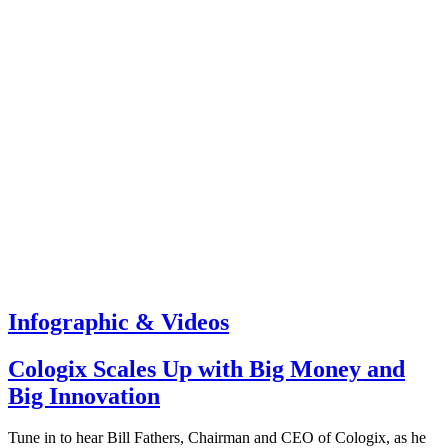
Infographic & Videos
Cologix Scales Up with Big Money and
Big Innovation
Tune in to hear Bill Fathers, Chairman and CEO of Cologix, as he