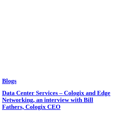
Blogs
Data Center Services – Cologix and Edge
Networking, an interview with Bill
Fathers, Cologix CEO