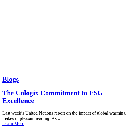
Blogs
The Cologix Commitment to ESG
Excellence
Last week’s United Nations report on the impact of global warming
makes unpleasant reading. As...
Learn More