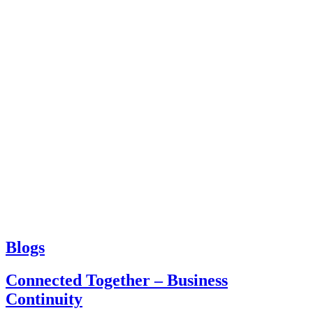
Blogs
Connected Together – Business
Continuity