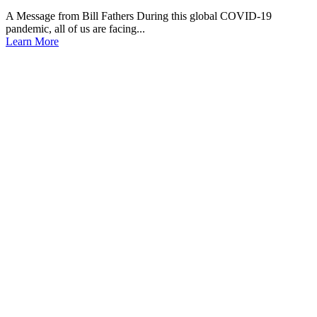
A Message from Bill Fathers During this global COVID-19
pandemic, all of us are facing...
Learn More