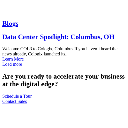
Blogs
Data Center Spotlight: Columbus, OH
Welcome COL3 to Cologix, Columbus If you haven’t heard the
news already, Cologix launched its...
Learn More
Load more
Are you ready to accelerate your business
at the digital edge?
Schedule a Tour
Contact Sales