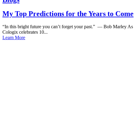
My Top Predictions for the Years to Come
“In this bright future you can’t forget your past.” — Bob Marley As
Cologix celebrates 10...
Learn More