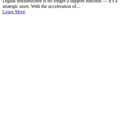
Digital infrastructure is no longer a support function — it’s a
strategic asset. With the acceleration of...
Learn More