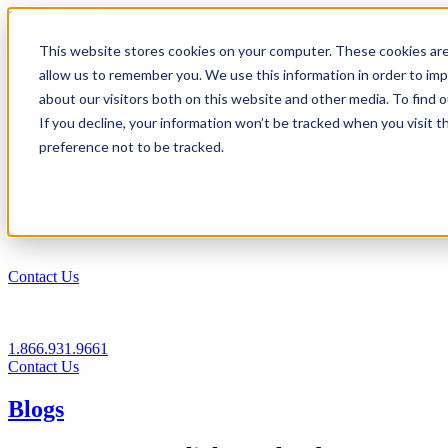
1.866.931.9661
This website stores cookies on your computer. These cookies are
|
allow us to remember you. We use this information in order to im
Login
about our visitors both on this website and other media. To find
|
If you decline, your information won’t be tracked when you visit t
preference not to be tracked.
EN
|
Contact Us
1.866.931.9661
Contact Us
Blogs