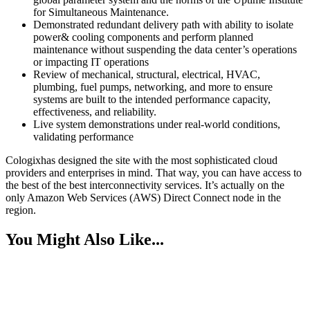
for Simultaneous Maintenance.
Demonstrated redundant delivery path with ability to isolate
power& cooling components and perform planned
maintenance without suspending the data center’s operations
or impacting IT operations
Review of mechanical, structural, electrical, HVAC,
plumbing, fuel pumps, networking, and more to ensure
systems are built to the intended performance capacity,
effectiveness, and reliability.
Live system demonstrations under real-world conditions,
validating performance
Cologixhas designed the site with the most sophisticated cloud
providers and enterprises in mind. That way, you can have access to
the best of the best interconnectivity services. It’s actually on the
only Amazon Web Services (AWS) Direct Connect node in the
region.
You Might Also Like...