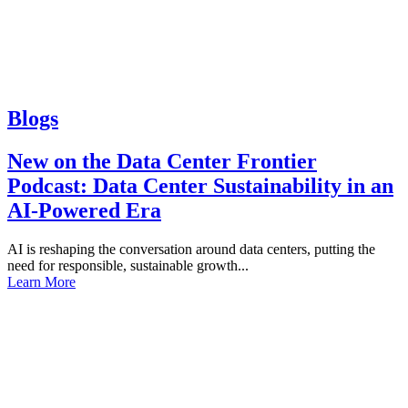
Blogs
New on the Data Center Frontier
Podcast: Data Center Sustainability in an
AI-Powered Era
AI is reshaping the conversation around data centers, putting the
need for responsible, sustainable growth...
Learn More