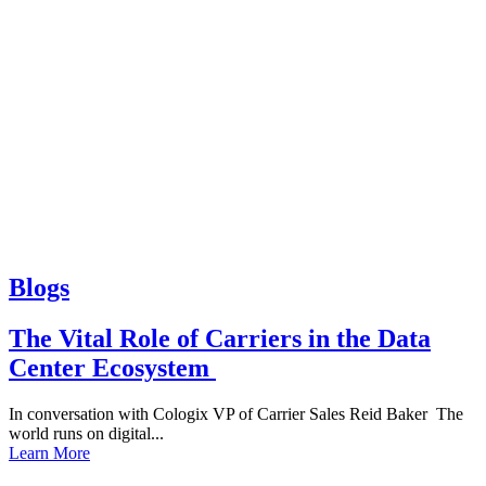
Blogs
The Vital Role of Carriers in the Data
Center Ecosystem
In conversation with Cologix VP of Carrier Sales Reid Baker The
world runs on digital...
Learn More