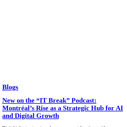
Blogs
New on the “IT Break” Podcast:
Montréal’s Rise as a Strategic Hub for AI
and Digital Growth