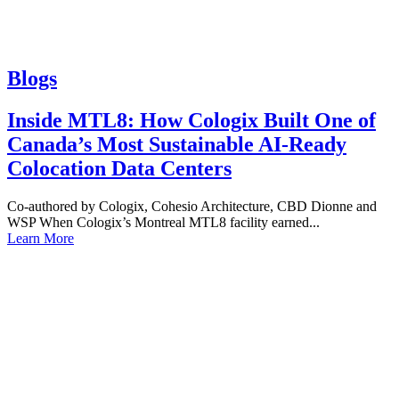
Blogs
Inside MTL8: How Cologix Built One of
Canada’s Most Sustainable AI-Ready
Colocation Data Centers
Co-authored by Cologix, Cohesio Architecture, CBD Dionne and
WSP When Cologix’s Montreal MTL8 facility earned...
Learn More