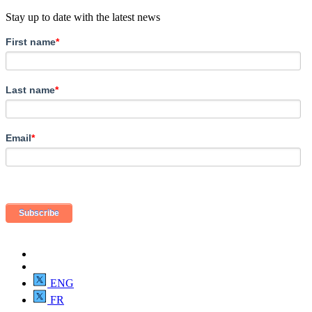
Stay up to date with the latest news
First name
*
Last name
*
Email
*
ENG
FR