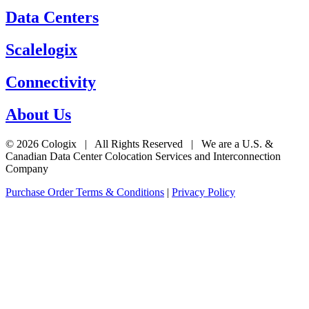
Data Centers
Scalelogix
Connectivity
About Us
© 2026 Cologix | All Rights Reserved | We are a U.S. &
Canadian Data Center Colocation Services and Interconnection
Company
Purchase Order Terms & Conditions
|
Privacy Policy