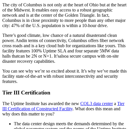
The city of Columbus is not only at the heart of Ohio but at the heart
of the Midwest. It enables easy access to a robust geographic
network and is at the center of the Golden Triangle. In fact,
Columbus is in close proximity to more people than any other major
city: 47% of the U.S. population is within a 10-hour drive.
There’s good climate, low chance of a natural disasterand clean
power. Andin terms of connectivity, Columbus offers fiber network
cross roads and is a key cloud hub for organizations like yours. This
facility features 100% Uptime SLA and four separate 5MW data
halls thatcan be 2N or N+1. It’salsoa secure campus with on-site
disaster recovery capabilities.
You can see why we’re so excited about it. It’s why we’ve made this
facility state-of-the-art with robust interconnectivity and security
features.
Tier III Certification
The Uptime Institute has awarded the new
COL3 data center
a
Tier
III Certification of Constructed Facility
. What does this mean and
why does this matter to you?
The data center design meets the demands determined by the
global parameter system and the norms of the Uptime Institute