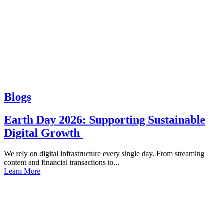
Blogs
Earth Day 2026: Supporting Sustainable
Digital Growth
We rely on digital infrastructure every single day. From streaming
content and financial transactions to...
Learn More