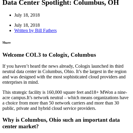
Data Center Spotlight: Columbus, OH
July 18, 2018
July 18, 2018
Written by
Bill Fathers
Share
Welcome COL3 to Cologix, Columbus
If you haven’t heard the news already, Cologix launched its third
neutral data center in Columbus, Ohio. It’s the largest in the region
and was designed with the most sophisticated cloud providers and
enterprises in mind.
This strategic facility is 160,000 square feet and18+ MWon a nine-
acre campus.It’s network neutral – which means organizations have
a choice from more than 50 network carriers and more than 30
public, private and hybrid cloud service providers.
Why is Columbus, Ohio such an important data
center market?