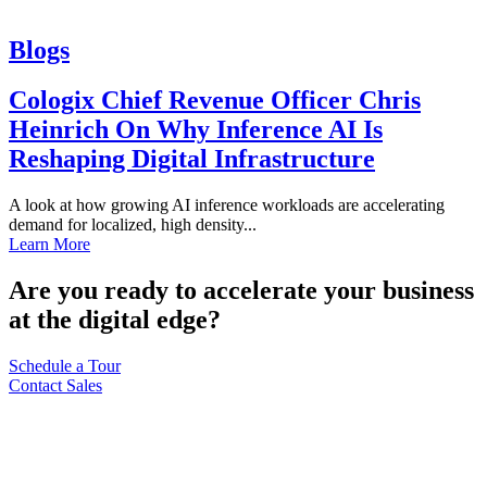
Blogs
Cologix Chief Revenue Officer Chris
Heinrich On Why Inference AI Is
Reshaping Digital Infrastructure
A look at how growing AI inference workloads are accelerating
demand for localized, high density...
Learn More
Are you ready to accelerate your business
at the digital edge?
Schedule a Tour
Contact Sales