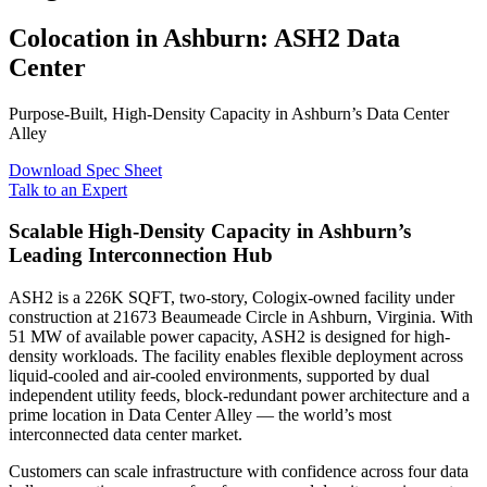
Colocation in Ashburn: ASH2 Data
Center
Purpose-Built, High-Density Capacity in Ashburn’s Data Center
Alley
Download Spec Sheet
Talk to an Expert
Scalable High-Density Capacity in Ashburn’s
Leading Interconnection Hub
ASH2 is a 226K SQFT, two-story, Cologix-owned facility under
construction at 21673 Beaumeade Circle in Ashburn, Virginia. With
51 MW of available power capacity, ASH2 is designed for high-
density workloads. The facility enables flexible deployment across
liquid-cooled and air-cooled environments, supported by dual
independent utility feeds, block-redundant power architecture and a
prime location in Data Center Alley — the world’s most
interconnected data center market.
Customers can scale infrastructure with confidence across four data