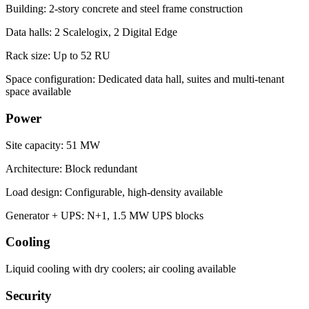
Building: 2-story concrete and steel frame construction
Data halls: 2 Scalelogix, 2 Digital Edge
Rack size: Up to 52 RU
Space configuration: Dedicated data hall, suites and multi-tenant
space available
Power
Site capacity: 51 MW
Architecture: Block redundant
Load design: Configurable, high-density available
Generator + UPS: N+1, 1.5 MW UPS blocks
Cooling
Liquid cooling with dry coolers; air cooling available
Security