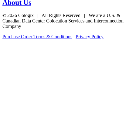
About Us
© 2026 Cologix | All Rights Reserved | We are a U.S. &
Canadian Data Center Colocation Services and Interconnection
Company
Purchase Order Terms & Conditions
|
Privacy Policy