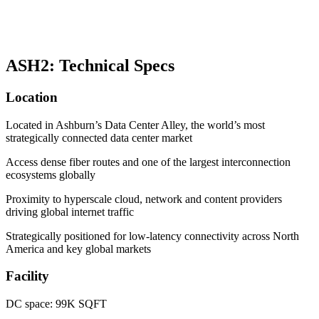
ASH2: Technical Specs
Location
Located in Ashburn’s Data Center Alley, the world’s most
strategically connected data center market
Access dense fiber routes and one of the largest interconnection
ecosystems globally
Proximity to hyperscale cloud, network and content providers
driving global internet traffic
Strategically positioned for low-latency connectivity across North
America and key global markets
Facility
DC space: 99K SQFT