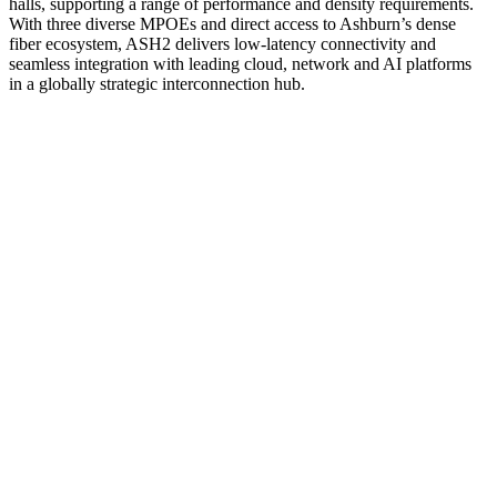
halls, supporting a range of performance and density requirements.
With three diverse MPOEs and direct access to Ashburn’s dense
fiber ecosystem, ASH2 delivers low-latency connectivity and
seamless integration with leading cloud, network and AI platforms
in a globally strategic interconnection hub.