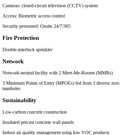
Cameras: closed-circuit television (CCTV) system
Access: Biometric access control
Security personnel: Onsite 24/7/365
Fire Protection
Double-interlock sprinkler
Network
Network-neutral facility with 2 Meet-Me-Rooms (MMRs)
3 Minimum Points of Entry (MPOEs) fed from 3 diverse zero
manholes
Sustainability
Low-carbon concrete construction
Insulated precast concrete wall panels
Indoor air quality management using low VOC products