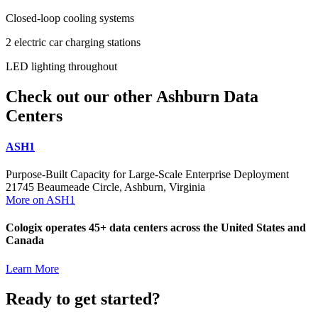
​​​Closed-loop cooling systems
​​​2 electric car charging stations
​​​LED lighting throughout
Check out our other Ashburn Data
Centers
ASH1
Purpose-Built Capacity for Large-Scale Enterprise Deployment
21745 Beaumeade Circle, Ashburn, Virginia
More on ASH1
Cologix operates 45+ data centers across the United States and
Canada
Learn More
Ready to get started?