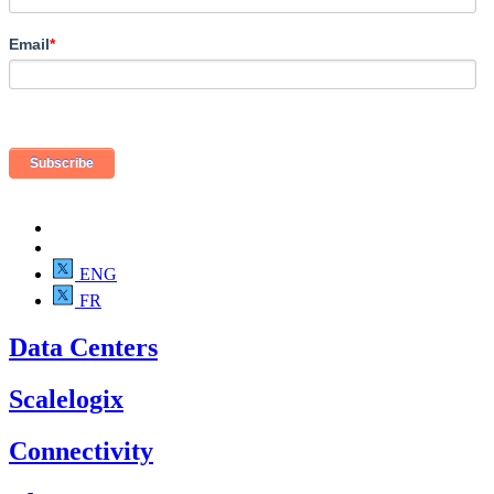
Email
*
ENG
FR
Data Centers
Scalelogix
Connectivity