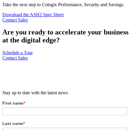
Take the next step to Cologix Performance, Security and Savings.
Download the ASH2 Spec Sheet
Contact Sales
Are you ready to accelerate your business
at the digital edge?
Schedule a Tour
Contact Sales
Stay up to date with the latest news
First name
*
Last name
*