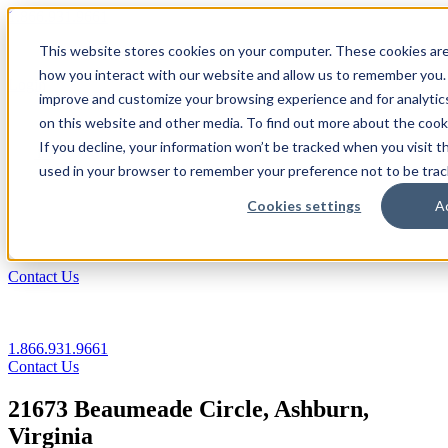
1.866.931.9661
This website stores cookies on your computer. These cookies are
|
how you interact with our website and allow us to remember you. 
Login
improve and customize your browsing experience and for analytics
|
on this website and other media. To find out more about the coo
If you decline, your information won’t be tracked when you visit th
EN
used in your browser to remember your preference not to be trac
|
Cookies settings
A
Contact Us
1.866.931.9661
Contact Us
21673 Beaumeade Circle, Ashburn,
Virginia