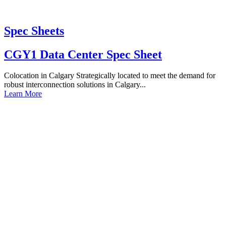
Spec Sheets
CGY1 Data Center Spec Sheet
Colocation in Calgary Strategically located to meet the demand for
robust interconnection solutions in Calgary...
Learn More