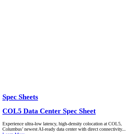
Spec Sheets
COL5 Data Center Spec Sheet
Experience ultra-low latency, high-density colocation at COL5,
Columbus’ newest AI-ready data center with direct connectivity...