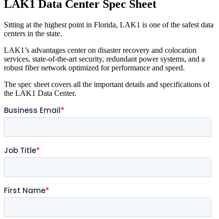
LAK1 Data Center Spec Sheet
Sitting at the highest point in Florida, LAK1 is one of the safest data
centers in the state.
LAK1’s advantages center on disaster recovery and colocation
services, state-of-the-art security, redundant power systems, and a
robust fiber network optimized for performance and speed.
The spec sheet covers all the important details and specifications of
the LAK1 Data Center.