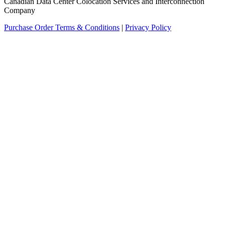
Canadian Data Center Colocation Services and Interconnection
Company
Purchase Order Terms & Conditions
|
Privacy Policy