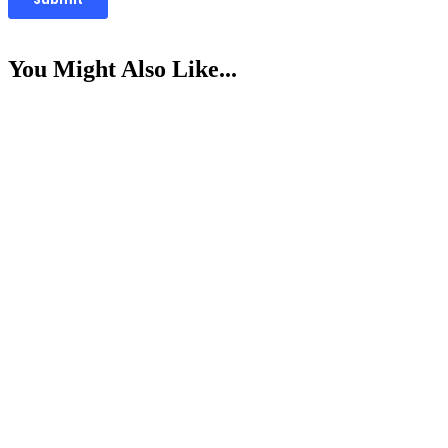
You Might Also Like...