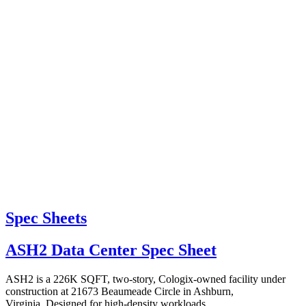
Spec Sheets
ASH2 Data Center Spec Sheet
ASH2 is a 226K SQFT, two-story, Cologix-owned facility under
construction at 21673 Beaumeade Circle in Ashburn,
Virginia. Designed for high-density workloads,...