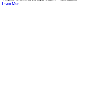
Learn More