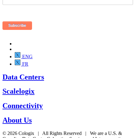
ENG
FR
Data Centers
Scalelogix
Connectivity
About Us
© 2026 Cologix | All Rights Reserved | We are a U.S. &