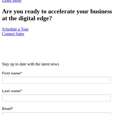
Learn More
Are you ready to accelerate your business
at the digital edge?
Schedule a Tour
Contact Sales
Stay up to date with the latest news
First name
*
Last name
*
Email
*