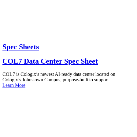
Spec Sheets
COL7 Data Center Spec Sheet
COL7 is Cologix’s newest AI-ready data center located on
Cologix’s Johnstown Campus, purpose-built to support...
Learn More