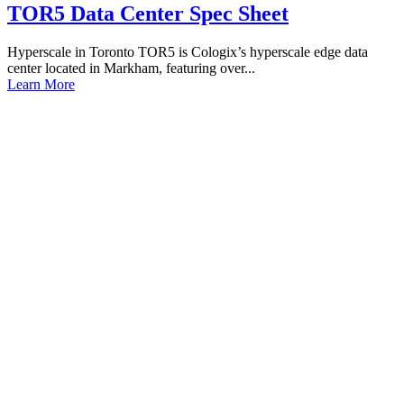
TOR5 Data Center Spec Sheet
Hyperscale in Toronto TOR5 is Cologix’s hyperscale edge data
center located in Markham, featuring over...
Learn More