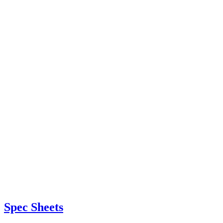
Spec Sheets