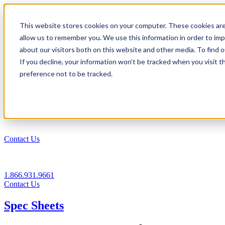
1.866.931.9661
This website stores cookies on your computer. These cookies are
|
allow us to remember you. We use this information in order to im
Login
about our visitors both on this website and other media. To find
|
If you decline, your information won’t be tracked when you visit t
preference not to be tracked.
EN
|
Contact Us
1.866.931.9661
Contact Us
Spec Sheets