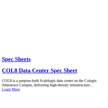
Spec Sheets
COL8 Data Center Spec Sheet
COL8 is a purpose-built Scalelogix data center on the Cologix
Johnstown Campus, delivering high-density infrastructure...
Learn More