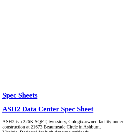
Spec Sheets
ASH2 Data Center Spec Sheet
ASH2 is a 226K SQFT, two-story, Cologix-owned facility under
construction at 21673 Beaumeade Circle in Ashburn,