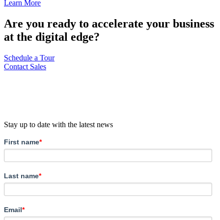
Learn More
Are you ready to accelerate your business
at the digital edge?
Schedule a Tour
Contact Sales
Stay up to date with the latest news
First name
*
Last name
*
Email
*