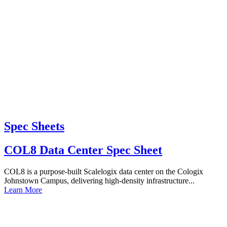
Spec Sheets
COL8 Data Center Spec Sheet
COL8 is a purpose-built Scalelogix data center on the Cologix
Johnstown Campus, delivering high-density infrastructure...
Learn More