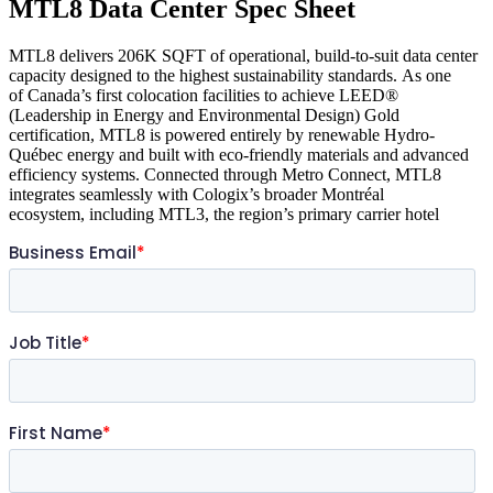
MTL8 Data Center Spec Sheet
MTL8 delivers 206K SQFT of operational, build-to-suit data center
capacity designed to the highest sustainability standards. As one
of Canada’s first colocation facilities to achieve LEED®
(Leadership in Energy and Environmental Design) Gold
certification, MTL8 is powered entirely by renewable Hydro-
Québec energy and built with eco-friendly materials and advanced
efficiency systems. Connected through Metro Connect, MTL8
integrates seamlessly with Cologix’s broader Montréal
ecosystem, including MTL3, the region’s primary carrier hotel