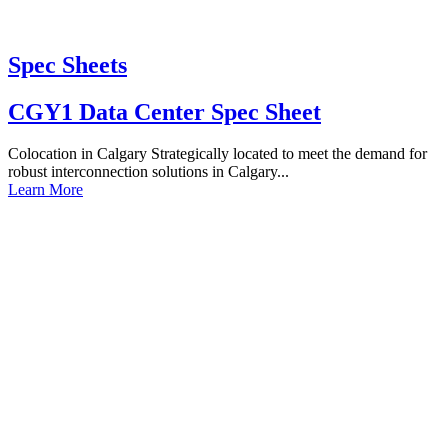
Spec Sheets
CGY1 Data Center Spec Sheet
Colocation in Calgary Strategically located to meet the demand for
robust interconnection solutions in Calgary...
Learn More