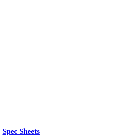
Spec Sheets