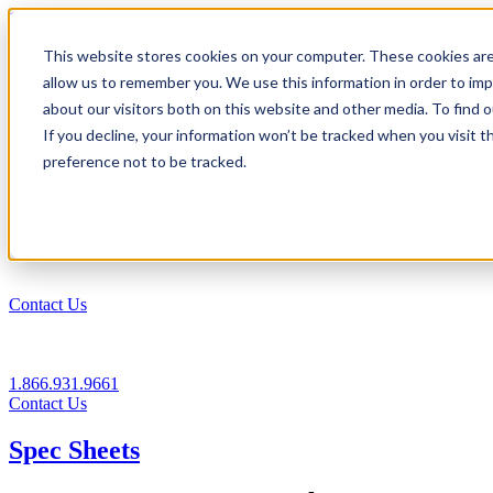
1.866.931.9661
This website stores cookies on your computer. These cookies are
|
allow us to remember you. We use this information in order to im
Login
about our visitors both on this website and other media. To find
|
If you decline, your information won’t be tracked when you visit t
preference not to be tracked.
EN
|
Contact Us
1.866.931.9661
Contact Us
Spec Sheets