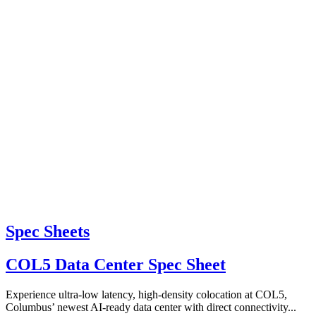
Spec Sheets
COL5 Data Center Spec Sheet
Experience ultra-low latency, high-density colocation at COL5,
Columbus’ newest AI-ready data center with direct connectivity...