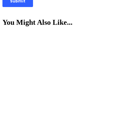
You Might Also Like...