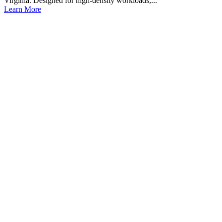
Virginia. Designed for high-density workloads,...
Learn More