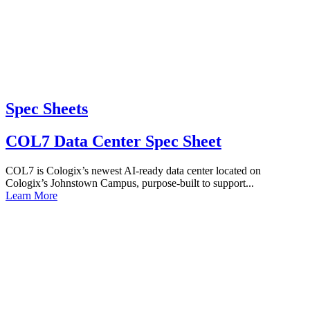
Spec Sheets
COL7 Data Center Spec Sheet
COL7 is Cologix’s newest AI-ready data center located on
Cologix’s Johnstown Campus, purpose-built to support...
Learn More