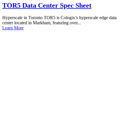
TOR5 Data Center Spec Sheet
Hyperscale in Toronto TOR5 is Cologix’s hyperscale edge data
center located in Markham, featuring over...
Learn More