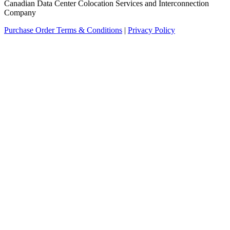
Canadian Data Center Colocation Services and Interconnection
Company
Purchase Order Terms & Conditions
|
Privacy Policy