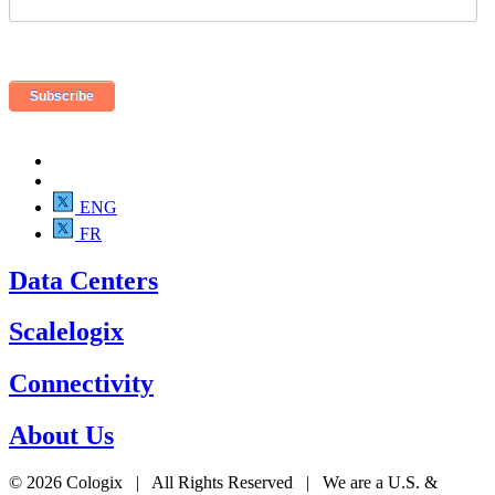
ENG
FR
Data Centers
Scalelogix
Connectivity
About Us
© 2026 Cologix | All Rights Reserved | We are a U.S. &