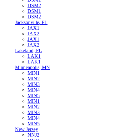
DSM2
DSM1
DSM2
Jacksonville, FL
JAX1
JAX2
JAX1
JAX2
Lakeland, FL
LAK1
LAK1
Minneapolis, MN
MIN1
MIN2
MIN3
MIN4
MIN5
MIN1
MIN2
MIN3
MIN4
MIN5
New Jersey
NNJ2