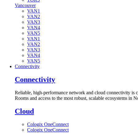
Vancouver
VAN1
VAN2
VAN3
VAN4
VAN5
VAN1
VAN2
VAN3
VAN4
VAN5
Connectivity
Connectivity
Reliable, high-performance network and cloud connectivity is 
Rooms and access to the most robust, scalable ecosystems in N
Cloud
Cologix OneConnect
Cologix OneConnect