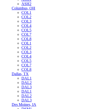
ASH2
Columbus, OH
COL1
COL2
COL3
COL4
COL5
COL7
COL8
COL1
COL2
COL3
COL4
COL5
COL7
COL8
Dallas, TX
DAL1
DAL2
DAL3
DAL1
DAL2
DAL3
Des Moines, IA
DSM1