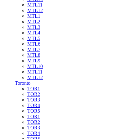
MTL11
MTL12
MTL1
MTL2
MTL3
MTL4
MTL5
MTL6
MTL7
MTL8
MTL9
MTL10
MTL11
MTL12
Toronto
TOR1
TOR2
TOR3
TOR4
TOR5
TOR1
TOR2
TOR3
TOR4
TOR5