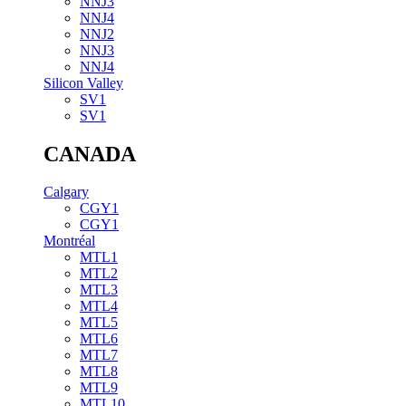
NNJ3
NNJ4
NNJ2
NNJ3
NNJ4
Silicon Valley
SV1
SV1
CANADA
Calgary
CGY1
CGY1
Montréal
MTL1
MTL2
MTL3
MTL4
MTL5
MTL6
MTL7
MTL8
MTL9
MTL10