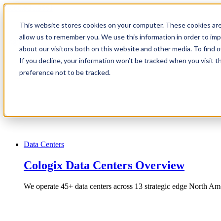
1.866.931.9661
This website stores cookies on your computer. These cookies are
|
allow us to remember you. We use this information in order to im
Login
about our visitors both on this website and other media. To find
|
If you decline, your information won’t be tracked when you visit t
preference not to be tracked.
EN
|
Data Centers
Cologix Data Centers Overview
We operate 45+ data centers across 13 strategic edge North Ame