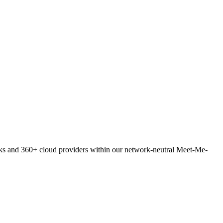
orks and 360+ cloud providers within our network-neutral Meet-Me-