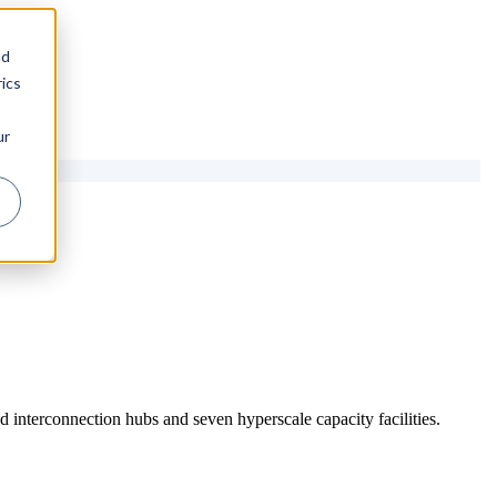
nd
ics
ur
 interconnection hubs and seven hyperscale capacity facilities.