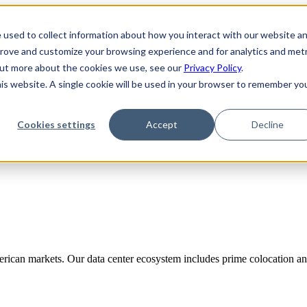
 used to collect information about how you interact with our website a
prove and customize your browsing experience and for analytics and metr
 out more about the cookies we use, see our
Privacy Policy
.
his website. A single cookie will be used in your browser to remember yo
Cookies settings
Accept
Decline
rican markets. Our data center ecosystem includes prime colocation and