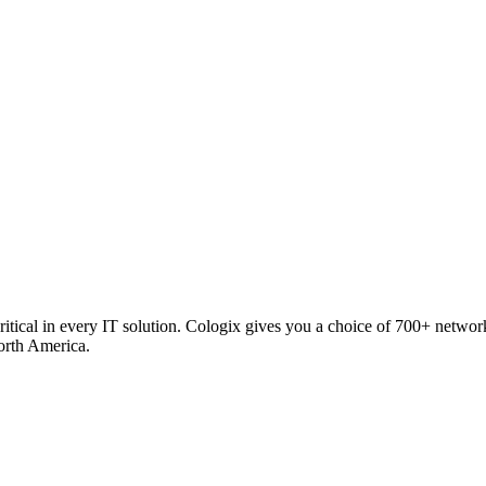
critical in every IT solution. Cologix gives you a choice of 700+ netw
orth America.