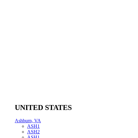
UNITED STATES
Ashburn, VA
ASH1
ASH2
ASH1