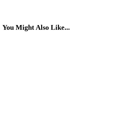
You Might Also Like...