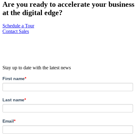
Are you ready to accelerate your business
at the digital edge?
Schedule a Tour
Contact Sales
Stay up to date with the latest news
First name
*
Last name
*
Email
*