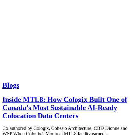
Blogs
Inside MTL8: How Cologix Built One of
Canada’s Most Sustainable AI-Ready
Colocation Data Centers
Co-authored by Cologix, Cohesio Architecture, CBD Dionne and
WSP When Cologix’s Montreal MTL8 facility earned...