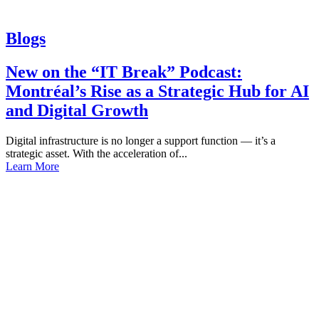
Blogs
New on the “IT Break” Podcast:
Montréal’s Rise as a Strategic Hub for AI
and Digital Growth
Digital infrastructure is no longer a support function — it’s a
strategic asset. With the acceleration of...
Learn More