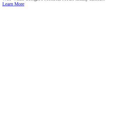
Learn More