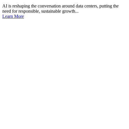
AI is reshaping the conversation around data centers, putting the
need for responsible, sustainable growth...
Learn More