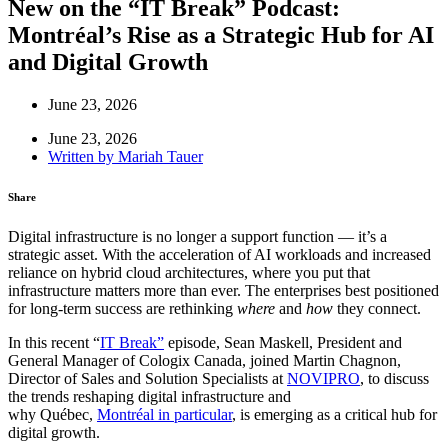
New on the “IT Break” Podcast:
Montréal’s Rise as a Strategic Hub for AI
and Digital Growth
June 23, 2026
June 23, 2026
Written by
Mariah Tauer
Share
Digital infrastructure is no longer a support function — it’s a
strategic asset. With the acceleration of AI workloads and increased
reliance on hybrid cloud architectures, where you put that
infrastructure matters more than ever. The enterprises best positioned
for long-term success are rethinking
where
and
how
they connect.
In this recent “
IT Break”
episode, Sean Maskell, President and
General Manager of Cologix Canada, joined Martin Chagnon,
Director of Sales and Solution Specialists at
NOVIPRO
, to discuss
the trends reshaping digital infrastructure and
why Québec,
Montréal in particular
, is emerging as a critical hub for
digital growth.