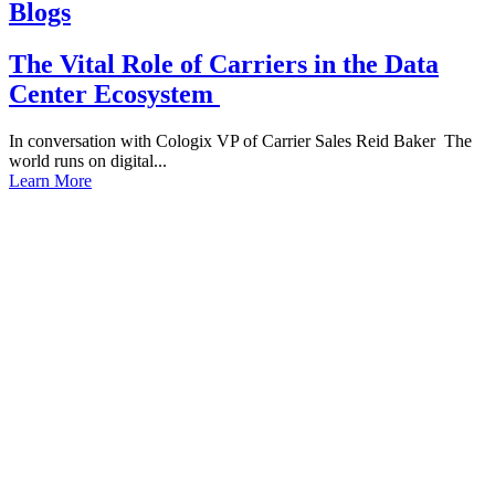
Blogs
The Vital Role of Carriers in the Data
Center Ecosystem
In conversation with Cologix VP of Carrier Sales Reid Baker The
world runs on digital...
Learn More