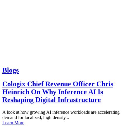
Blogs
Cologix Chief Revenue Officer Chris
Heinrich On Why Inference AI Is
Reshaping Digital Infrastructure
A look at how growing AI inference workloads are accelerating
demand for localized, high density...
Learn More