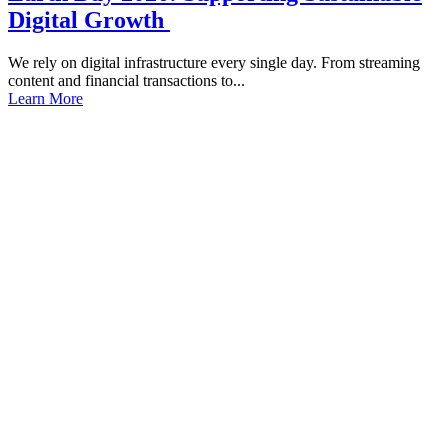
Digital Growth
We rely on digital infrastructure every single day. From streaming
content and financial transactions to...
Learn More