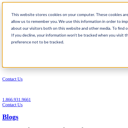
1.866.931.9661
This website stores cookies on your computer. These cookies are
|
allow us to remember you. We use this information in order to im
Login
about our visitors both on this website and other media. To find
|
If you decline, your information won’t be tracked when you visit t
preference not to be tracked.
EN
|
Contact Us
1.866.931.9661
Contact Us
Blogs