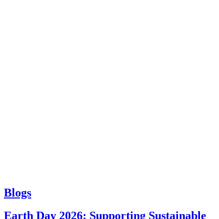
Blogs
Earth Day 2026: Supporting Sustainable