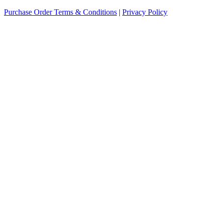
Purchase Order Terms & Conditions
|
Privacy Policy