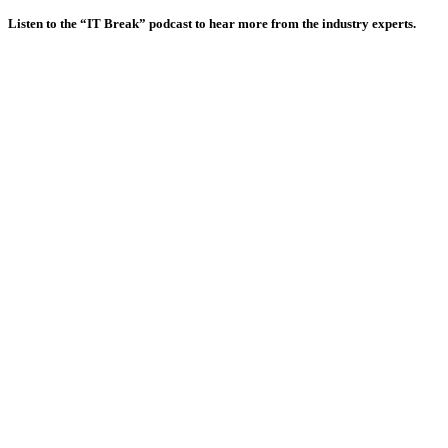
Listen to the “IT Break” podcast to hear more from the industry experts.