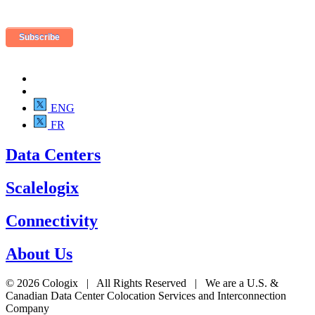
ENG
FR
Data Centers
Scalelogix
Connectivity
About Us
© 2026 Cologix | All Rights Reserved | We are a U.S. &
Canadian Data Center Colocation Services and Interconnection
Company