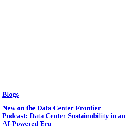
Blogs
New on the Data Center Frontier
Podcast: Data Center Sustainability in an
AI-Powered Era