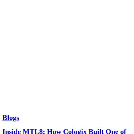
Blogs
Inside MTL8: How Cologix Built One of