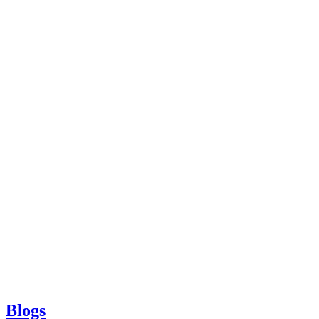
Blogs