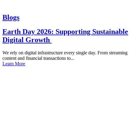
Blogs
Earth Day 2026: Supporting Sustainable
Digital Growth
We rely on digital infrastructure every single day. From streaming
content and financial transactions to...
Learn More