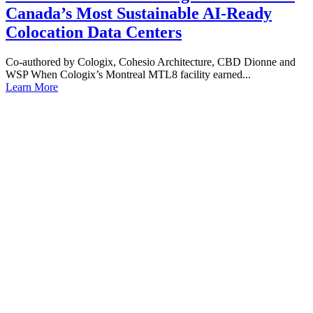
Canada’s Most Sustainable AI-Ready
Colocation Data Centers
Co-authored by Cologix, Cohesio Architecture, CBD Dionne and
WSP When Cologix’s Montreal MTL8 facility earned...
Learn More