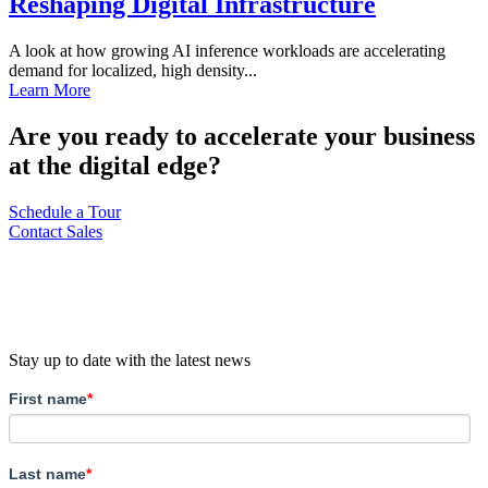
Reshaping Digital Infrastructure
A look at how growing AI inference workloads are accelerating
demand for localized, high density...
Learn More
Are you ready to accelerate your business
at the digital edge?
Schedule a Tour
Contact Sales
Stay up to date with the latest news
First name
*
Last name
*