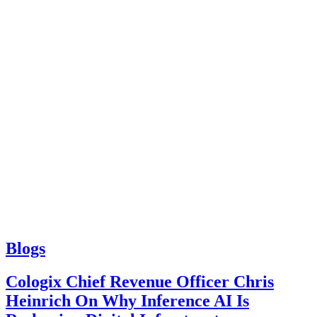
Blogs
Cologix Chief Revenue Officer Chris
Heinrich On Why Inference AI Is