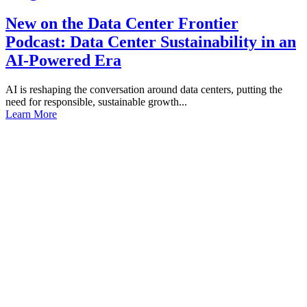
New on the Data Center Frontier
Podcast: Data Center Sustainability in an
AI-Powered Era
AI is reshaping the conversation around data centers, putting the
need for responsible, sustainable growth...
Learn More