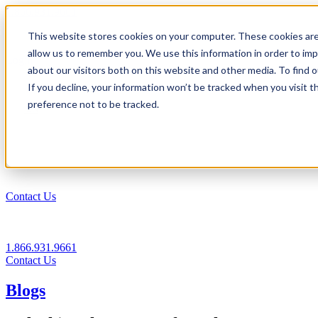
1.866.931.9661
This website stores cookies on your computer. These cookies are
|
allow us to remember you. We use this information in order to im
Login
about our visitors both on this website and other media. To find
|
If you decline, your information won’t be tracked when you visit t
preference not to be tracked.
EN
|
Contact Us
1.866.931.9661
Contact Us
Blogs