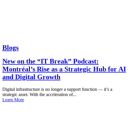
Blogs
New on the “IT Break” Podcast:
Montréal’s Rise as a Strategic Hub for AI
and Digital Growth
Digital infrastructure is no longer a support function — it’s a
strategic asset. With the acceleration of...
Learn More