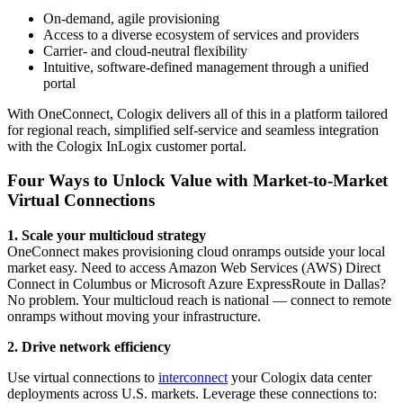
On-demand, agile provisioning
Access to a diverse ecosystem of services and providers
Carrier- and cloud-neutral flexibility
Intuitive, software-defined management through a unified
portal
With OneConnect, Cologix delivers all of this in a platform tailored
for regional reach, simplified self-service and seamless integration
with the Cologix InLogix customer portal.
Four Ways to Unlock Value with Market-to-Market
Virtual Connections
1. Scale your multicloud strategy
OneConnect makes provisioning cloud onramps outside your local
market easy. Need to access Amazon Web Services (AWS) Direct
Connect in Columbus or Microsoft Azure ExpressRoute in Dallas?
No problem. Your multicloud reach is national — connect to remote
onramps without moving your infrastructure.
2. Drive network efficiency
Use virtual connections to
interconnect
your Cologix data center
deployments across U.S. markets. Leverage these connections to: