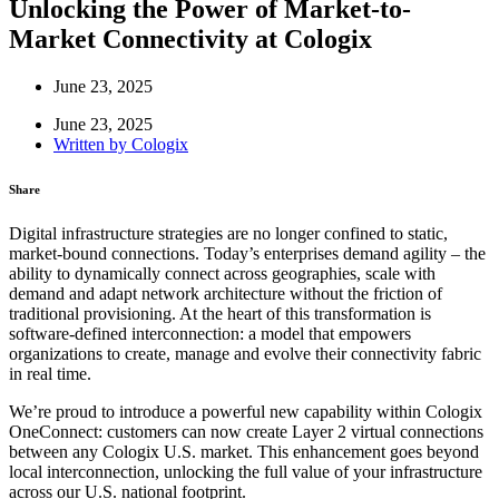
Unlocking the Power of Market-to-
Market Connectivity at Cologix
June 23, 2025
June 23, 2025
Written by
Cologix
Share
Digital infrastructure strategies are no longer confined to static,
market-bound connections. Today’s enterprises demand agility – the
ability to dynamically connect across geographies, scale with
demand and adapt network architecture without the friction of
traditional provisioning. At the heart of this transformation is
software-defined interconnection: a model that empowers
organizations to create, manage and evolve their connectivity fabric
in real time.
We’re proud to introduce a powerful new capability within Cologix
OneConnect: customers can now create Layer 2 virtual connections
between any Cologix U.S. market. This enhancement goes beyond
local interconnection, unlocking the full value of your infrastructure
across our U.S. national footprint.