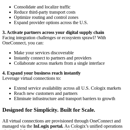
Consolidate and localize traffic
Reduce third-party transport costs
Optimize routing and control zones
Expand provider options across the U.S.
3. Activate partners across your digital supply chain
Facing integration challenges or ecosystem sprawl? With
OneConnect, you can:
Make your services discoverable
Instantly connect to partners and providers
Collaborate across markets from a single interface
4. Expand your business reach instantly
Leverage virtual connections to:
Extend service availability across all U.S. Cologix markets
Reach new customers and partners
Eliminate infrastructure and transport barriers to growth
Designed for Simplicity. Built for Scale.
All virtual connections are provisioned through OneConnect and
managed via the
InLogix portal.
As Cologix’s unified operations