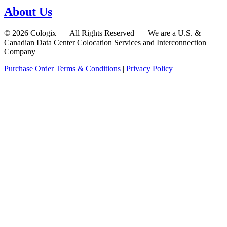
About Us
© 2026 Cologix | All Rights Reserved | We are a U.S. &
Canadian Data Center Colocation Services and Interconnection
Company
Purchase Order Terms & Conditions
|
Privacy Policy