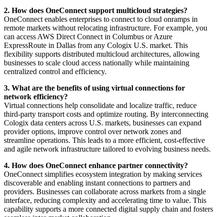
2. How does OneConnect support multicloud strategies?
OneConnect enables enterprises to connect to cloud onramps in
remote markets without relocating infrastructure. For example, you
can access AWS Direct Connect in Columbus or Azure
ExpressRoute in Dallas from any Cologix U.S. market. This
flexibility supports distributed multicloud architectures, allowing
businesses to scale cloud access nationally while maintaining
centralized control and efficiency.
3. What are the benefits of using virtual connections for
network efficiency?
Virtual connections help consolidate and localize traffic, reduce
third-party transport costs and optimize routing. By interconnecting
Cologix data centers across U.S. markets, businesses can expand
provider options, improve control over network zones and
streamline operations. This leads to a more efficient, cost-effective
and agile network infrastructure tailored to evolving business needs.
4. How does OneConnect enhance partner connectivity?
OneConnect simplifies ecosystem integration by making services
discoverable and enabling instant connections to partners and
providers. Businesses can collaborate across markets from a single
interface, reducing complexity and accelerating time to value. This
capability supports a more connected digital supply chain and fosters