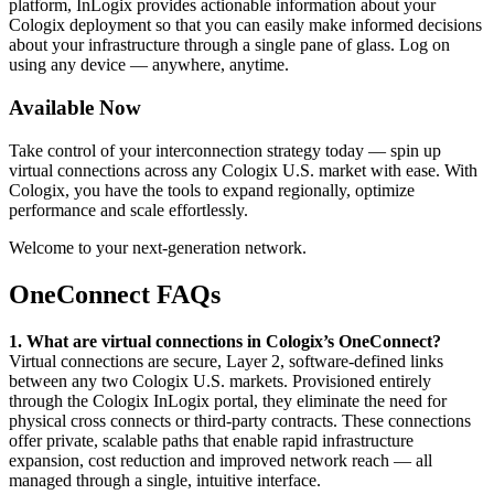
platform, InLogix provides actionable information about your
Cologix deployment so that you can easily make informed decisions
about your infrastructure through a single pane of glass. Log on
using any device — anywhere, anytime.
Available Now
Take control of your interconnection strategy today — spin up
virtual connections across any Cologix U.S. market with ease. With
Cologix, you have the tools to expand regionally, optimize
performance and scale effortlessly.
Welcome to your next-generation network.
OneConnect FAQs
1. What are virtual connections in Cologix’s OneConnect?
Virtual connections are secure, Layer 2, software-defined links
between any two Cologix U.S. markets. Provisioned entirely
through the Cologix InLogix portal, they eliminate the need for
physical cross connects or third-party contracts. These connections
offer private, scalable paths that enable rapid infrastructure
expansion, cost reduction and improved network reach — all
managed through a single, intuitive interface.