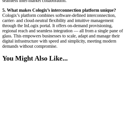
seamless inter-market collaboration.
5. What makes Cologix’s interconnection platform unique?
Cologix’s platform combines software-defined interconnection,
carrier- and cloud-neutral flexibility and intuitive management
through the InLogix portal. It offers on-demand provisioning,
regional reach and seamless integration — all from a single pane of
glass. This empowers businesses to scale, adapt and manage their
digital infrastructure with speed and simplicity, meeting modern
demands without compromise.
You Might Also Like...