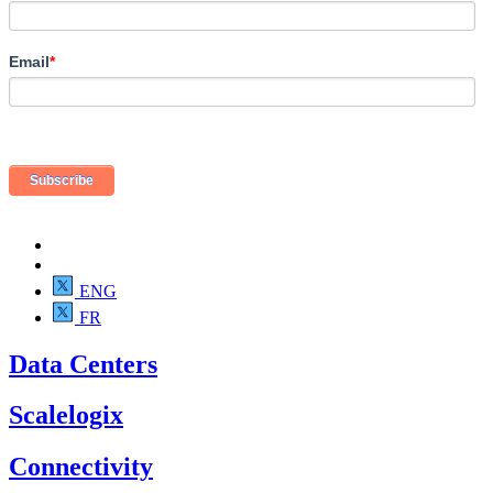
Email
*
ENG
FR
Data Centers
Scalelogix
Connectivity