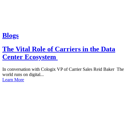
Blogs
The Vital Role of Carriers in the Data
Center Ecosystem
In conversation with Cologix VP of Carrier Sales Reid Baker The
world runs on digital...
Learn More