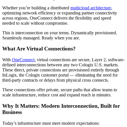
Whether you’re building a distributed
multicloud architecture
,
optimizing network efficiency or expanding partner connectivity
across regions, OneConnect delivers the flexibility and speed
needed to scale without compromise.
This is interconnection on your terms. Dynamically provisioned.
Seamlessly managed. Ready when you are.
What Are Virtual Connections?
With
OneConnect
, virtual connections are secure, Layer 2, software-
defined interconnections between any two Cologix U.S. markets.
These direct, private connections are provisioned entirely through
InLogix, the Cologix customer portal — eliminating the need for
third-party contracts or delays from physical cross connects.
These connections offer private, secure paths that allow teams to
scale infrastructure, reduce cost and expand reach in minutes.
Why It Matters: Modern Interconnection, Built for
Business
Today’s infrastructure must meet modern expectations: