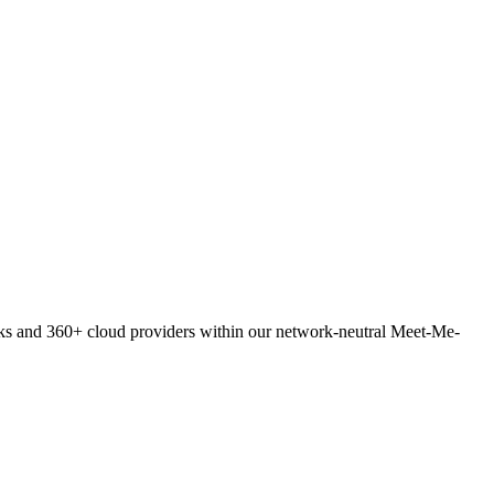
orks and 360+ cloud providers within our network-neutral Meet-Me-