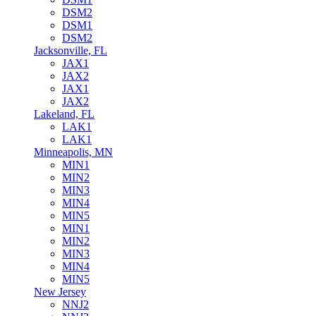
DSM2
DSM1
DSM2
Jacksonville, FL
JAX1
JAX2
JAX1
JAX2
Lakeland, FL
LAK1
LAK1
Minneapolis, MN
MIN1
MIN2
MIN3
MIN4
MIN5
MIN1
MIN2
MIN3
MIN4
MIN5
New Jersey
NNJ2