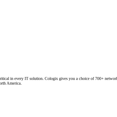
critical in every IT solution. Cologix gives you a choice of 700+ netw
orth America.