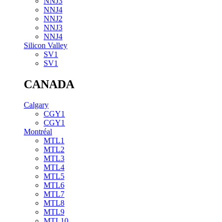
NNJ3
NNJ4
NNJ2
NNJ3
NNJ4
Silicon Valley
SV1
SV1
CANADA
Calgary
CGY1
CGY1
Montréal
MTL1
MTL2
MTL3
MTL4
MTL5
MTL6
MTL7
MTL8
MTL9
MTL10