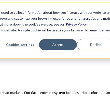
 used to collect information about how you interact with our website a
prove and customize your browsing experience and for analytics and metr
 out more about the cookies we use, see our
Privacy Policy
.
his website. A single cookie will be used in your browser to remember yo
Cookies settings
Accept
Decline
rican markets. Our data center ecosystem includes prime colocation and