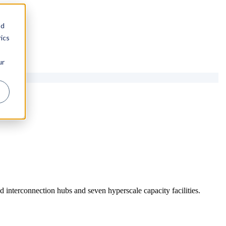
nd
ics
ur
 interconnection hubs and seven hyperscale capacity facilities.