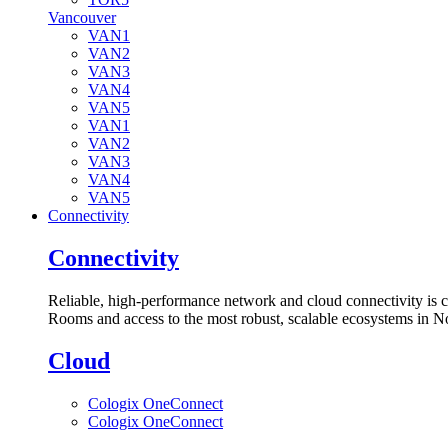
Vancouver
VAN1
VAN2
VAN3
VAN4
VAN5
VAN1
VAN2
VAN3
VAN4
VAN5
Connectivity
Connectivity
Reliable, high-performance network and cloud connectivity is 
Rooms and access to the most robust, scalable ecosystems in N
Cloud
Cologix OneConnect
Cologix OneConnect