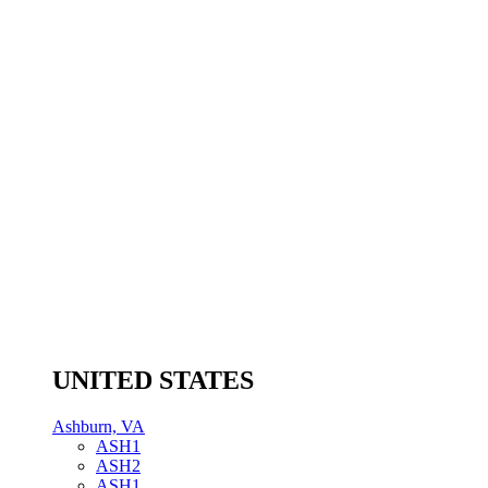
UNITED STATES
Ashburn, VA
ASH1
ASH2
ASH1