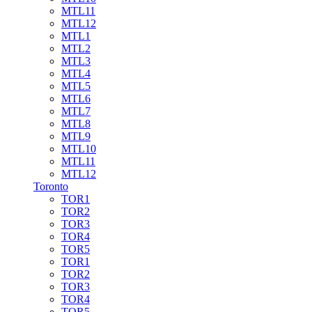
MTL11
MTL12
MTL1
MTL2
MTL3
MTL4
MTL5
MTL6
MTL7
MTL8
MTL9
MTL10
MTL11
MTL12
Toronto
TOR1
TOR2
TOR3
TOR4
TOR5
TOR1
TOR2
TOR3
TOR4
TOR5