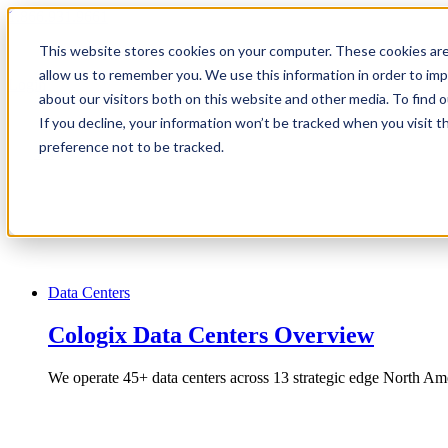
1.866.931.9661
This website stores cookies on your computer. These cookies are
|
allow us to remember you. We use this information in order to im
Login
about our visitors both on this website and other media. To find
|
If you decline, your information won’t be tracked when you visit t
preference not to be tracked.
EN
|
Data Centers
Cologix Data Centers Overview
We operate 45+ data centers across 13 strategic edge North Ame