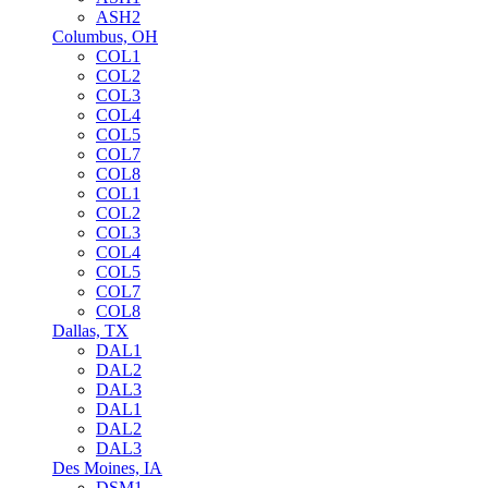
ASH2
Columbus, OH
COL1
COL2
COL3
COL4
COL5
COL7
COL8
COL1
COL2
COL3
COL4
COL5
COL7
COL8
Dallas, TX
DAL1
DAL2
DAL3
DAL1
DAL2
DAL3
Des Moines, IA
DSM1