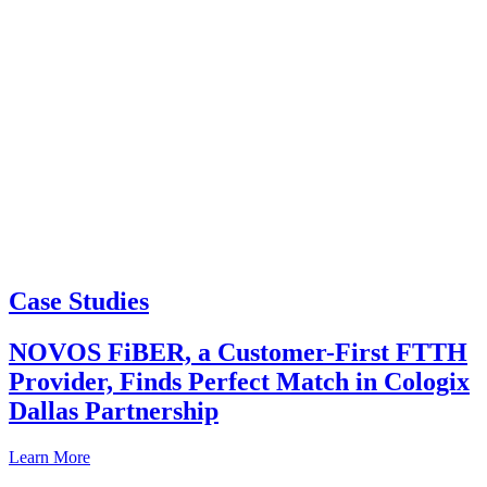
Case Studies
NOVOS FiBER, a Customer-First FTTH
Provider, Finds Perfect Match in Cologix
Dallas Partnership
Learn More