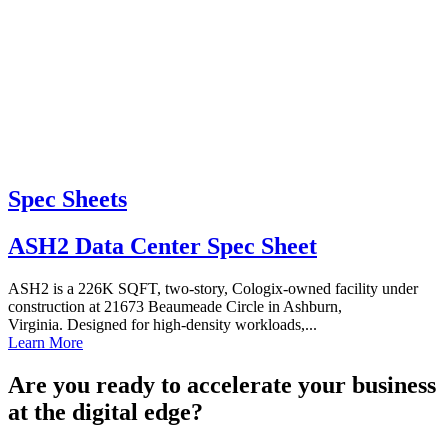
Spec Sheets
ASH2 Data Center Spec Sheet
ASH2 is a 226K SQFT, two-story, Cologix-owned facility under
construction at 21673 Beaumeade Circle in Ashburn,
Virginia. Designed for high-density workloads,...
Learn More
Are you ready to accelerate your business
at the digital edge?