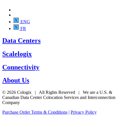
ENG
FR
Data Centers
Scalelogix
Connectivity
About Us
© 2026 Cologix | All Rights Reserved | We are a U.S. &
Canadian Data Center Colocation Services and Interconnection
Company
Purchase Order Terms & Conditions
|
Privacy Policy