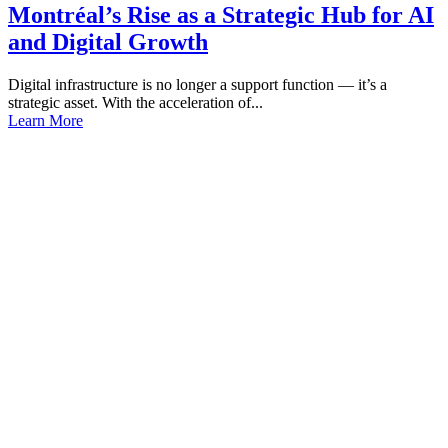
Montréal’s Rise as a Strategic Hub for AI
and Digital Growth
Digital infrastructure is no longer a support function — it’s a
strategic asset. With the acceleration of...
Learn More