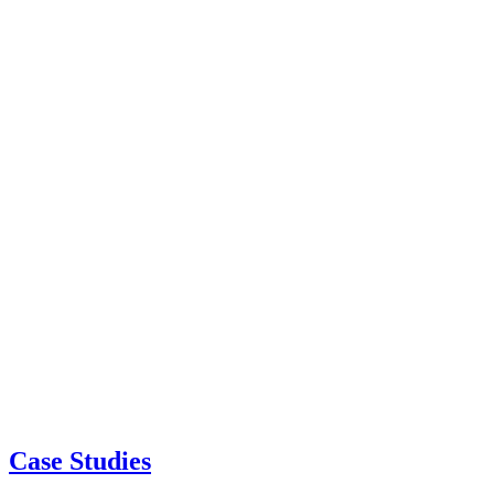
Case Studies