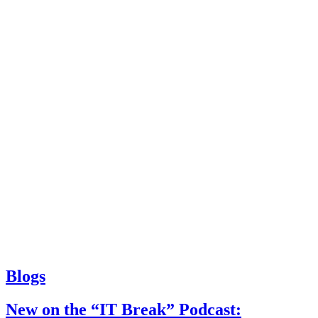
Blogs
New on the “IT Break” Podcast: