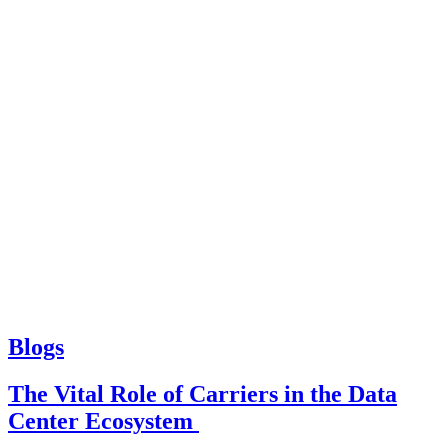
Blogs
The Vital Role of Carriers in the Data
Center Ecosystem