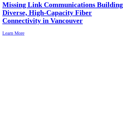
Missing Link Communications Building
Diverse, High-Capacity Fiber
Connectivity in Vancouver
Learn More