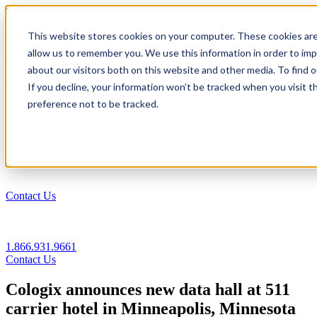
1.866.931.9661
This website stores cookies on your computer. These cookies are
|
allow us to remember you. We use this information in order to im
Login
about our visitors both on this website and other media. To find
|
If you decline, your information won’t be tracked when you visit t
preference not to be tracked.
EN
|
Contact Us
1.866.931.9661
Contact Us
Cologix announces new data hall at 511
carrier hotel in Minneapolis, Minnesota