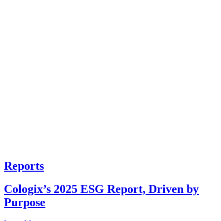
Reports
Cologix’s 2025 ESG Report, Driven by
Purpose