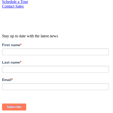
Schedule a Tour
Contact Sales
Stay up to date with the latest news
First name
*
Last name
*
Email
*