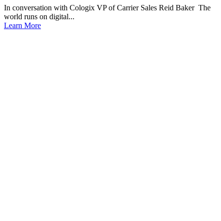
In conversation with Cologix VP of Carrier Sales Reid Baker The
world runs on digital...
Learn More