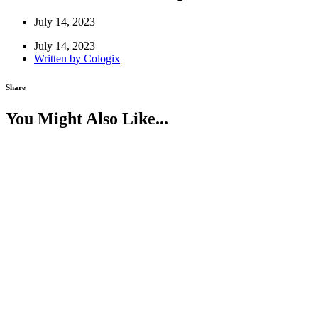
July 14, 2023
July 14, 2023
Written by
Cologix
Share
You Might Also Like...