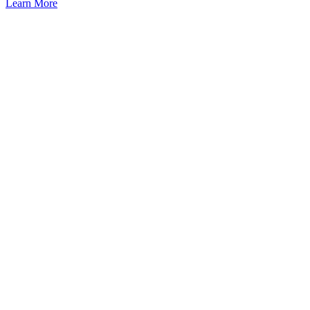
Learn More