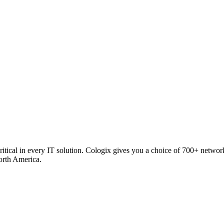
critical in every IT solution. Cologix gives you a choice of 700+ netw
orth America.