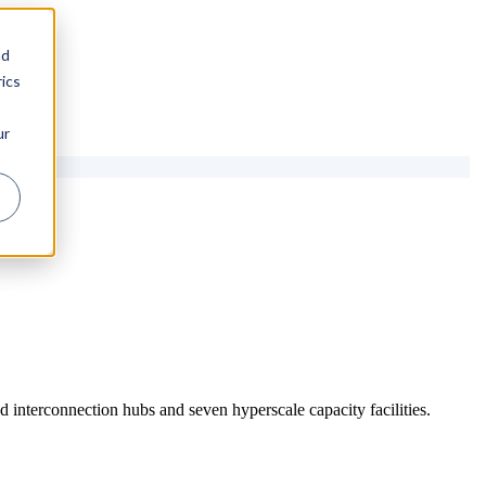
nd
ics
ur
 interconnection hubs and seven hyperscale capacity facilities.