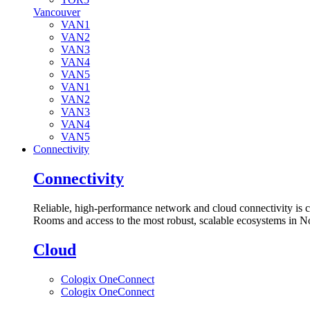
Vancouver
VAN1
VAN2
VAN3
VAN4
VAN5
VAN1
VAN2
VAN3
VAN4
VAN5
Connectivity
Connectivity
Reliable, high-performance network and cloud connectivity is 
Rooms and access to the most robust, scalable ecosystems in N
Cloud
Cologix OneConnect
Cologix OneConnect