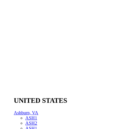
UNITED STATES
Ashburn, VA
ASH1
ASH2
ASH1