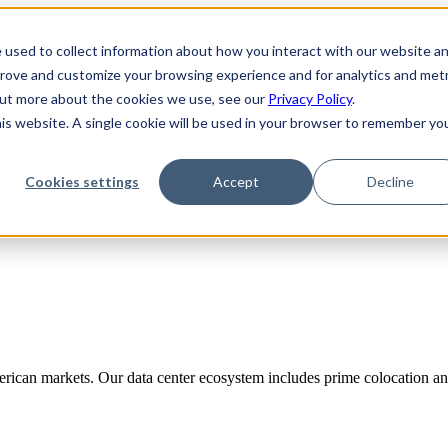
 used to collect information about how you interact with our website a
prove and customize your browsing experience and for analytics and metr
 out more about the cookies we use, see our
Privacy Policy
.
his website. A single cookie will be used in your browser to remember yo
Cookies settings
Accept
Decline
rican markets. Our data center ecosystem includes prime colocation and