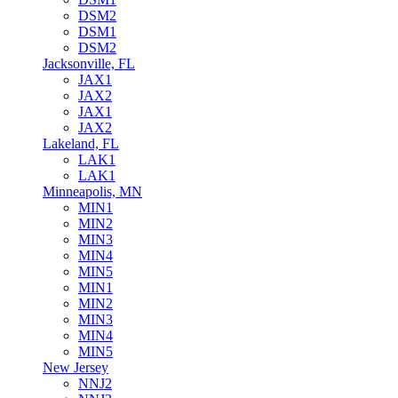
DSM2
DSM1
DSM2
Jacksonville, FL
JAX1
JAX2
JAX1
JAX2
Lakeland, FL
LAK1
LAK1
Minneapolis, MN
MIN1
MIN2
MIN3
MIN4
MIN5
MIN1
MIN2
MIN3
MIN4
MIN5
New Jersey
NNJ2