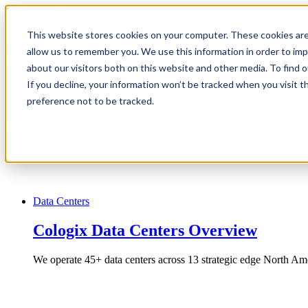
1.866.931.9661
This website stores cookies on your computer. These cookies are
|
allow us to remember you. We use this information in order to im
Login
about our visitors both on this website and other media. To find
|
If you decline, your information won’t be tracked when you visit t
preference not to be tracked.
EN
|
Data Centers
Cologix Data Centers Overview
We operate 45+ data centers across 13 strategic edge North Ame