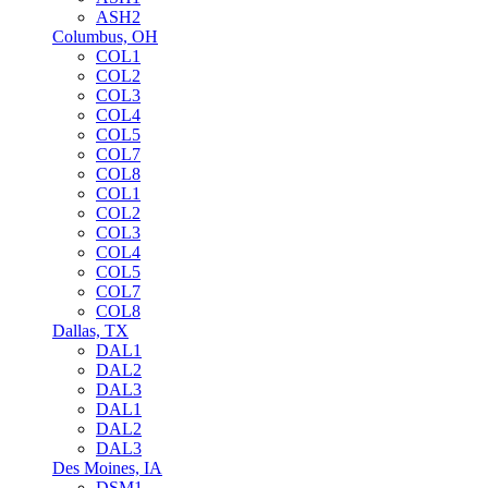
ASH2
Columbus, OH
COL1
COL2
COL3
COL4
COL5
COL7
COL8
COL1
COL2
COL3
COL4
COL5
COL7
COL8
Dallas, TX
DAL1
DAL2
DAL3
DAL1
DAL2
DAL3
Des Moines, IA
DSM1