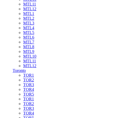
MTL11
MTL12
MTL1
MTL2
MTL3
MTL4
MTL5
MTL6
MTL7
MTL8
MTL9
MTL10
MTL11
MTL12
Toronto
TOR1
TOR2
TOR3
TOR4
TOR5
TOR1
TOR2
TOR3
TOR4
TOR5