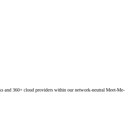
orks and 360+ cloud providers within our network-neutral Meet-Me-