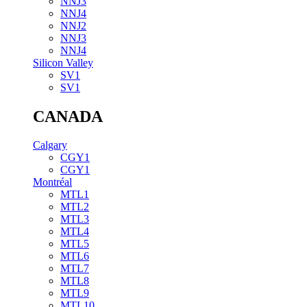
NNJ3
NNJ4
NNJ2
NNJ3
NNJ4
Silicon Valley
SV1
SV1
CANADA
Calgary
CGY1
CGY1
Montréal
MTL1
MTL2
MTL3
MTL4
MTL5
MTL6
MTL7
MTL8
MTL9
MTL10