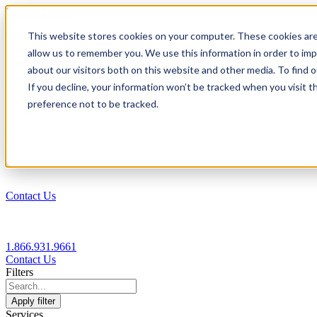
1.866.931.9661
This website stores cookies on your computer. These cookies are
|
allow us to remember you. We use this information in order to im
Login
about our visitors both on this website and other media. To find
|
If you decline, your information won’t be tracked when you visit t
preference not to be tracked.
EN
|
Contact Us
1.866.931.9661
Contact Us
Filters
Apply filter
Services