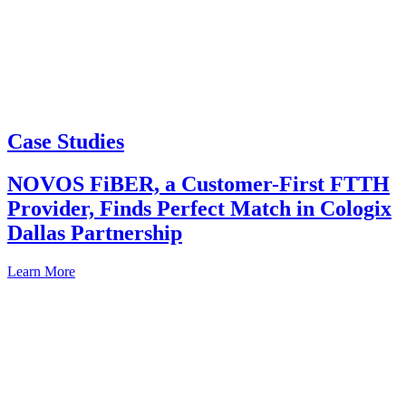
Case Studies
NOVOS FiBER, a Customer-First FTTH
Provider, Finds Perfect Match in Cologix
Dallas Partnership
Learn More