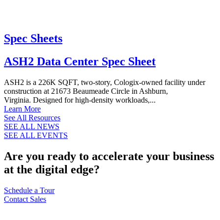
Spec Sheets
ASH2 Data Center Spec Sheet
ASH2 is a 226K SQFT, two-story, Cologix-owned facility under
construction at 21673 Beaumeade Circle in Ashburn,
Virginia. Designed for high-density workloads,...
Learn More
See All Resources
SEE ALL NEWS
SEE ALL EVENTS
Are you ready to accelerate your business
at the digital edge?
Schedule a Tour
Contact Sales