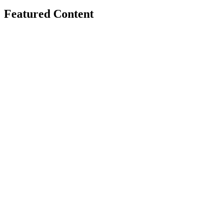
Featured Content