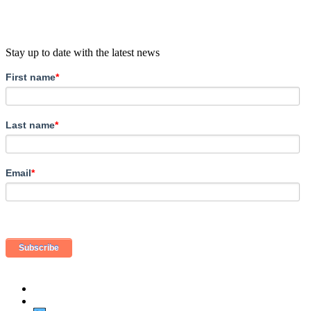
Stay up to date with the latest news
First name
*
Last name
*
Email
*