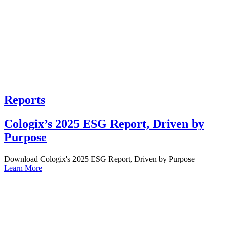
Reports
Cologix’s 2025 ESG Report, Driven by
Purpose
Download Cologix's 2025 ESG Report, Driven by Purpose
Learn More