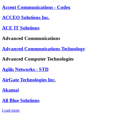
Accent Communications - Codex
ACCEO Solutions Inc.
ACE IT Solutions
Advanced Communications
Advanced Communications Technology
Advanced Computer Technologies
Agilis Networks - STD
AirGate Technologies Inc.
Akamai
All Blue Solutions
Load more