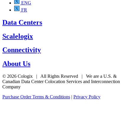
ENG
FR
Data Centers
Scalelogix
Connectivity
About Us
© 2026 Cologix | All Rights Reserved | We are a U.S. &
Canadian Data Center Colocation Services and Interconnection
Company
Purchase Order Terms & Conditions
|
Privacy Policy