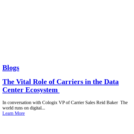
Blogs
The Vital Role of Carriers in the Data
Center Ecosystem
In conversation with Cologix VP of Carrier Sales Reid Baker The
world runs on digital...
Learn More