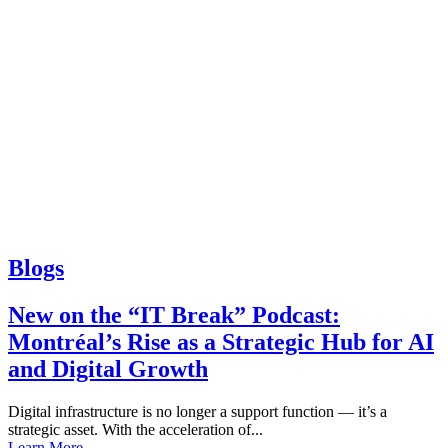
Blogs
New on the “IT Break” Podcast:
Montréal’s Rise as a Strategic Hub for AI
and Digital Growth
Digital infrastructure is no longer a support function — it’s a
strategic asset. With the acceleration of...
Learn More