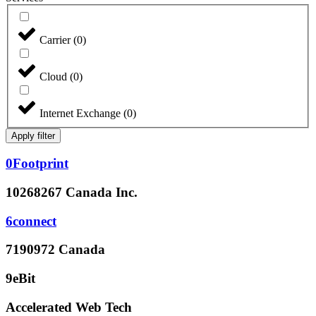
Carrier
(
0
)
Cloud
(
0
)
Internet Exchange
(
0
)
Apply filter
0Footprint
10268267 Canada Inc.
6connect
7190972 Canada
9eBit
Accelerated Web Tech