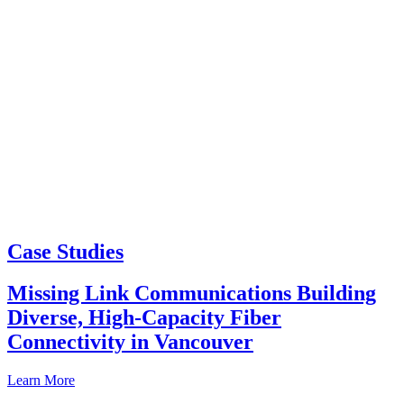
Case Studies
Missing Link Communications Building
Diverse, High-Capacity Fiber
Connectivity in Vancouver
Learn More