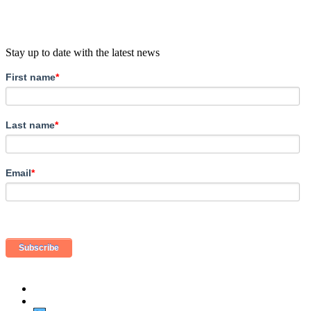
Stay up to date with the latest news
First name
*
Last name
*
Email
*