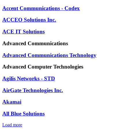
Accent Communications - Codex
ACCEO Solutions Inc.
ACE IT Solutions
Advanced Communications
Advanced Communications Technology
Advanced Computer Technologies
Agilis Networks - STD
AirGate Technologies Inc.
Akamai
All Blue Solutions
Load more