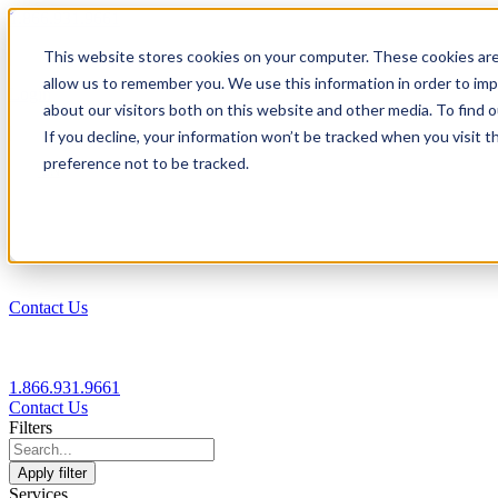
1.866.931.9661
This website stores cookies on your computer. These cookies are
|
allow us to remember you. We use this information in order to im
Login
about our visitors both on this website and other media. To find
|
If you decline, your information won’t be tracked when you visit t
preference not to be tracked.
EN
|
Contact Us
1.866.931.9661
Contact Us
Filters
Apply filter
Services