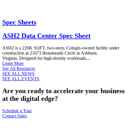
Spec Sheets
ASH2 Data Center Spec Sheet
ASH2 is a 226K SQFT, two-story, Cologix-owned facility under
construction at 21673 Beaumeade Circle in Ashburn,
Virginia. Designed for high-density workloads,...
Learn More
See All Resources
SEE ALL NEWS
SEE ALL EVENTS
Are you ready to accelerate your business
at the digital edge?
Schedule a Tour
Contact Sales