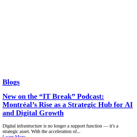
Blogs
New on the “IT Break” Podcast:
Montréal’s Rise as a Strategic Hub for AI
and Digital Growth
Digital infrastructure is no longer a support function — it’s a
strategic asset. With the acceleration of...
Learn More