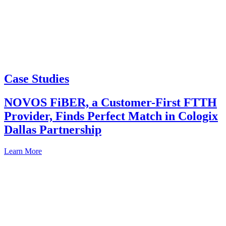
Case Studies
NOVOS FiBER, a Customer-First FTTH
Provider, Finds Perfect Match in Cologix
Dallas Partnership
Learn More