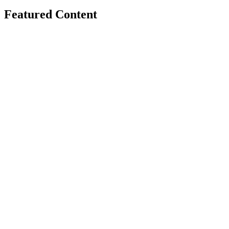
Featured Content