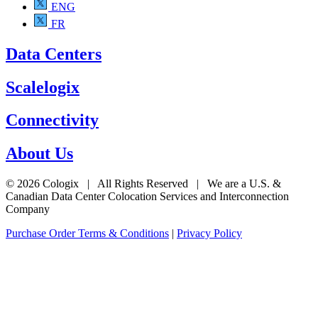
ENG
FR
Data Centers
Scalelogix
Connectivity
About Us
© 2026 Cologix | All Rights Reserved | We are a U.S. &
Canadian Data Center Colocation Services and Interconnection
Company
Purchase Order Terms & Conditions
|
Privacy Policy