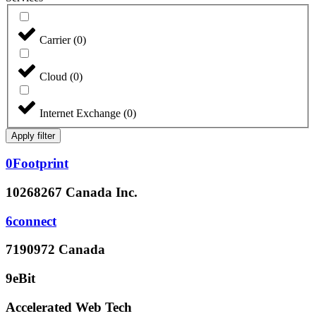
Carrier
(
0
)
Cloud
(
0
)
Internet Exchange
(
0
)
Apply filter
0Footprint
10268267 Canada Inc.
6connect
7190972 Canada
9eBit
Accelerated Web Tech