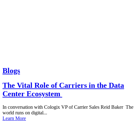
Blogs
The Vital Role of Carriers in the Data
Center Ecosystem
In conversation with Cologix VP of Carrier Sales Reid Baker The
world runs on digital...
Learn More