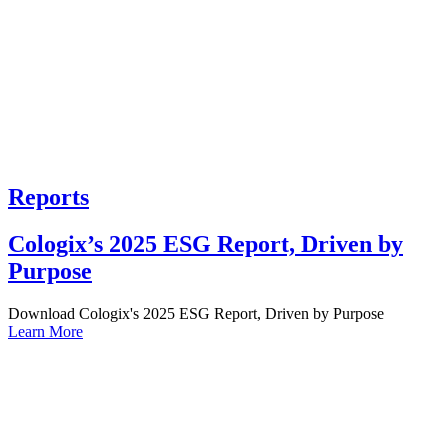
Reports
Cologix’s 2025 ESG Report, Driven by
Purpose
Download Cologix's 2025 ESG Report, Driven by Purpose
Learn More