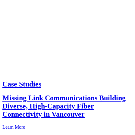
Case Studies
Missing Link Communications Building
Diverse, High-Capacity Fiber
Connectivity in Vancouver
Learn More