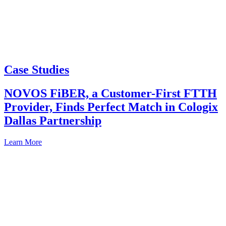
Case Studies
NOVOS FiBER, a Customer-First FTTH
Provider, Finds Perfect Match in Cologix
Dallas Partnership
Learn More