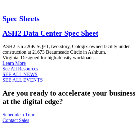
Spec Sheets
ASH2 Data Center Spec Sheet
ASH2 is a 226K SQFT, two-story, Cologix-owned facility under
construction at 21673 Beaumeade Circle in Ashburn,
Virginia. Designed for high-density workloads,...
Learn More
See All Resources
SEE ALL NEWS
SEE ALL EVENTS
Are you ready to accelerate your business
at the digital edge?
Schedule a Tour
Contact Sales