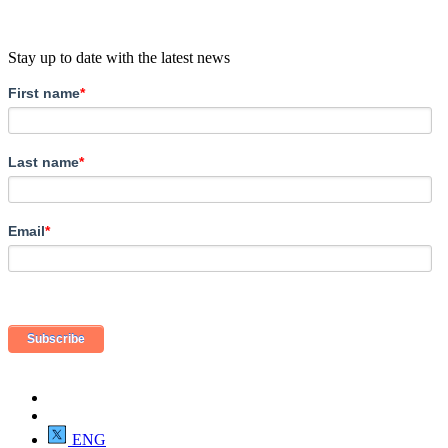
Stay up to date with the latest news
First name
*
Last name
*
Email
*
ENG