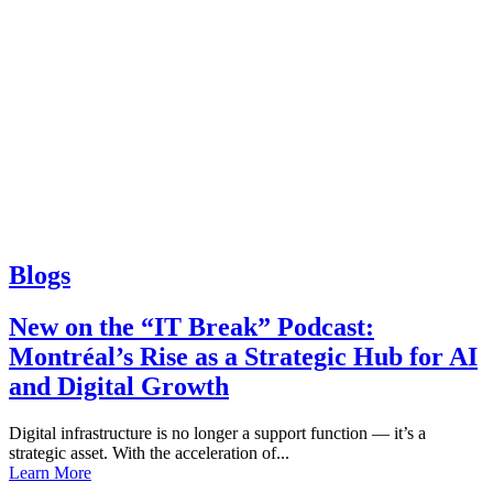
Blogs
New on the “IT Break” Podcast:
Montréal’s Rise as a Strategic Hub for AI
and Digital Growth
Digital infrastructure is no longer a support function — it’s a
strategic asset. With the acceleration of...
Learn More