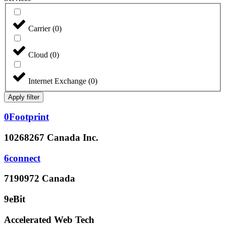
Carrier
(
0
)
Cloud
(
0
)
Internet Exchange
(
0
)
Apply filter
0Footprint
10268267 Canada Inc.
6connect
7190972 Canada
9eBit
Accelerated Web Tech