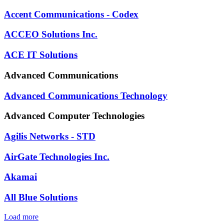
Accent Communications - Codex
ACCEO Solutions Inc.
ACE IT Solutions
Advanced Communications
Advanced Communications Technology
Advanced Computer Technologies
Agilis Networks - STD
AirGate Technologies Inc.
Akamai
All Blue Solutions
Load more