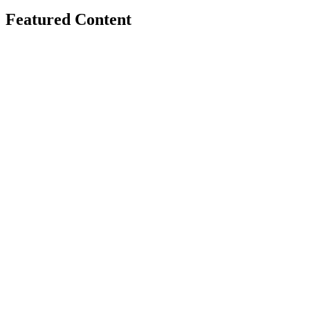
Featured Content