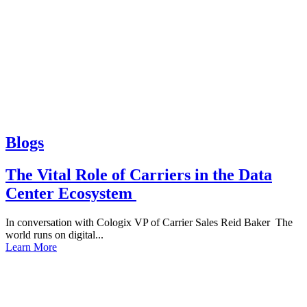
Blogs
The Vital Role of Carriers in the Data
Center Ecosystem
In conversation with Cologix VP of Carrier Sales Reid Baker The
world runs on digital...
Learn More