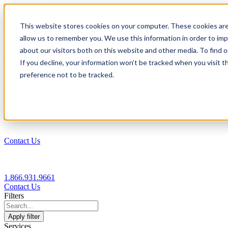
1.866.931.9661
This website stores cookies on your computer. These cookies are
|
allow us to remember you. We use this information in order to im
Login
about our visitors both on this website and other media. To find
|
If you decline, your information won’t be tracked when you visit t
preference not to be tracked.
EN
|
Contact Us
1.866.931.9661
Contact Us
Filters
Apply filter
Services