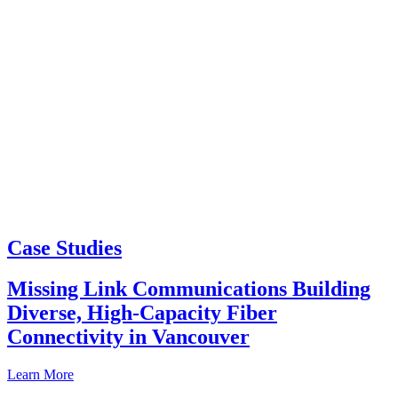
Case Studies
Missing Link Communications Building
Diverse, High-Capacity Fiber
Connectivity in Vancouver
Learn More