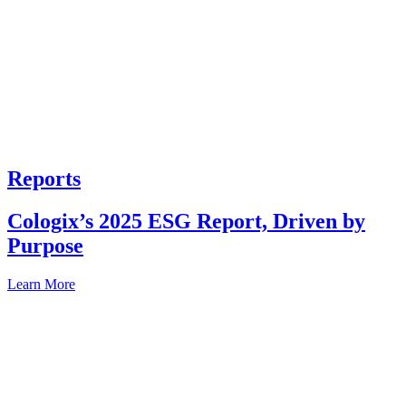
Reports
Cologix’s 2025 ESG Report, Driven by
Purpose
Learn More