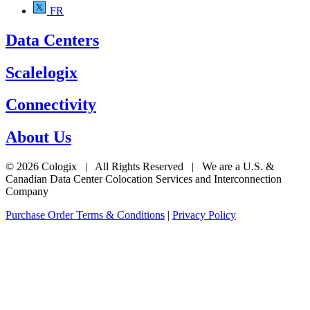
FR
Data Centers
Scalelogix
Connectivity
About Us
© 2026 Cologix | All Rights Reserved | We are a U.S. &
Canadian Data Center Colocation Services and Interconnection
Company
Purchase Order Terms & Conditions
|
Privacy Policy