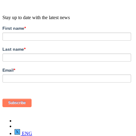
Stay up to date with the latest news
First name
*
Last name
*
Email
*
ENG