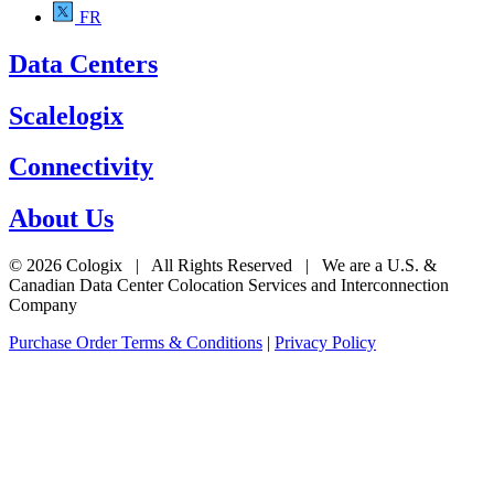
FR
Data Centers
Scalelogix
Connectivity
About Us
© 2026 Cologix | All Rights Reserved | We are a U.S. &
Canadian Data Center Colocation Services and Interconnection
Company
Purchase Order Terms & Conditions
|
Privacy Policy