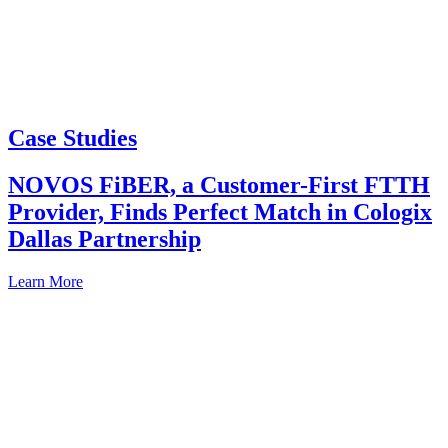
Case Studies
NOVOS FiBER, a Customer-First FTTH
Provider, Finds Perfect Match in Cologix
Dallas Partnership
Learn More