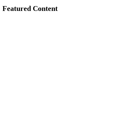
Featured Content