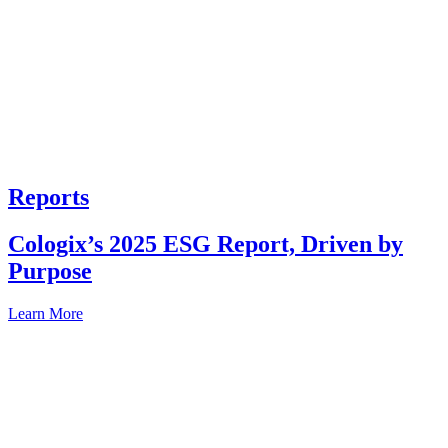
Reports
Cologix’s 2025 ESG Report, Driven by
Purpose
Learn More