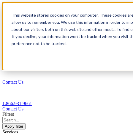
1.866.931.9661
This website stores cookies on your computer. These cookies are
|
allow us to remember you. We use this information in order to im
Login
about our visitors both on this website and other media. To find
|
If you decline, your information won’t be tracked when you visit t
preference not to be tracked.
EN
|
Contact Us
1.866.931.9661
Contact Us
Filters
Apply filter
Services