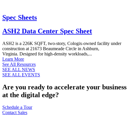
Spec Sheets
ASH2 Data Center Spec Sheet
ASH2 is a 226K SQFT, two-story, Cologix-owned facility under
construction at 21673 Beaumeade Circle in Ashburn,
Virginia. Designed for high-density workloads,...
Learn More
See All Resources
SEE ALL NEWS
SEE ALL EVENTS
Are you ready to accelerate your business
at the digital edge?
Schedule a Tour
Contact Sales