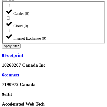
Carrier
(
0
)
Cloud
(
0
)
Internet Exchange
(
0
)
Apply filter
0Footprint
10268267 Canada Inc.
6connect
7190972 Canada
9eBit
Accelerated Web Tech