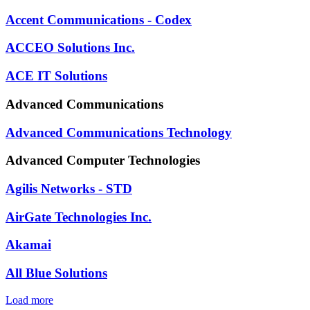
Accent Communications - Codex
ACCEO Solutions Inc.
ACE IT Solutions
Advanced Communications
Advanced Communications Technology
Advanced Computer Technologies
Agilis Networks - STD
AirGate Technologies Inc.
Akamai
All Blue Solutions
Load more