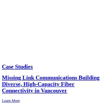
Case Studies
Missing Link Communications Building
Diverse, High-Capacity Fiber
Connectivity in Vancouver
Learn More