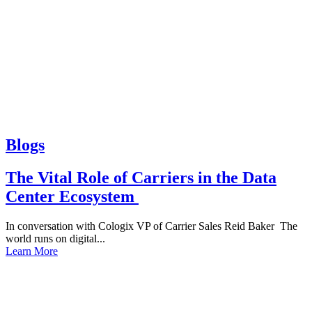
Blogs
The Vital Role of Carriers in the Data
Center Ecosystem
In conversation with Cologix VP of Carrier Sales Reid Baker The
world runs on digital...
Learn More