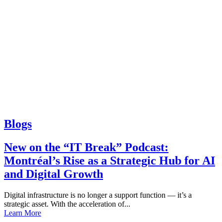
Blogs
New on the “IT Break” Podcast:
Montréal’s Rise as a Strategic Hub for AI
and Digital Growth
Digital infrastructure is no longer a support function — it’s a
strategic asset. With the acceleration of...
Learn More