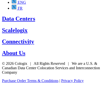
ENG
FR
Data Centers
Scalelogix
Connectivity
About Us
© 2026 Cologix | All Rights Reserved | We are a U.S. &
Canadian Data Center Colocation Services and Interconnection
Company
Purchase Order Terms & Conditions
|
Privacy Policy