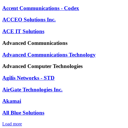
Accent Communications - Codex
ACCEO Solutions Inc.
ACE IT Solutions
Advanced Communications
Advanced Communications Technology
Advanced Computer Technologies
Agilis Networks - STD
AirGate Technologies Inc.
Akamai
All Blue Solutions
Load more