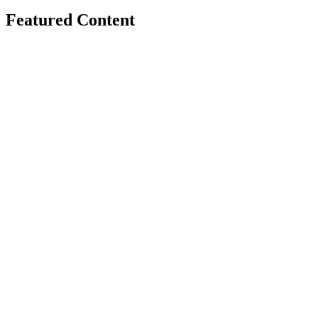
Featured Content