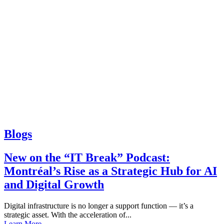
Blogs
New on the “IT Break” Podcast:
Montréal’s Rise as a Strategic Hub for AI
and Digital Growth
Digital infrastructure is no longer a support function — it’s a
strategic asset. With the acceleration of...
Learn More