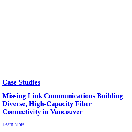
Case Studies
Missing Link Communications Building
Diverse, High-Capacity Fiber
Connectivity in Vancouver
Learn More