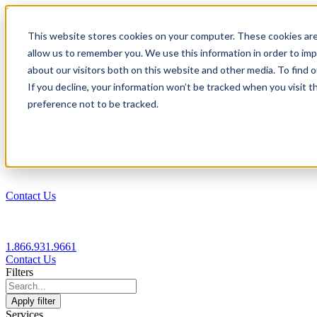
1.866.931.9661
This website stores cookies on your computer. These cookies are
|
allow us to remember you. We use this information in order to im
Login
about our visitors both on this website and other media. To find
|
If you decline, your information won’t be tracked when you visit t
preference not to be tracked.
EN
|
Contact Us
1.866.931.9661
Contact Us
Filters
Apply filter
Services