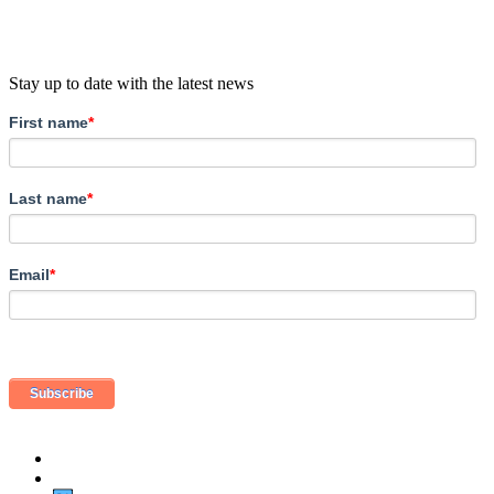
Stay up to date with the latest news
First name
*
Last name
*
Email
*