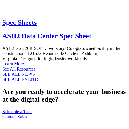
Spec Sheets
ASH2 Data Center Spec Sheet
ASH2 is a 226K SQFT, two-story, Cologix-owned facility under
construction at 21673 Beaumeade Circle in Ashburn,
Virginia. Designed for high-density workloads,...
Learn More
See All Resources
SEE ALL NEWS
SEE ALL EVENTS
Are you ready to accelerate your business
at the digital edge?
Schedule a Tour
Contact Sales