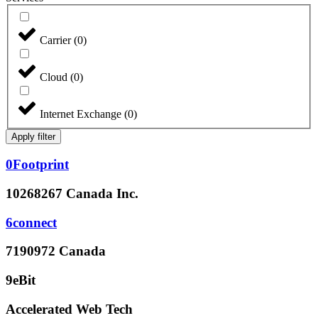
Carrier
(
0
)
Cloud
(
0
)
Internet Exchange
(
0
)
Apply filter
0Footprint
10268267 Canada Inc.
6connect
7190972 Canada
9eBit
Accelerated Web Tech