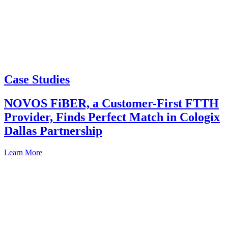
Case Studies
NOVOS FiBER, a Customer-First FTTH
Provider, Finds Perfect Match in Cologix
Dallas Partnership
Learn More