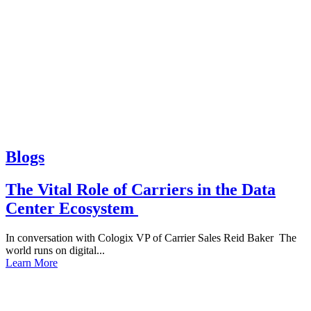
Blogs
The Vital Role of Carriers in the Data
Center Ecosystem
In conversation with Cologix VP of Carrier Sales Reid Baker The
world runs on digital...
Learn More