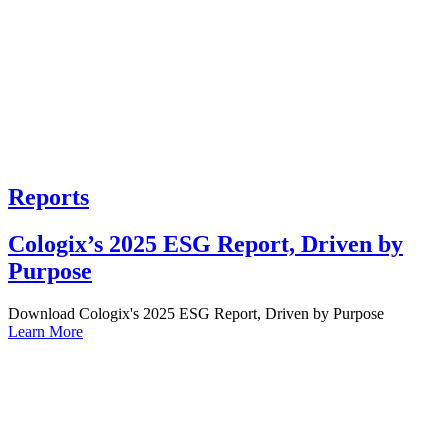
Reports
Cologix’s 2025 ESG Report, Driven by
Purpose
Download Cologix's 2025 ESG Report, Driven by Purpose
Learn More