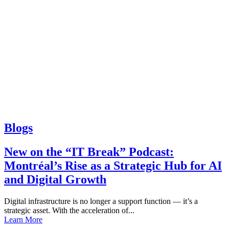
Blogs
New on the “IT Break” Podcast:
Montréal’s Rise as a Strategic Hub for AI
and Digital Growth
Digital infrastructure is no longer a support function — it’s a
strategic asset. With the acceleration of...
Learn More