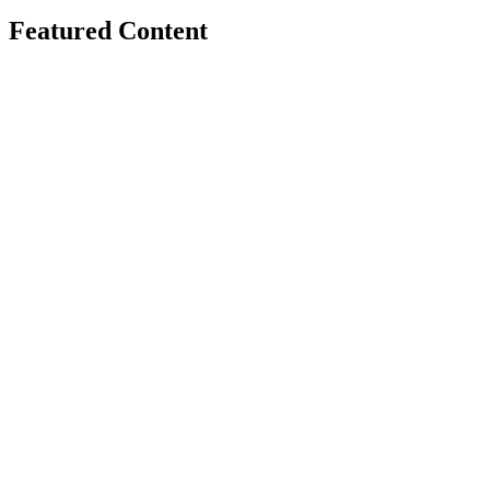
Featured Content