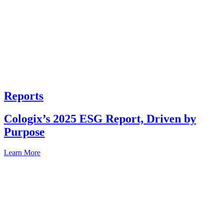
Reports
Cologix’s 2025 ESG Report, Driven by
Purpose
Learn More