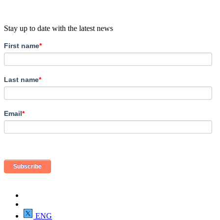
Stay up to date with the latest news
First name
*
Last name
*
Email
*
ENG