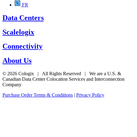
FR
Data Centers
Scalelogix
Connectivity
About Us
© 2026 Cologix | All Rights Reserved | We are a U.S. &
Canadian Data Center Colocation Services and Interconnection
Company
Purchase Order Terms & Conditions
|
Privacy Policy