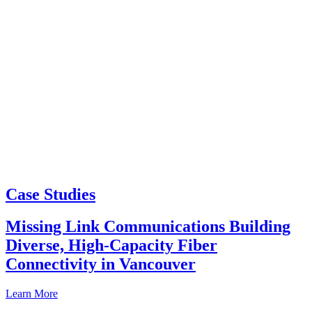
Case Studies
Missing Link Communications Building
Diverse, High-Capacity Fiber
Connectivity in Vancouver
Learn More