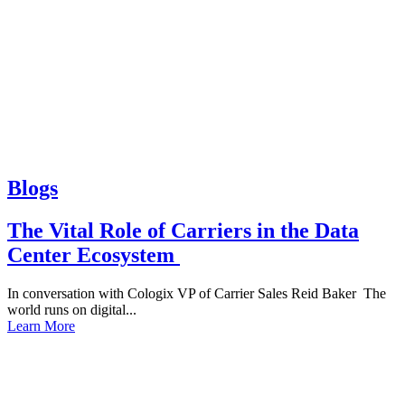
Blogs
The Vital Role of Carriers in the Data
Center Ecosystem
In conversation with Cologix VP of Carrier Sales Reid Baker The
world runs on digital...
Learn More