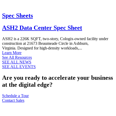
Spec Sheets
ASH2 Data Center Spec Sheet
ASH2 is a 226K SQFT, two-story, Cologix-owned facility under
construction at 21673 Beaumeade Circle in Ashburn,
Virginia. Designed for high-density workloads,...
Learn More
See All Resources
SEE ALL NEWS
SEE ALL EVENTS
Are you ready to accelerate your business
at the digital edge?
Schedule a Tour
Contact Sales