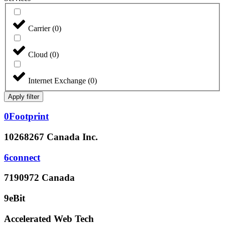
Carrier
(
0
)
Cloud
(
0
)
Internet Exchange
(
0
)
Apply filter
0Footprint
10268267 Canada Inc.
6connect
7190972 Canada
9eBit
Accelerated Web Tech