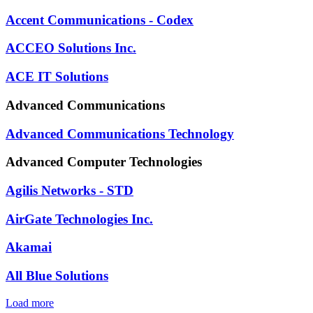
Accent Communications - Codex
ACCEO Solutions Inc.
ACE IT Solutions
Advanced Communications
Advanced Communications Technology
Advanced Computer Technologies
Agilis Networks - STD
AirGate Technologies Inc.
Akamai
All Blue Solutions
Load more