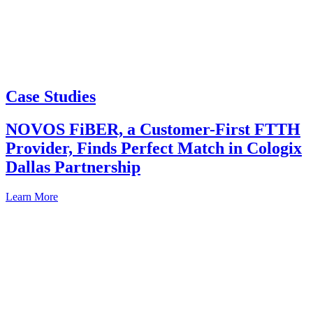
Case Studies
NOVOS FiBER, a Customer-First FTTH
Provider, Finds Perfect Match in Cologix
Dallas Partnership
Learn More