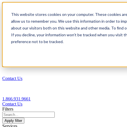
1.866.931.9661
This website stores cookies on your computer. These cookies are
|
allow us to remember you. We use this information in order to im
Login
about our visitors both on this website and other media. To find
|
If you decline, your information won’t be tracked when you visit t
preference not to be tracked.
EN
|
Contact Us
1.866.931.9661
Contact Us
Filters
Apply filter
Services