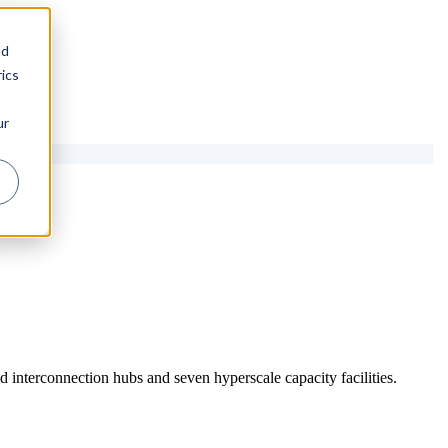
nd
ics
ur
 interconnection hubs and seven hyperscale capacity facilities.