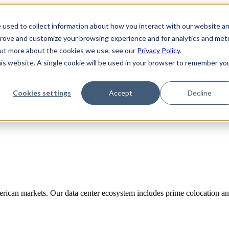
 used to collect information about how you interact with our website a
prove and customize your browsing experience and for analytics and metr
 out more about the cookies we use, see our
Privacy Policy
.
his website. A single cookie will be used in your browser to remember yo
Cookies settings
Accept
Decline
rican markets. Our data center ecosystem includes prime colocation and