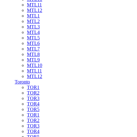
MTL11
MTL12
MTL1
MTL2
MTL3
MTL4
MTL5
MTL6
MTL7
MTL8
MTL9
MTL10
MTL11
MTL12
Toronto
TOR1
TOR2
TOR3
TOR4
TOR5
TOR1
TOR2
TOR3
TOR4
TOR5