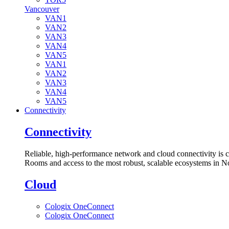
Vancouver
VAN1
VAN2
VAN3
VAN4
VAN5
VAN1
VAN2
VAN3
VAN4
VAN5
Connectivity
Connectivity
Reliable, high-performance network and cloud connectivity is 
Rooms and access to the most robust, scalable ecosystems in N
Cloud
Cologix OneConnect
Cologix OneConnect