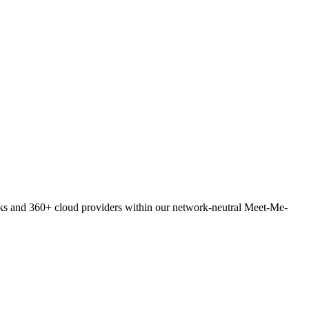
orks and 360+ cloud providers within our network-neutral Meet-Me-