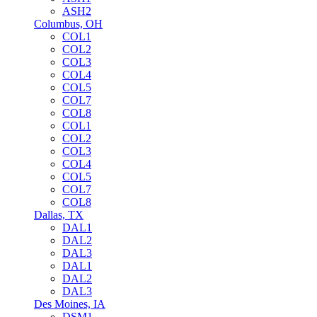
ASH2
Columbus, OH
COL1
COL2
COL3
COL4
COL5
COL7
COL8
COL1
COL2
COL3
COL4
COL5
COL7
COL8
Dallas, TX
DAL1
DAL2
DAL3
DAL1
DAL2
DAL3
Des Moines, IA
DSM1