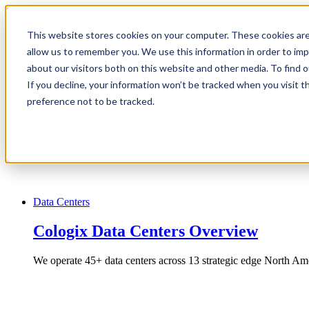
1.866.931.9661
This website stores cookies on your computer. These cookies are
|
allow us to remember you. We use this information in order to im
Login
about our visitors both on this website and other media. To find
|
If you decline, your information won’t be tracked when you visit t
preference not to be tracked.
EN
|
Data Centers
Cologix Data Centers Overview
We operate 45+ data centers across 13 strategic edge North Ame