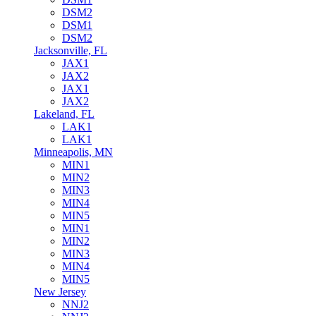
DSM2
DSM1
DSM2
Jacksonville, FL
JAX1
JAX2
JAX1
JAX2
Lakeland, FL
LAK1
LAK1
Minneapolis, MN
MIN1
MIN2
MIN3
MIN4
MIN5
MIN1
MIN2
MIN3
MIN4
MIN5
New Jersey
NNJ2