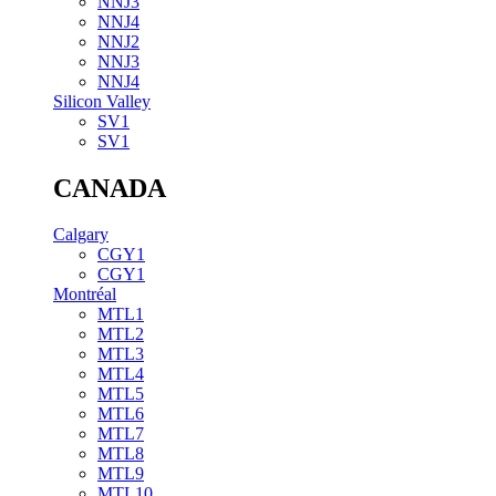
NNJ3
NNJ4
NNJ2
NNJ3
NNJ4
Silicon Valley
SV1
SV1
CANADA
Calgary
CGY1
CGY1
Montréal
MTL1
MTL2
MTL3
MTL4
MTL5
MTL6
MTL7
MTL8
MTL9
MTL10