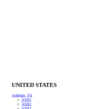
UNITED STATES
Ashburn, VA
ASH1
ASH2
ASH1