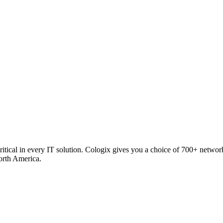
critical in every IT solution. Cologix gives you a choice of 700+ netw
orth America.