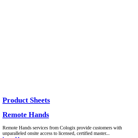
Product Sheets
Remote Hands
Remote Hands services from Cologix provide customers with
unparalleled onsite access to licensed, certified master...