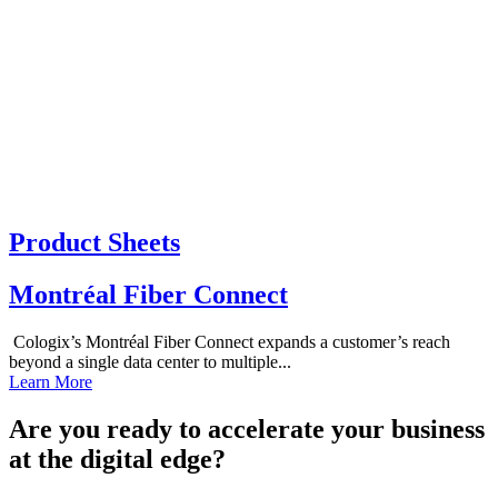
Product Sheets
Montréal Fiber Connect
Cologix’s Montréal Fiber Connect expands a customer’s reach
beyond a single data center to multiple...
Learn More
Are you ready to accelerate your business
at the digital edge?