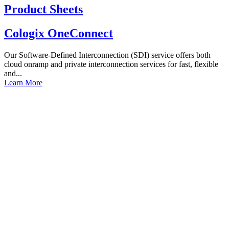
Product Sheets
Cologix OneConnect
Our Software-Defined Interconnection (SDI) service offers both
cloud onramp and private interconnection services for fast, flexible
and...
Learn More