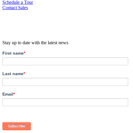
Schedule a Tour
Contact Sales
Stay up to date with the latest news
First name
*
Last name
*
Email
*