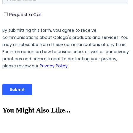
You Might Also Like...