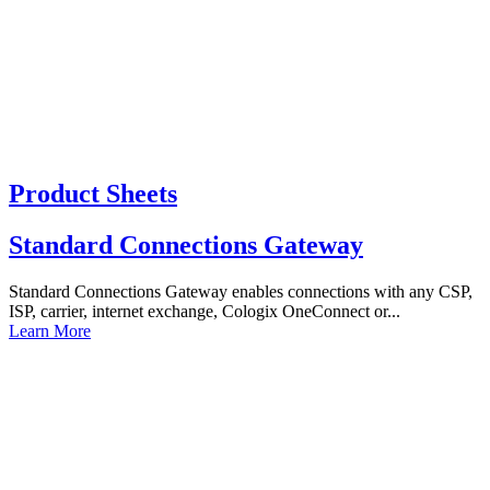
Product Sheets
Standard Connections Gateway
Standard Connections Gateway enables connections with any CSP,
ISP, carrier, internet exchange, Cologix OneConnect or...
Learn More