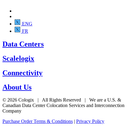
ENG
FR
Data Centers
Scalelogix
Connectivity
About Us
© 2026 Cologix | All Rights Reserved | We are a U.S. &
Canadian Data Center Colocation Services and Interconnection
Company
Purchase Order Terms & Conditions
|
Privacy Policy