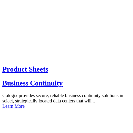
Product Sheets
Business Continuity
Cologix provides secure, reliable business continuity solutions in
select, strategically located data centers that will...
Learn More