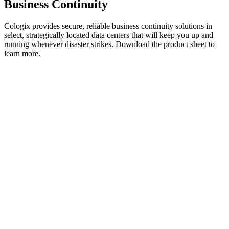
Business Continuity
Cologix provides secure, reliable business continuity solutions in
select, strategically located data centers that will keep you up and
running whenever disaster strikes. Download the product sheet to
learn more.