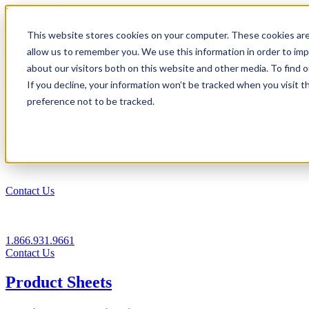
1.866.931.9661
This website stores cookies on your computer. These cookies are
|
allow us to remember you. We use this information in order to im
Login
about our visitors both on this website and other media. To find
|
If you decline, your information won’t be tracked when you visit t
preference not to be tracked.
EN
|
Contact Us
1.866.931.9661
Contact Us
Product Sheets