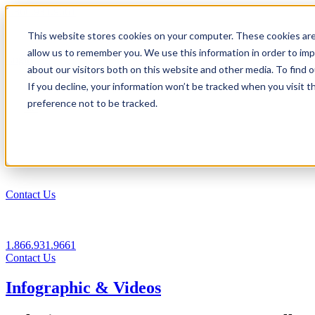
1.866.931.9661
This website stores cookies on your computer. These cookies are
|
allow us to remember you. We use this information in order to im
Login
about our visitors both on this website and other media. To find
|
If you decline, your information won’t be tracked when you visit t
preference not to be tracked.
EN
|
Contact Us
1.866.931.9661
Contact Us
Infographic & Videos