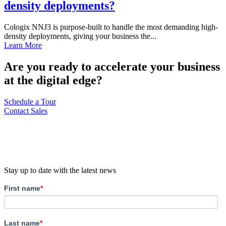
density deployments?
Cologix NNJ3 is purpose-built to handle the most demanding high-
density deployments, giving your business the...
Learn More
Are you ready to accelerate your business
at the digital edge?
Schedule a Tour
Contact Sales
Stay up to date with the latest news
First name
*
Last name
*