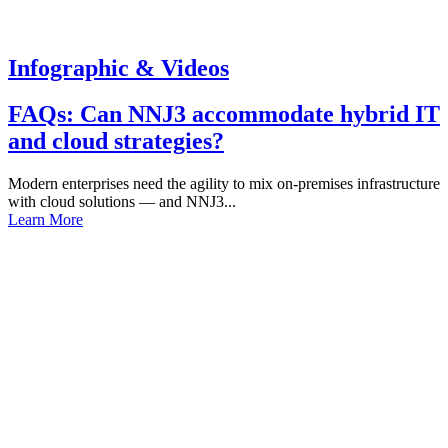
Infographic & Videos
FAQs: Can NNJ3 accommodate hybrid IT
and cloud strategies?
Modern enterprises need the agility to mix on-premises infrastructure
with cloud solutions — and NNJ3...
Learn More