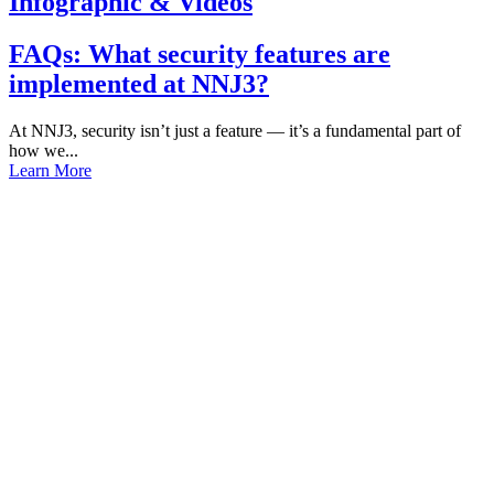
Infographic & Videos
FAQs: What security features are
implemented at NNJ3?
At NNJ3, security isn’t just a feature — it’s a fundamental part of
how we...
Learn More