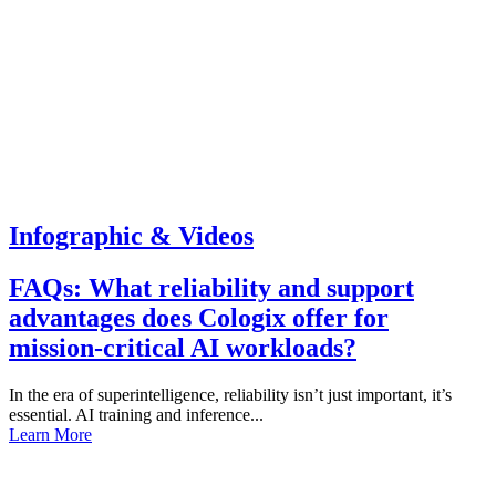
Infographic & Videos
FAQs: What reliability and support
advantages does Cologix offer for
mission-critical AI workloads?
In the era of superintelligence, reliability isn’t just important, it’s
essential. AI training and inference...
Learn More