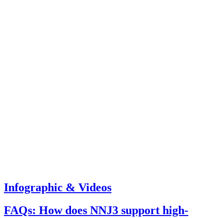
Infographic & Videos
FAQs: How does NNJ3 support high-