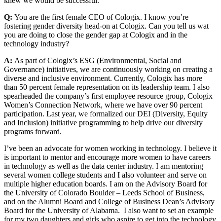
knew we would be successful.
Q:
You are the first female CEO of Cologix. I know you’re
fostering gender diversity head-on at Cologix. Can you tell us wat
you are doing to close the gender gap at Cologix and in the
technology industry?
A:
As part of Cologix’s ESG (Environmental, Social and
Governance) initiatives, we are continuously working on creating a
diverse and inclusive environment. Currently, Cologix has more
than 50 percent female representation on its leadership team. I also
spearheaded the company’s first employee resource group, Cologix
Women’s Connection Network, where we have over 90 percent
participation. Last year, we formalized our DEI (Diversity, Equity
and Inclusion) initiative programming to help drive our diversity
programs forward.
I’ve been an advocate for women working in technology. I believe it
is important to mentor and encourage more women to have careers
in technology as well as the data center industry. I am mentoring
several women college students and I also volunteer and serve on
multiple higher education boards. I am on the Advisory Board for
the University of Colorado Boulder – Leeds School of Business,
and on the Alumni Board and College of Business Dean’s Advisory
Board for the University of Alabama. I also want to set an example
for my two daughters and girls who aspire to get into the technology