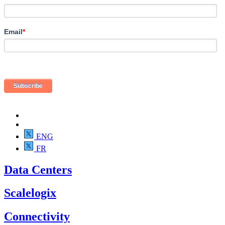
Email
*
ENG
FR
Data Centers
Scalelogix
Connectivity