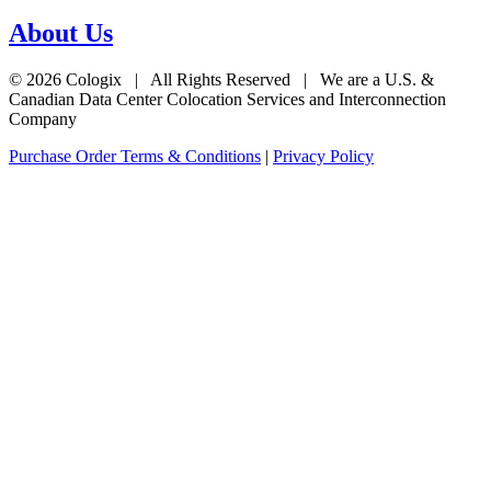
About Us
© 2026 Cologix | All Rights Reserved | We are a U.S. &
Canadian Data Center Colocation Services and Interconnection
Company
Purchase Order Terms & Conditions
|
Privacy Policy