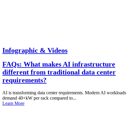
Infographic & Videos
FAQs: What makes AI infrastructure
different from traditional data center
requirements?
AI is transforming data center requirements. Modern AI workloads
demand 40+kW per rack compared to...
Learn More