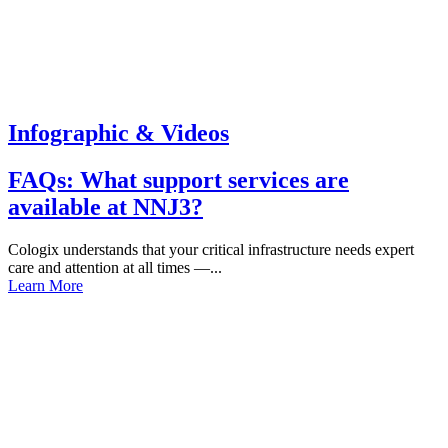
Infographic & Videos
FAQs: What support services are
available at NNJ3?
Cologix understands that your critical infrastructure needs expert
care and attention at all times —...
Learn More