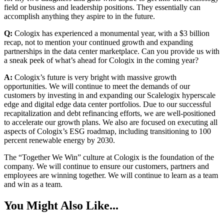
field or business and leadership positions. They essentially can
accomplish anything they aspire to in the future.
Q:
Cologix has experienced a monumental year, with a $3 billion
recap, not to mention your continued growth and expanding
partnerships in the data center marketplace. Can you provide us with
a sneak peek of what’s ahead for Cologix in the coming year?
A:
Cologix’s future is very bright with massive growth
opportunities. We will continue to meet the demands of our
customers by investing in and expanding our Scalelogix hyperscale
edge and digital edge data center portfolios. Due to our successful
recapitalization and debt refinancing efforts, we are well-positioned
to accelerate our growth plans. We also are focused on executing all
aspects of Cologix’s ESG roadmap, including transitioning to 100
percent renewable energy by 2030.
The “Together We Win” culture at Cologix is the foundation of the
company. We will continue to ensure our customers, partners and
employees are winning together. We will continue to learn as a team
and win as a team.
You Might Also Like...