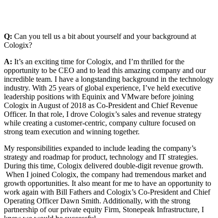
Q:
Can you tell us a bit about yourself and your background at
Cologix?
A:
It’s an exciting time for Cologix, and I’m thrilled for the
opportunity to be CEO and to lead this amazing company and our
incredible team. I have a longstanding background in the technology
industry. With 25 years of global experience, I’ve held executive
leadership positions with Equinix and VMware before joining
Cologix in August of 2018 as Co-President and Chief Revenue
Officer. In that role, I drove Cologix’s sales and revenue strategy
while creating a customer-centric, company culture focused on
strong team execution and winning together.
My responsibilities expanded to include leading the company’s
strategy and roadmap for product, technology and IT strategies.
During this time, Cologix delivered double-digit revenue growth.
When I joined Cologix, the company had tremendous market and
growth opportunities. It also meant for me to have an opportunity to
work again with Bill Fathers and Cologix’s Co-President and Chief
Operating Officer Dawn Smith. Additionally, with the strong
partnership of our private equity Firm, Stonepeak Infrastructure, I