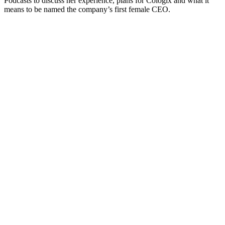
Podcasts to discuss her experience, plans for Cologix and what it
means to be named the company’s first female CEO.