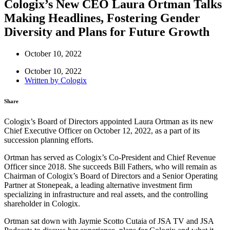
Cologix’s New CEO Laura Ortman Talks
Making Headlines, Fostering Gender
Diversity and Plans for Future Growth
October 10, 2022
October 10, 2022
Written by
Cologix
Share
Cologix’s Board of Directors appointed Laura Ortman as its new
Chief Executive Officer on October 12, 2022, as a part of its
succession planning efforts.
Ortman has served as Cologix’s Co-President and Chief Revenue
Officer since 2018. She succeeds Bill Fathers, who will remain as
Chairman of Cologix’s Board of Directors and a Senior Operating
Partner at Stonepeak, a leading alternative investment firm
specializing in infrastructure and real assets, and the controlling
shareholder in Cologix.
Ortman sat down with Jaymie Scotto Cutaia of JSA TV and JSA