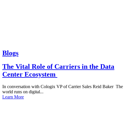
Blogs
The Vital Role of Carriers in the Data
Center Ecosystem
In conversation with Cologix VP of Carrier Sales Reid Baker The
world runs on digital...
Learn More