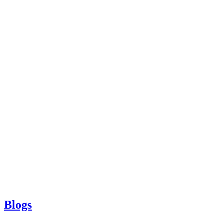
Blogs