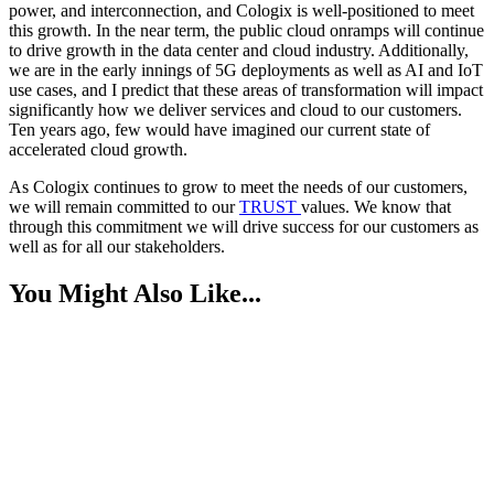
power, and interconnection, and Cologix is well-positioned to meet
this growth. In the near term, the public cloud onramps will continue
to drive growth in the data center and cloud industry. Additionally,
we are in the early innings of 5G deployments as well as AI and IoT
use cases, and I predict that these areas of transformation will impact
significantly how we deliver services and cloud to our customers.
Ten years ago, few would have imagined our current state of
accelerated cloud growth.
As Cologix continues to grow to meet the needs of our customers,
we will remain committed to our
TRUST
values. We know that
through this commitment we will drive success for our customers as
well as for all our stakeholders.
You Might Also Like...