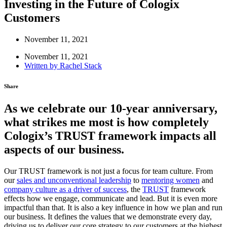
Investing in the Future of Cologix
Customers
November 11, 2021
November 11, 2021
Written by
Rachel Stack
Share
As we celebrate our 10-year anniversary,
what strikes me most is how completely
Cologix’s TRUST framework impacts all
aspects of our business.
Our TRUST framework is not just a focus for team culture. From
our
sales and unconventional leadership
to
mentoring women
and
company culture as a driver of success
, the
TRUST
framework
effects how we engage, communicate and lead. But it is even more
impactful than that. It is also a key influence in how we plan and run
our business. It defines the values that we demonstrate every day,
driving us to deliver our core strategy to our customers at the highest