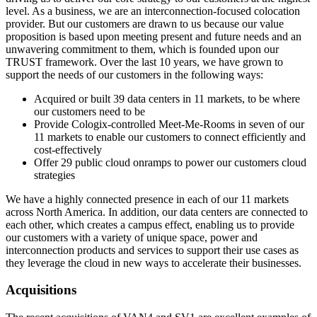
level. As a business, we are an interconnection-focused colocation
provider. But our customers are drawn to us because our value
proposition is based upon meeting present and future needs and an
unwavering commitment to them, which is founded upon our
TRUST framework. Over the last 10 years, we have grown to
support the needs of our customers in the following ways:
Acquired or built 39 data centers in 11 markets, to be where
our customers need to be
Provide Cologix-controlled Meet-Me-Rooms in seven of our
11 markets to enable our customers to connect efficiently and
cost-effectively
Offer 29 public cloud onramps to power our customers cloud
strategies
We have a highly connected presence in each of our 11 markets
across North America. In addition, our data centers are connected to
each other, which creates a campus effect, enabling us to provide
our customers with a variety of unique space, power and
interconnection products and services to support their use cases as
they leverage the cloud in new ways to accelerate their businesses.
Acquisitions