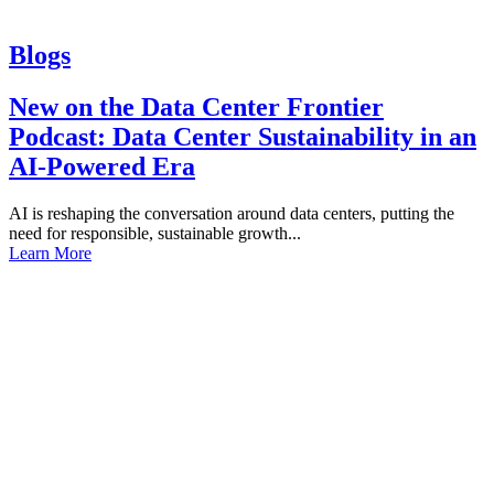
Blogs
New on the Data Center Frontier
Podcast: Data Center Sustainability in an
AI-Powered Era
AI is reshaping the conversation around data centers, putting the
need for responsible, sustainable growth...
Learn More