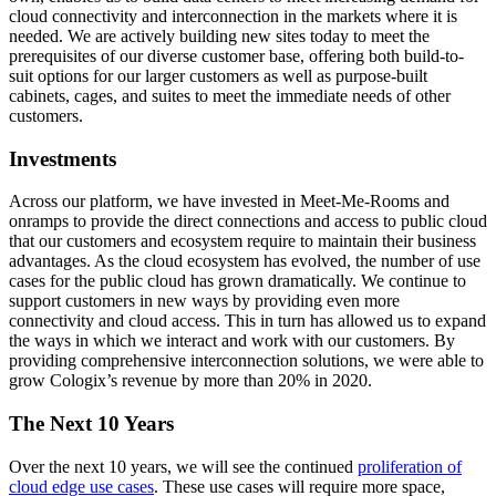
cloud connectivity and interconnection in the markets where it is
needed. We are actively building new sites today to meet the
prerequisites of our diverse customer base, offering both build-to-
suit options for our larger customers as well as purpose-built
cabinets, cages, and suites to meet the immediate needs of other
customers.
Investments
Across our platform, we have invested in Meet-Me-Rooms and
onramps to provide the direct connections and access to public cloud
that our customers and ecosystem require to maintain their business
advantages. As the cloud ecosystem has evolved, the number of use
cases for the public cloud has grown dramatically. We continue to
support customers in new ways by providing even more
connectivity and cloud access. This in turn has allowed us to expand
the ways in which we interact and work with our customers. By
providing comprehensive interconnection solutions, we were able to
grow Cologix’s revenue by more than 20% in 2020.
The Next 10 Years
Over the next 10 years, we will see the continued
proliferation of
cloud edge use cases
. These use cases will require more space,