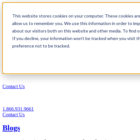
1.866.931.9661
This website stores cookies on your computer. These cookies are
|
allow us to remember you. We use this information in order to im
Login
about our visitors both on this website and other media. To find
|
If you decline, your information won’t be tracked when you visit t
preference not to be tracked.
EN
|
Contact Us
1.866.931.9661
Contact Us
Blogs