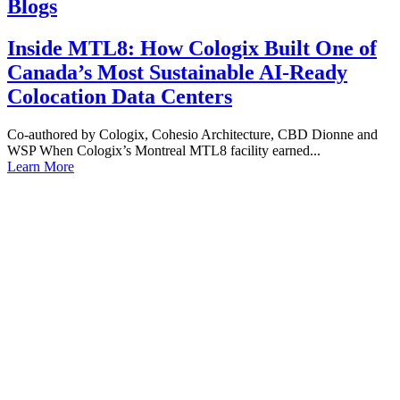
Blogs
Inside MTL8: How Cologix Built One of
Canada’s Most Sustainable AI-Ready
Colocation Data Centers
Co-authored by Cologix, Cohesio Architecture, CBD Dionne and
WSP When Cologix’s Montreal MTL8 facility earned...
Learn More