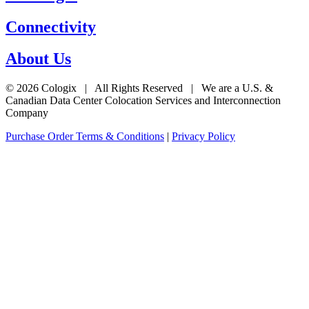
Connectivity
About Us
© 2026 Cologix | All Rights Reserved | We are a U.S. &
Canadian Data Center Colocation Services and Interconnection
Company
Purchase Order Terms & Conditions
|
Privacy Policy