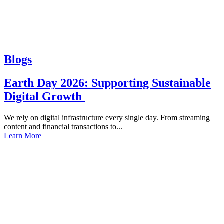
Blogs
Earth Day 2026: Supporting Sustainable
Digital Growth
We rely on digital infrastructure every single day. From streaming
content and financial transactions to...
Learn More