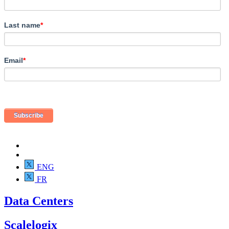
Last name
*
Email
*
ENG
FR
Data Centers
Scalelogix