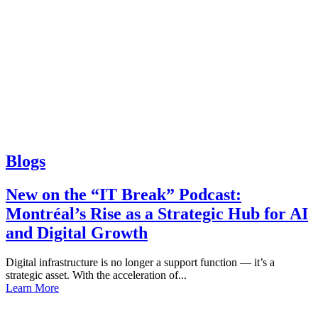
Blogs
New on the “IT Break” Podcast:
Montréal’s Rise as a Strategic Hub for AI
and Digital Growth
Digital infrastructure is no longer a support function — it’s a
strategic asset. With the acceleration of...
Learn More