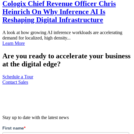
Cologix Chief Revenue Officer Chris
Heinrich On Why Inference AI Is
Reshaping Digital Infrastructure
A look at how growing AI inference workloads are accelerating
demand for localized, high density...
Learn More
Are you ready to accelerate your business
at the digital edge?
Schedule a Tour
Contact Sales
Stay up to date with the latest news
First name
*