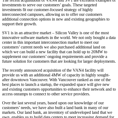
The recent acquisitions of VAN4 and SV1 are excellent examples of
investments to serve our customers’ goals. These targeted
investments fit our customer-focused strategy of highly
interconnected campuses, allowing us to offer our customers
additional connection options in new and existing geographies to
support their growth.
SV1 is in an attractive market – Silicon Valley is one of the most
innovative software markets in the world. We not only bought a data
center in this important interconnection market to meet our
customers’ current needs we also purchased additional land on
which we can build a new facility that can hold up to 20MW to
supplement our customers’ ongoing requirements and provide a
future solution for customers that are looking for larger deployments.
The recently announced acquisition of the VAN4 facility will
provide us with an additional 4MW of capacity in highly sought-
after downtown Vancouver. With Vancouver ranked as one of the
best places to launch a startup, the expanded space will give new
and existing customers opportunities to enhance their network and to
access onramps to connect to other service providers.
Over the last several years, based upon our knowledge of our
customers’ needs, we have also built a land bank in many of our
markets. Our land bank, an inventory of undeveloped land that we
own, enables us to build data centers to meet increasing demand for