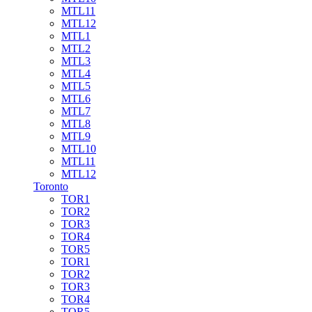
MTL11
MTL12
MTL1
MTL2
MTL3
MTL4
MTL5
MTL6
MTL7
MTL8
MTL9
MTL10
MTL11
MTL12
Toronto
TOR1
TOR2
TOR3
TOR4
TOR5
TOR1
TOR2
TOR3
TOR4
TOR5