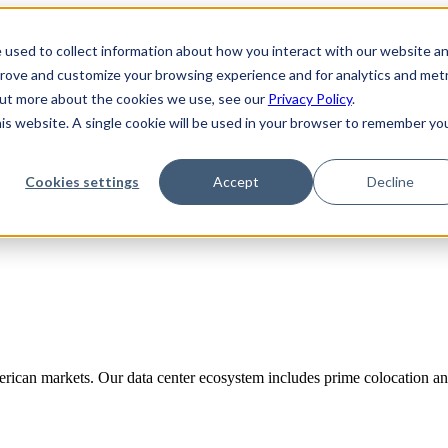
 used to collect information about how you interact with our website a
prove and customize your browsing experience and for analytics and metr
 out more about the cookies we use, see our
Privacy Policy
.
his website. A single cookie will be used in your browser to remember yo
Cookies settings
Accept
Decline
rican markets. Our data center ecosystem includes prime colocation and