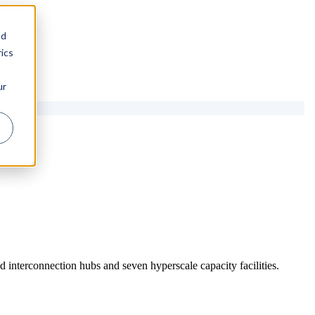
nd
ics
ur
 interconnection hubs and seven hyperscale capacity facilities.