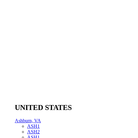
UNITED STATES
Ashburn, VA
ASH1
ASH2
ASH1