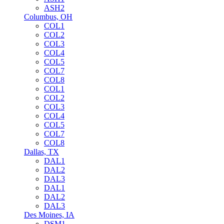
ASH2
Columbus, OH
COL1
COL2
COL3
COL4
COL5
COL7
COL8
COL1
COL2
COL3
COL4
COL5
COL7
COL8
Dallas, TX
DAL1
DAL2
DAL3
DAL1
DAL2
DAL3
Des Moines, IA
DSM1