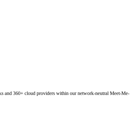
orks and 360+ cloud providers within our network-neutral Meet-Me-