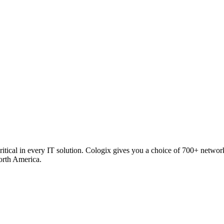
critical in every IT solution. Cologix gives you a choice of 700+ netw
orth America.