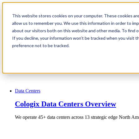
1.866.931.9661
This website stores cookies on your computer. These cookies are
|
allow us to remember you. We use this information in order to im
Login
about our visitors both on this website and other media. To find
|
If you decline, your information won’t be tracked when you visit t
preference not to be tracked.
EN
|
Data Centers
Cologix Data Centers Overview
We operate 45+ data centers across 13 strategic edge North Ame