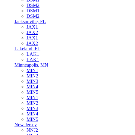
DSM2
DSM1
DSM2
Jacksonville, FL
JAX1
JAX2
JAX1
JAX2
Lakeland, FL
LAK1
LAK1
Minneapolis, MN
MIN1
MIN2
MIN3
MIN4
MIN5
MIN1
MIN2
MIN3
MIN4
MIN5
New Jersey
NNJ2