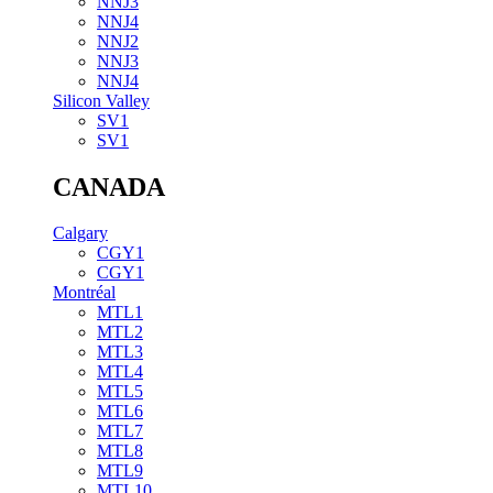
NNJ3
NNJ4
NNJ2
NNJ3
NNJ4
Silicon Valley
SV1
SV1
CANADA
Calgary
CGY1
CGY1
Montréal
MTL1
MTL2
MTL3
MTL4
MTL5
MTL6
MTL7
MTL8
MTL9
MTL10