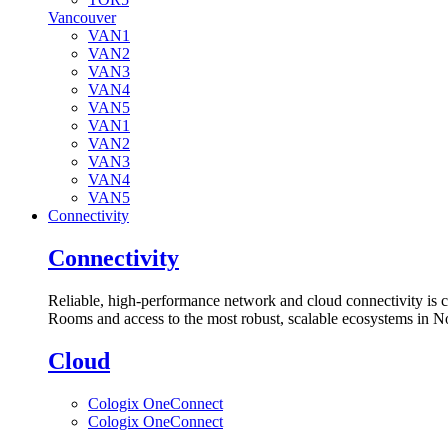
Vancouver
VAN1
VAN2
VAN3
VAN4
VAN5
VAN1
VAN2
VAN3
VAN4
VAN5
Connectivity
Connectivity
Reliable, high-performance network and cloud connectivity is 
Rooms and access to the most robust, scalable ecosystems in N
Cloud
Cologix OneConnect
Cologix OneConnect