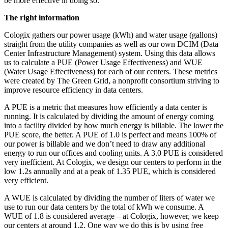
be more effective in doing so.
The right information
Cologix gathers our power usage (kWh) and water usage (gallons)
straight from the utility companies as well as our own DCIM (Data
Center Infrastructure Management) system. Using this data allows
us to calculate a PUE (Power Usage Effectiveness) and WUE
(Water Usage Effectiveness) for each of our centers. These metrics
were created by The Green Grid, a nonprofit consortium striving to
improve resource efficiency in data centers.
A PUE is a metric that measures how efficiently a data center is
running. It is calculated by dividing the amount of energy coming
into a facility divided by how much energy is billable. The lower the
PUE score, the better. A PUE of 1.0 is perfect and means 100% of
our power is billable and we don’t need to draw any additional
energy to run our offices and cooling units. A 3.0 PUE is considered
very inefficient. At Cologix, we design our centers to perform in the
low 1.2s annually and at a peak of 1.35 PUE, which is considered
very efficient.
A WUE is calculated by dividing the number of liters of water we
use to run our data centers by the total of kWh we consume. A
WUE of 1.8 is considered average – at Cologix, however, we keep
our centers at around 1.2. One way we do this is by using free