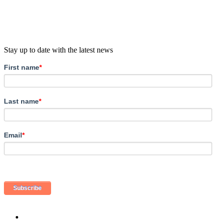
Stay up to date with the latest news
First name
*
Last name
*
Email
*