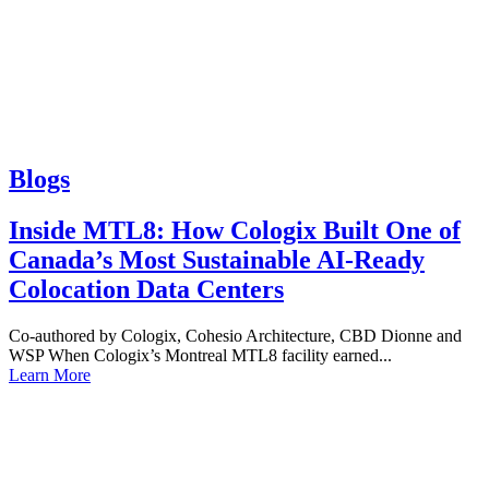
Blogs
Inside MTL8: How Cologix Built One of
Canada’s Most Sustainable AI-Ready
Colocation Data Centers
Co-authored by Cologix, Cohesio Architecture, CBD Dionne and
WSP When Cologix’s Montreal MTL8 facility earned...
Learn More