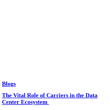
Blogs
The Vital Role of Carriers in the Data
Center Ecosystem