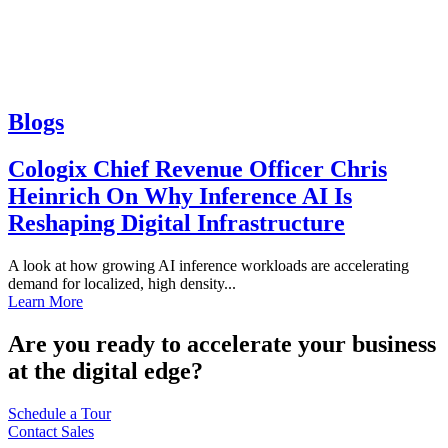
Blogs
Cologix Chief Revenue Officer Chris
Heinrich On Why Inference AI Is
Reshaping Digital Infrastructure
A look at how growing AI inference workloads are accelerating
demand for localized, high density...
Learn More
Are you ready to accelerate your business
at the digital edge?
Schedule a Tour
Contact Sales