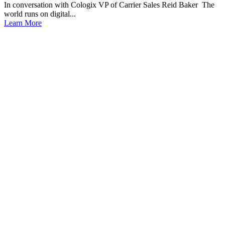
In conversation with Cologix VP of Carrier Sales Reid Baker The
world runs on digital...
Learn More