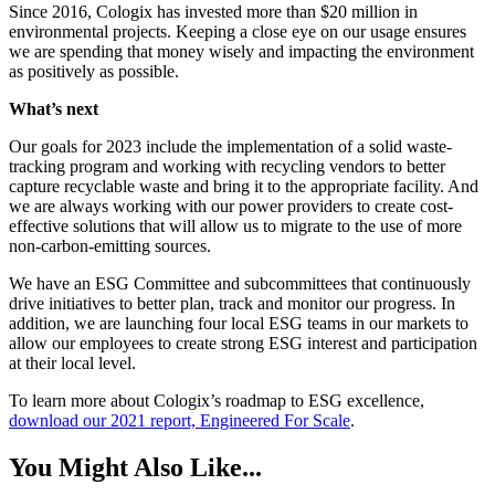
Since 2016, Cologix has invested more than $20 million in
environmental projects. Keeping a close eye on our usage ensures
we are spending that money wisely and impacting the environment
as positively as possible.
What’s next
Our goals for 2023 include the implementation of a solid waste-
tracking program and working with recycling vendors to better
capture recyclable waste and bring it to the appropriate facility. And
we are always working with our power providers to create cost-
effective solutions that will allow us to migrate to the use of more
non-carbon-emitting sources.
We have an ESG Committee and subcommittees that continuously
drive initiatives to better plan, track and monitor our progress. In
addition, we are launching four local ESG teams in our markets to
allow our employees to create strong ESG interest and participation
at their local level.
To learn more about Cologix’s roadmap to ESG excellence,
download our 2021 report, Engineered For Scale
.
You Might Also Like...