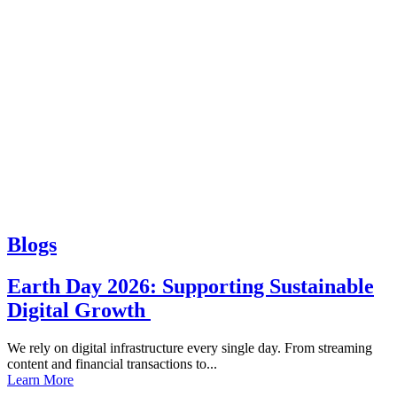
Blogs
Earth Day 2026: Supporting Sustainable
Digital Growth
We rely on digital infrastructure every single day. From streaming
content and financial transactions to...
Learn More