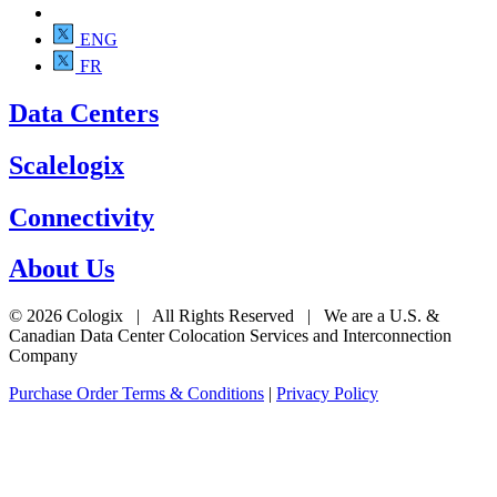
ENG
FR
Data Centers
Scalelogix
Connectivity
About Us
© 2026 Cologix | All Rights Reserved | We are a U.S. &
Canadian Data Center Colocation Services and Interconnection
Company
Purchase Order Terms & Conditions
|
Privacy Policy