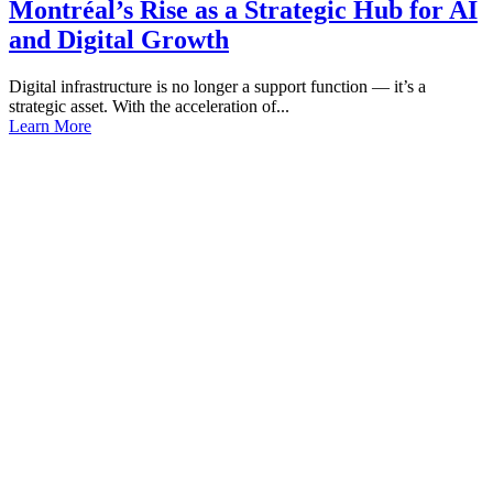
Montréal’s Rise as a Strategic Hub for AI
and Digital Growth
Digital infrastructure is no longer a support function — it’s a
strategic asset. With the acceleration of...
Learn More