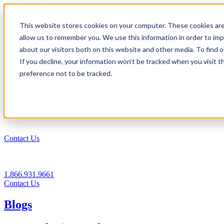
1.866.931.9661
This website stores cookies on your computer. These cookies are
|
allow us to remember you. We use this information in order to im
Login
about our visitors both on this website and other media. To find
|
If you decline, your information won’t be tracked when you visit t
preference not to be tracked.
EN
|
Contact Us
1.866.931.9661
Contact Us
Blogs