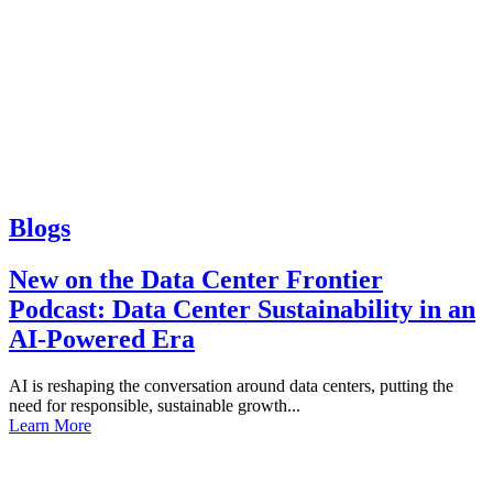
Blogs
New on the Data Center Frontier
Podcast: Data Center Sustainability in an
AI-Powered Era
AI is reshaping the conversation around data centers, putting the
need for responsible, sustainable growth...
Learn More