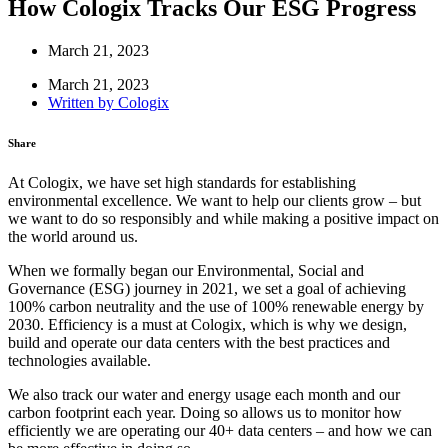
How Cologix Tracks Our ESG Progress
March 21, 2023
March 21, 2023
Written by
Cologix
Share
At Cologix, we have set high standards for establishing
environmental excellence. We want to help our clients grow – but
we want to do so responsibly and while making a positive impact on
the world around us.
When we formally began our Environmental, Social and
Governance (ESG) journey in 2021, we set a goal of achieving
100% carbon neutrality and the use of 100% renewable energy by
2030. Efficiency is a must at Cologix, which is why we design,
build and operate our data centers with the best practices and
technologies available.
We also track our water and energy usage each month and our
carbon footprint each year. Doing so allows us to monitor how
efficiently we are operating our 40+ data centers – and how we can