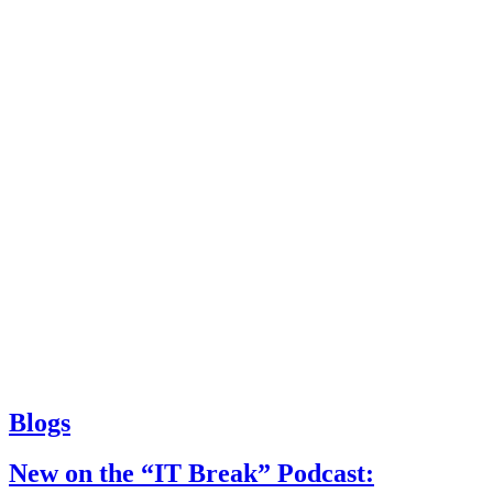
Blogs
New on the “IT Break” Podcast: