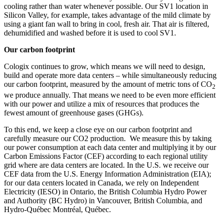
cooling rather than water whenever possible. Our SV1 location in
Silicon Valley, for example, takes advantage of the mild climate by
using a giant fan wall to bring in cool, fresh air. That air is filtered,
dehumidified and washed before it is used to cool SV1.
Our carbon footprint
Cologix continues to grow, which means we will need to design,
build and operate more data centers – while simultaneously reducing
our carbon footprint, measured by the amount of metric tons of CO
2
we produce annually. That means we need to be even more efficient
with our power and utilize a mix of resources that produces the
fewest amount of greenhouse gases (GHGs).
To this end, we keep a close eye on our carbon footprint and
carefully measure our CO2 production. We measure this by taking
our power consumption at each data center and multiplying it by our
Carbon Emissions Factor (CEF) according to each regional utility
grid where are data centers are located. In the U.S. we receive our
CEF data from the U.S. Energy Information Administration (EIA);
for our data centers located in Canada, we rely on Independent
Electricity (IESO) in Ontario, the British Columbia Hydro Power
and Authority (BC Hydro) in Vancouver, British Columbia, and
Hydro-Québec Montréal, Québec.