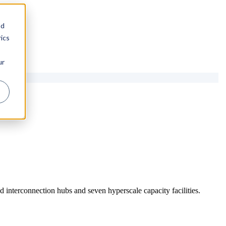
nd
ics
ur
 interconnection hubs and seven hyperscale capacity facilities.