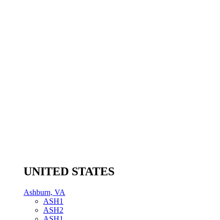
UNITED STATES
Ashburn, VA
ASH1
ASH2
ASH1