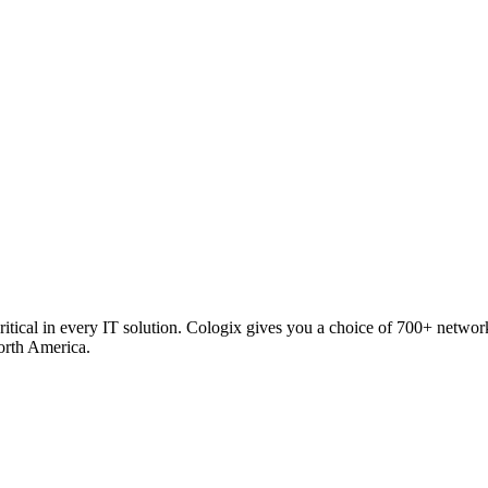
critical in every IT solution. Cologix gives you a choice of 700+ netw
orth America.