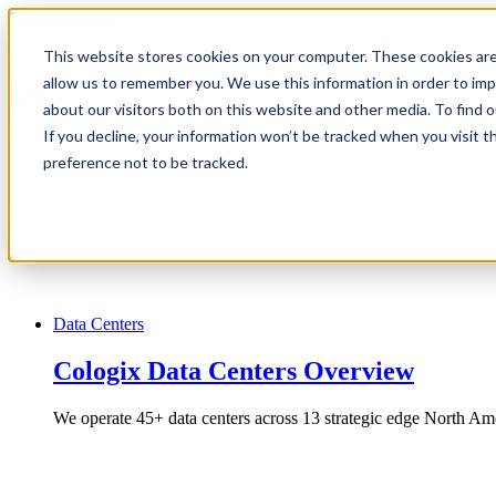
1.866.931.9661
This website stores cookies on your computer. These cookies are
|
allow us to remember you. We use this information in order to im
Login
about our visitors both on this website and other media. To find
|
If you decline, your information won’t be tracked when you visit t
preference not to be tracked.
EN
|
Data Centers
Cologix Data Centers Overview
We operate 45+ data centers across 13 strategic edge North Ame