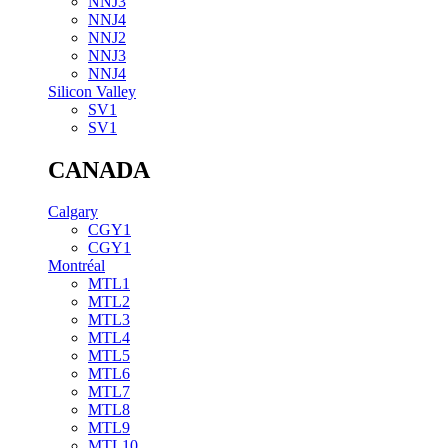
NNJ3
NNJ4
NNJ2
NNJ3
NNJ4
Silicon Valley
SV1
SV1
CANADA
Calgary
CGY1
CGY1
Montréal
MTL1
MTL2
MTL3
MTL4
MTL5
MTL6
MTL7
MTL8
MTL9
MTL10