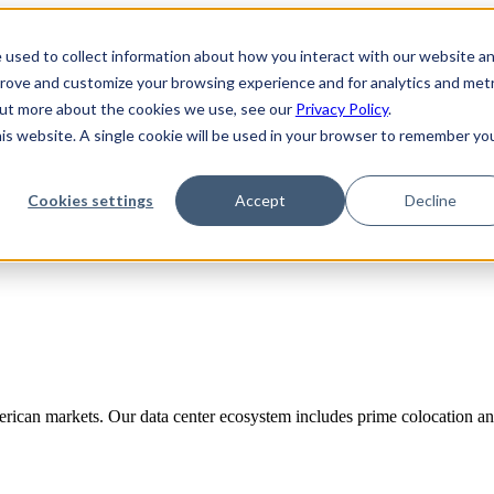
 used to collect information about how you interact with our website a
prove and customize your browsing experience and for analytics and metr
 out more about the cookies we use, see our
Privacy Policy
.
his website. A single cookie will be used in your browser to remember yo
Cookies settings
Accept
Decline
rican markets. Our data center ecosystem includes prime colocation and