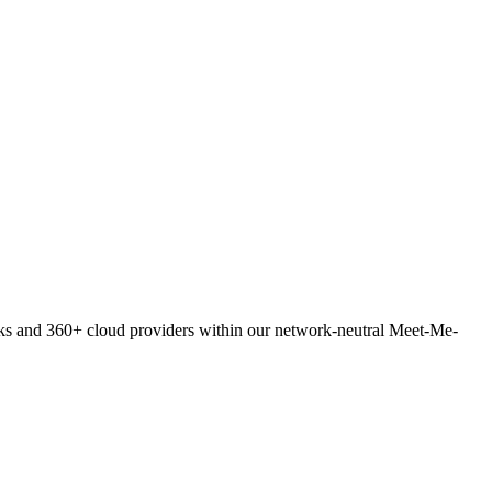
orks and 360+ cloud providers within our network-neutral Meet-Me-