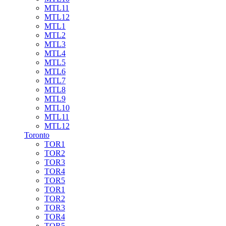
MTL11
MTL12
MTL1
MTL2
MTL3
MTL4
MTL5
MTL6
MTL7
MTL8
MTL9
MTL10
MTL11
MTL12
Toronto
TOR1
TOR2
TOR3
TOR4
TOR5
TOR1
TOR2
TOR3
TOR4
TOR5