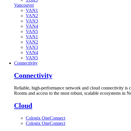
Vancouver
VAN1
VAN2
VAN3
VAN4
VAN5
VAN1
VAN2
VAN3
VAN4
VAN5
Connectivity
Connectivity
Reliable, high-performance network and cloud connectivity is 
Rooms and access to the most robust, scalable ecosystems in N
Cloud
Cologix OneConnect
Cologix OneConnect