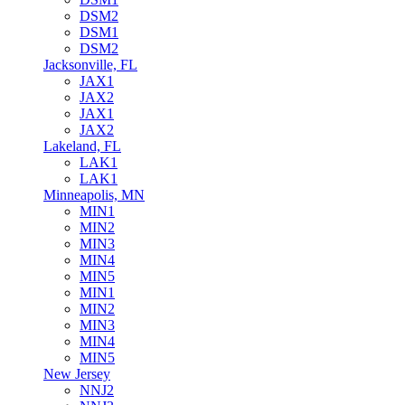
DSM2
DSM1
DSM2
Jacksonville, FL
JAX1
JAX2
JAX1
JAX2
Lakeland, FL
LAK1
LAK1
Minneapolis, MN
MIN1
MIN2
MIN3
MIN4
MIN5
MIN1
MIN2
MIN3
MIN4
MIN5
New Jersey
NNJ2