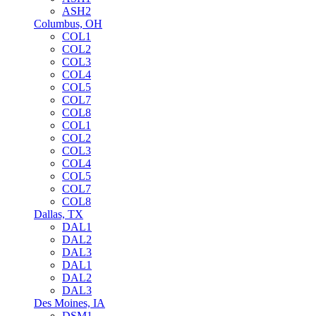
ASH2
Columbus, OH
COL1
COL2
COL3
COL4
COL5
COL7
COL8
COL1
COL2
COL3
COL4
COL5
COL7
COL8
Dallas, TX
DAL1
DAL2
DAL3
DAL1
DAL2
DAL3
Des Moines, IA
DSM1