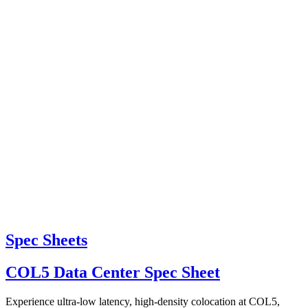
Spec Sheets
COL5 Data Center Spec Sheet
Experience ultra-low latency, high-density colocation at COL5,