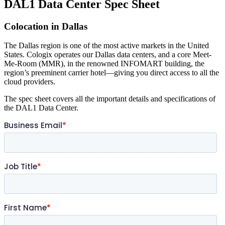
DAL1 Data Center Spec Sheet
Colocation in Dallas
The Dallas region is one of the most active markets in the United
States. Cologix operates our Dallas data centers, and a core Meet-
Me-Room (MMR), in the renowned INFOMART building, the
region’s preeminent carrier hotel—giving you direct access to all the
cloud providers.
The spec sheet covers all the important details and specifications of
the DAL1 Data Center.