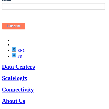
ENG
FR
Data Centers
Scalelogix
Connectivity
About Us