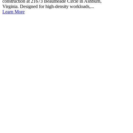
construction at 21673 Beaumeade Circle in Ashburn,
Virginia. Designed for high-density workloads,...
Learn More