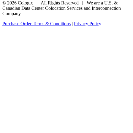
© 2026 Cologix | All Rights Reserved | We are a U.S. &
Canadian Data Center Colocation Services and Interconnection
Company
Purchase Order Terms & Conditions
|
Privacy Policy