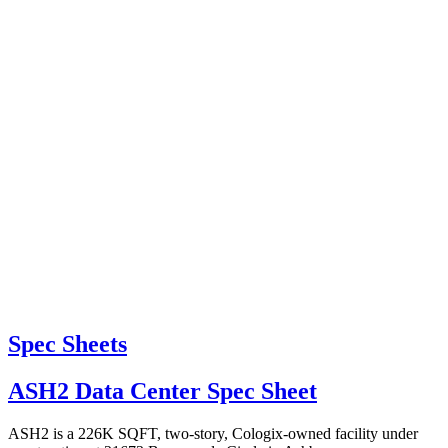
Spec Sheets
ASH2 Data Center Spec Sheet
ASH2 is a 226K SQFT, two-story, Cologix-owned facility under