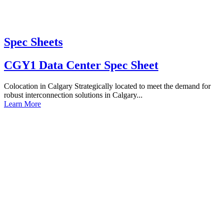
Spec Sheets
CGY1 Data Center Spec Sheet
Colocation in Calgary Strategically located to meet the demand for
robust interconnection solutions in Calgary...
Learn More