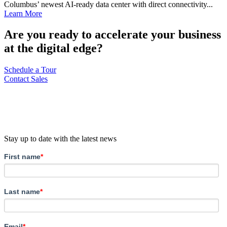
Columbus’ newest AI-ready data center with direct connectivity...
Learn More
Are you ready to accelerate your business
at the digital edge?
Schedule a Tour
Contact Sales
Stay up to date with the latest news
First name
*
Last name
*
Email
*