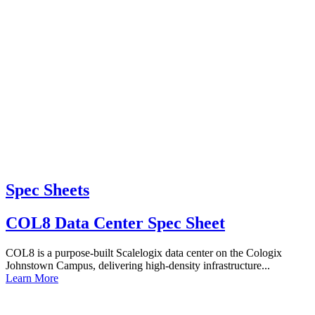
Spec Sheets
COL8 Data Center Spec Sheet
COL8 is a purpose-built Scalelogix data center on the Cologix
Johnstown Campus, delivering high-density infrastructure...
Learn More