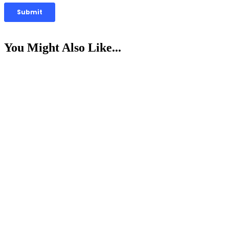
You Might Also Like...