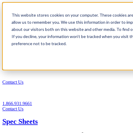
1.866.931.9661
This website stores cookies on your computer. These cookies are
|
allow us to remember you. We use this information in order to im
Login
about our visitors both on this website and other media. To find
|
If you decline, your information won’t be tracked when you visit t
preference not to be tracked.
EN
|
Contact Us
1.866.931.9661
Contact Us
Spec Sheets