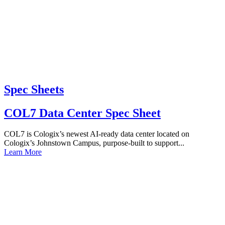
Spec Sheets
COL7 Data Center Spec Sheet
COL7 is Cologix’s newest AI-ready data center located on
Cologix’s Johnstown Campus, purpose-built to support...
Learn More