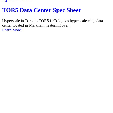
TOR5 Data Center Spec Sheet
Hyperscale in Toronto TOR5 is Cologix’s hyperscale edge data
center located in Markham, featuring over...
Learn More