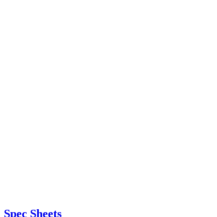
Spec Sheets