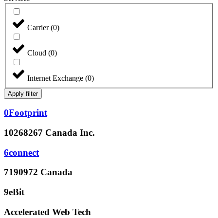
Carrier
(
0
)
Cloud
(
0
)
Internet Exchange
(
0
)
Apply filter
0Footprint
10268267 Canada Inc.
6connect
7190972 Canada
9eBit
Accelerated Web Tech