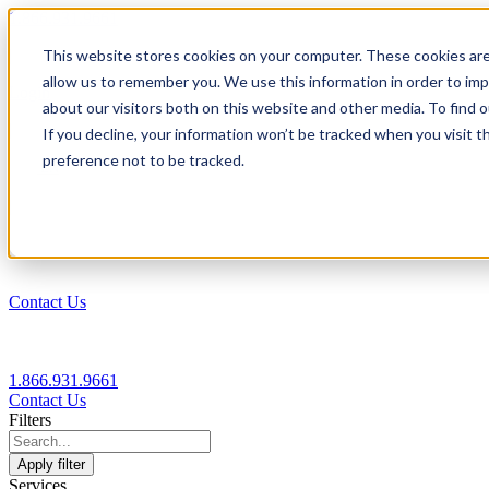
1.866.931.9661
This website stores cookies on your computer. These cookies are
|
allow us to remember you. We use this information in order to im
Login
about our visitors both on this website and other media. To find
|
If you decline, your information won’t be tracked when you visit t
preference not to be tracked.
EN
|
Contact Us
1.866.931.9661
Contact Us
Filters
Apply filter
Services