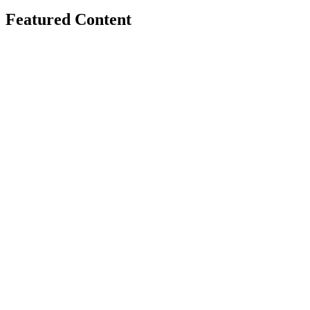
Featured Content