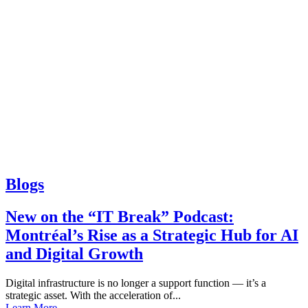
Blogs
New on the “IT Break” Podcast:
Montréal’s Rise as a Strategic Hub for AI
and Digital Growth
Digital infrastructure is no longer a support function — it’s a
strategic asset. With the acceleration of...
Learn More