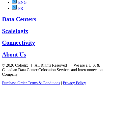
ENG
FR
Data Centers
Scalelogix
Connectivity
About Us
© 2026 Cologix | All Rights Reserved | We are a U.S. &
Canadian Data Center Colocation Services and Interconnection
Company
Purchase Order Terms & Conditions
|
Privacy Policy