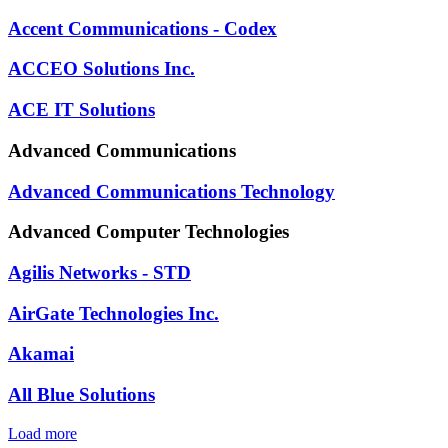
Accent Communications - Codex
ACCEO Solutions Inc.
ACE IT Solutions
Advanced Communications
Advanced Communications Technology
Advanced Computer Technologies
Agilis Networks - STD
AirGate Technologies Inc.
Akamai
All Blue Solutions
Load more