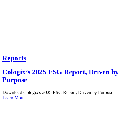
Reports
Cologix’s 2025 ESG Report, Driven by
Purpose
Download Cologix's 2025 ESG Report, Driven by Purpose
Learn More