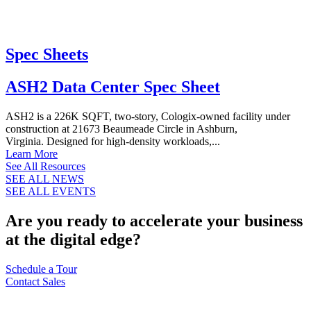
Spec Sheets
ASH2 Data Center Spec Sheet
ASH2 is a 226K SQFT, two-story, Cologix-owned facility under
construction at 21673 Beaumeade Circle in Ashburn,
Virginia. Designed for high-density workloads,...
Learn More
See All Resources
SEE ALL NEWS
SEE ALL EVENTS
Are you ready to accelerate your business
at the digital edge?
Schedule a Tour
Contact Sales