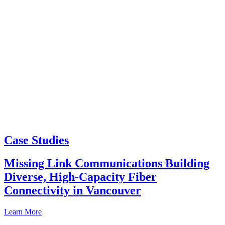
Case Studies
Missing Link Communications Building
Diverse, High-Capacity Fiber
Connectivity in Vancouver
Learn More