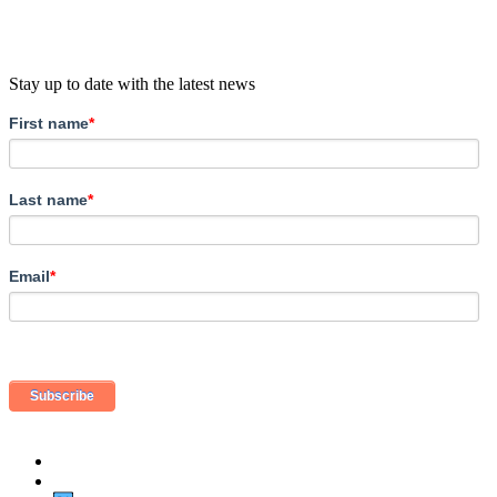
Stay up to date with the latest news
First name
*
Last name
*
Email
*