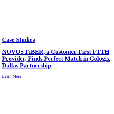
Case Studies
NOVOS FiBER, a Customer-First FTTH
Provider, Finds Perfect Match in Cologix
Dallas Partnership
Learn More