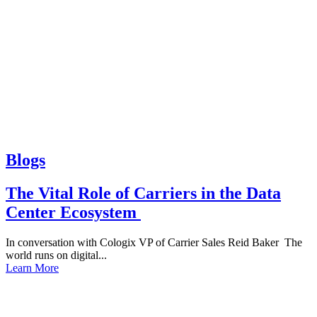
Blogs
The Vital Role of Carriers in the Data
Center Ecosystem
In conversation with Cologix VP of Carrier Sales Reid Baker The
world runs on digital...
Learn More