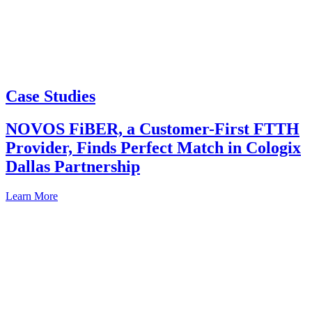
Case Studies
NOVOS FiBER, a Customer-First FTTH
Provider, Finds Perfect Match in Cologix
Dallas Partnership
Learn More