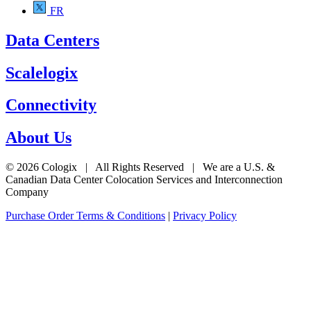
FR
Data Centers
Scalelogix
Connectivity
About Us
© 2026 Cologix | All Rights Reserved | We are a U.S. &
Canadian Data Center Colocation Services and Interconnection
Company
Purchase Order Terms & Conditions
|
Privacy Policy