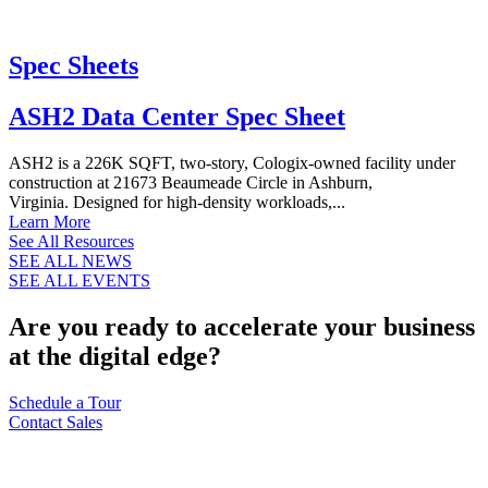
Spec Sheets
ASH2 Data Center Spec Sheet
ASH2 is a 226K SQFT, two-story, Cologix-owned facility under
construction at 21673 Beaumeade Circle in Ashburn,
Virginia. Designed for high-density workloads,...
Learn More
See All Resources
SEE ALL NEWS
SEE ALL EVENTS
Are you ready to accelerate your business
at the digital edge?
Schedule a Tour
Contact Sales