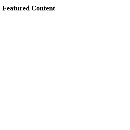
Featured Content