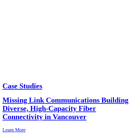
Case Studies
Missing Link Communications Building
Diverse, High-Capacity Fiber
Connectivity in Vancouver
Learn More