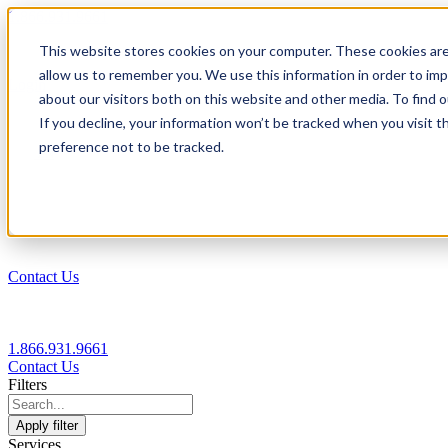
1.866.931.9661
This website stores cookies on your computer. These cookies are
|
allow us to remember you. We use this information in order to im
Login
about our visitors both on this website and other media. To find
|
If you decline, your information won’t be tracked when you visit t
preference not to be tracked.
EN
|
Contact Us
1.866.931.9661
Contact Us
Filters
Apply filter
Services