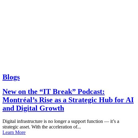
Blogs
New on the “IT Break” Podcast:
Montréal’s Rise as a Strategic Hub for AI
and Digital Growth
Digital infrastructure is no longer a support function — it’s a
strategic asset. With the acceleration of...
Learn More