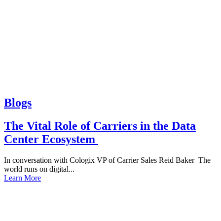
Blogs
The Vital Role of Carriers in the Data
Center Ecosystem
In conversation with Cologix VP of Carrier Sales Reid Baker The
world runs on digital...
Learn More