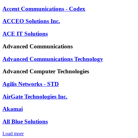
Accent Communications - Codex
ACCEO Solutions Inc.
ACE IT Solutions
Advanced Communications
Advanced Communications Technology
Advanced Computer Technologies
Agilis Networks - STD
AirGate Technologies Inc.
Akamai
All Blue Solutions
Load more