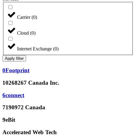
Carrier
(
0
)
Cloud
(
0
)
Internet Exchange
(
0
)
Apply filter
0Footprint
10268267 Canada Inc.
6connect
7190972 Canada
9eBit
Accelerated Web Tech