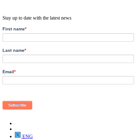
Stay up to date with the latest news
First name
*
Last name
*
Email
*
ENG