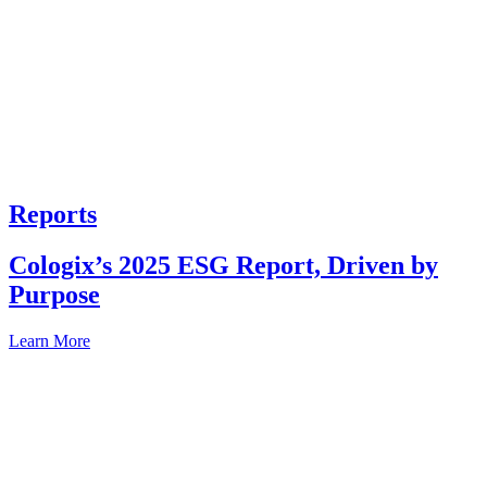
Reports
Cologix’s 2025 ESG Report, Driven by
Purpose
Learn More