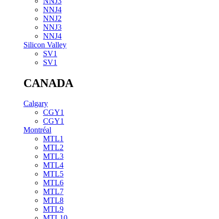
NNJ3
NNJ4
NNJ2
NNJ3
NNJ4
Silicon Valley
SV1
SV1
CANADA
Calgary
CGY1
CGY1
Montréal
MTL1
MTL2
MTL3
MTL4
MTL5
MTL6
MTL7
MTL8
MTL9
MTL10