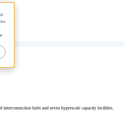
nd
ics
ur
 interconnection hubs and seven hyperscale capacity facilities.