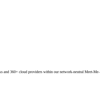
orks and 360+ cloud providers within our network-neutral Meet-Me-