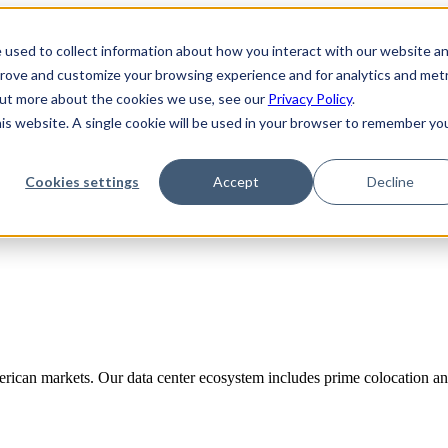
 used to collect information about how you interact with our website a
prove and customize your browsing experience and for analytics and metr
 out more about the cookies we use, see our
Privacy Policy
.
his website. A single cookie will be used in your browser to remember yo
Cookies settings
Accept
Decline
rican markets. Our data center ecosystem includes prime colocation and