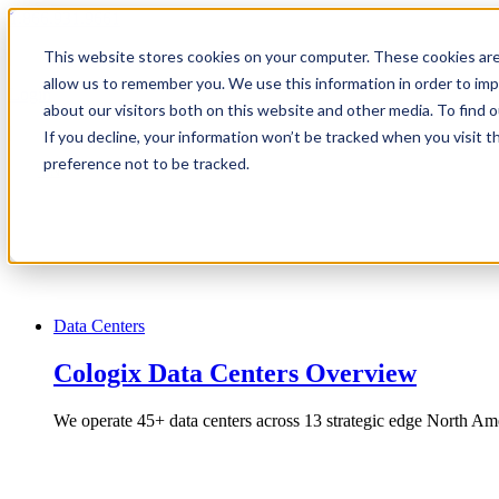
1.866.931.9661
This website stores cookies on your computer. These cookies are
|
allow us to remember you. We use this information in order to im
Login
about our visitors both on this website and other media. To find
|
If you decline, your information won’t be tracked when you visit t
preference not to be tracked.
EN
|
Data Centers
Cologix Data Centers Overview
We operate 45+ data centers across 13 strategic edge North Ame