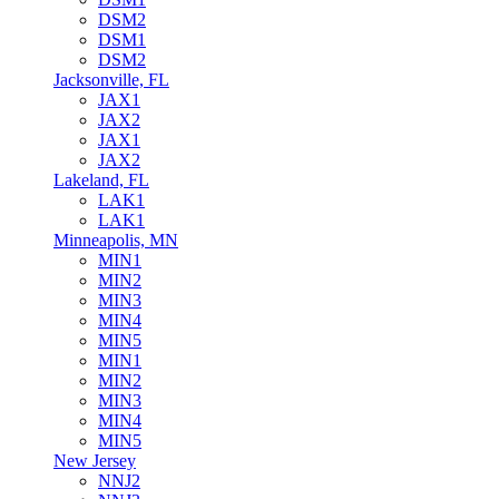
DSM2
DSM1
DSM2
Jacksonville, FL
JAX1
JAX2
JAX1
JAX2
Lakeland, FL
LAK1
LAK1
Minneapolis, MN
MIN1
MIN2
MIN3
MIN4
MIN5
MIN1
MIN2
MIN3
MIN4
MIN5
New Jersey
NNJ2