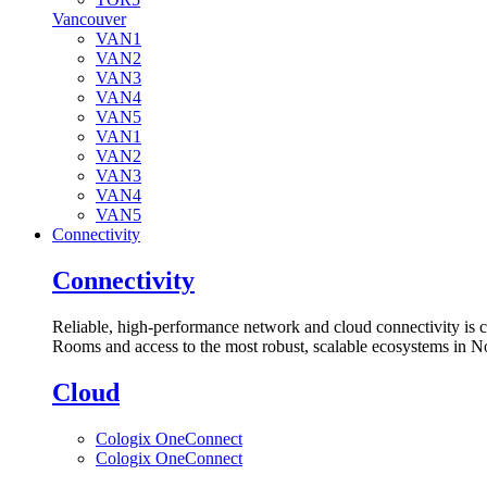
Vancouver
VAN1
VAN2
VAN3
VAN4
VAN5
VAN1
VAN2
VAN3
VAN4
VAN5
Connectivity
Connectivity
Reliable, high-performance network and cloud connectivity is 
Rooms and access to the most robust, scalable ecosystems in N
Cloud
Cologix OneConnect
Cologix OneConnect