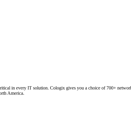
critical in every IT solution. Cologix gives you a choice of 700+ netw
orth America.