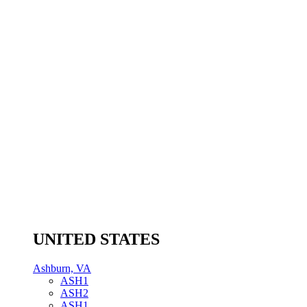
UNITED STATES
Ashburn, VA
ASH1
ASH2
ASH1