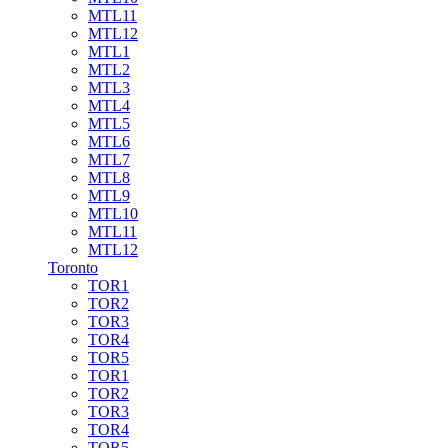
MTL11
MTL12
MTL1
MTL2
MTL3
MTL4
MTL5
MTL6
MTL7
MTL8
MTL9
MTL10
MTL11
MTL12
Toronto
TOR1
TOR2
TOR3
TOR4
TOR5
TOR1
TOR2
TOR3
TOR4
TOR5