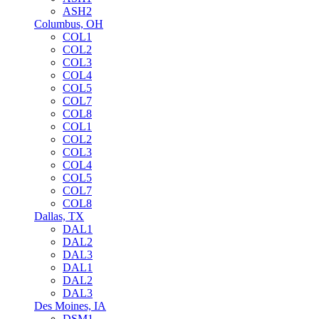
ASH2
Columbus, OH
COL1
COL2
COL3
COL4
COL5
COL7
COL8
COL1
COL2
COL3
COL4
COL5
COL7
COL8
Dallas, TX
DAL1
DAL2
DAL3
DAL1
DAL2
DAL3
Des Moines, IA
DSM1