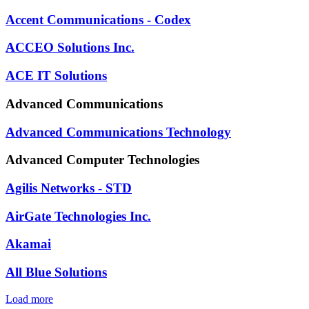
Accent Communications - Codex
ACCEO Solutions Inc.
ACE IT Solutions
Advanced Communications
Advanced Communications Technology
Advanced Computer Technologies
Agilis Networks - STD
AirGate Technologies Inc.
Akamai
All Blue Solutions
Load more