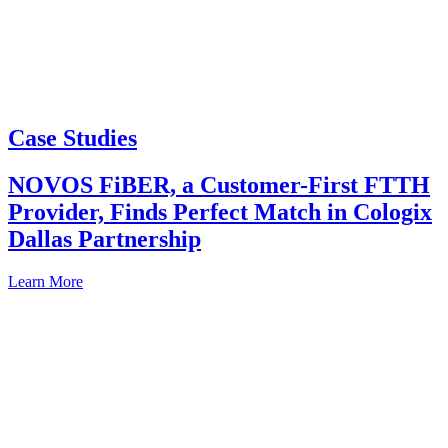
Case Studies
NOVOS FiBER, a Customer-First FTTH
Provider, Finds Perfect Match in Cologix
Dallas Partnership
Learn More