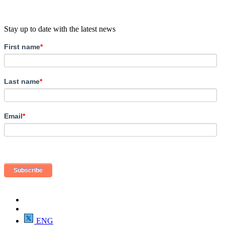
Stay up to date with the latest news
First name
*
Last name
*
Email
*
ENG