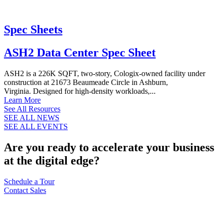
Spec Sheets
ASH2 Data Center Spec Sheet
ASH2 is a 226K SQFT, two-story, Cologix-owned facility under
construction at 21673 Beaumeade Circle in Ashburn,
Virginia. Designed for high-density workloads,...
Learn More
See All Resources
SEE ALL NEWS
SEE ALL EVENTS
Are you ready to accelerate your business
at the digital edge?
Schedule a Tour
Contact Sales