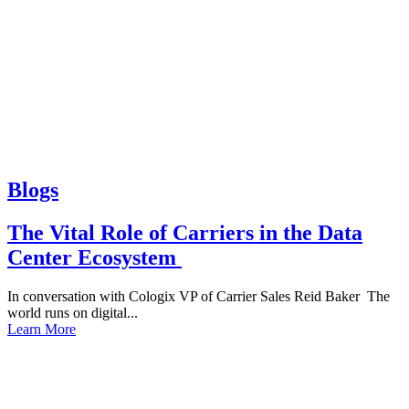
Blogs
The Vital Role of Carriers in the Data
Center Ecosystem
In conversation with Cologix VP of Carrier Sales Reid Baker The
world runs on digital...
Learn More