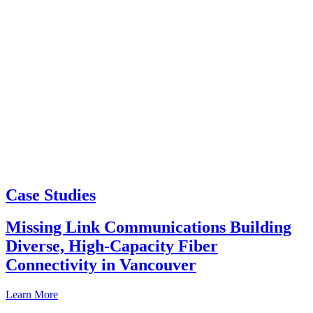
Case Studies
Missing Link Communications Building
Diverse, High-Capacity Fiber
Connectivity in Vancouver
Learn More