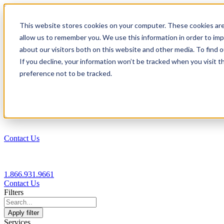
1.866.931.9661
This website stores cookies on your computer. These cookies are
|
allow us to remember you. We use this information in order to im
Login
about our visitors both on this website and other media. To find
|
If you decline, your information won’t be tracked when you visit t
preference not to be tracked.
EN
|
Contact Us
1.866.931.9661
Contact Us
Filters
Apply filter
Services