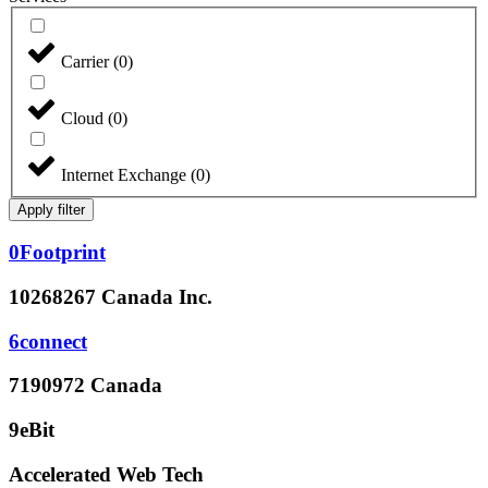
Carrier
(
0
)
Cloud
(
0
)
Internet Exchange
(
0
)
Apply filter
0Footprint
10268267 Canada Inc.
6connect
7190972 Canada
9eBit
Accelerated Web Tech