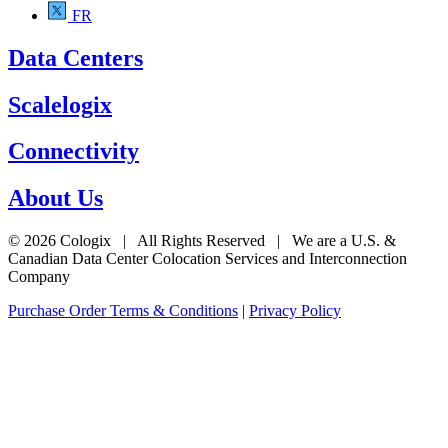
FR
Data Centers
Scalelogix
Connectivity
About Us
© 2026 Cologix | All Rights Reserved | We are a U.S. &
Canadian Data Center Colocation Services and Interconnection
Company
Purchase Order Terms & Conditions
|
Privacy Policy