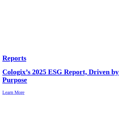
Reports
Cologix’s 2025 ESG Report, Driven by
Purpose
Learn More