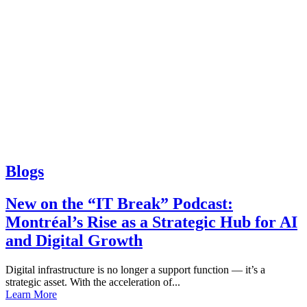
Blogs
New on the “IT Break” Podcast:
Montréal’s Rise as a Strategic Hub for AI
and Digital Growth
Digital infrastructure is no longer a support function — it’s a
strategic asset. With the acceleration of...
Learn More