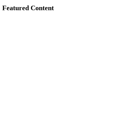
Featured Content