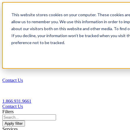
1.866.931.9661
This website stores cookies on your computer. These cookies are
|
allow us to remember you. We use this information in order to im
Login
about our visitors both on this website and other media. To find
|
If you decline, your information won’t be tracked when you visit t
preference not to be tracked.
EN
|
Contact Us
1.866.931.9661
Contact Us
Filters
Apply filter
Services