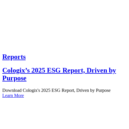
Reports
Cologix’s 2025 ESG Report, Driven by
Purpose
Download Cologix's 2025 ESG Report, Driven by Purpose
Learn More