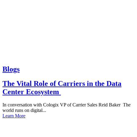
Blogs
The Vital Role of Carriers in the Data
Center Ecosystem
In conversation with Cologix VP of Carrier Sales Reid Baker The
world runs on digital...
Learn More