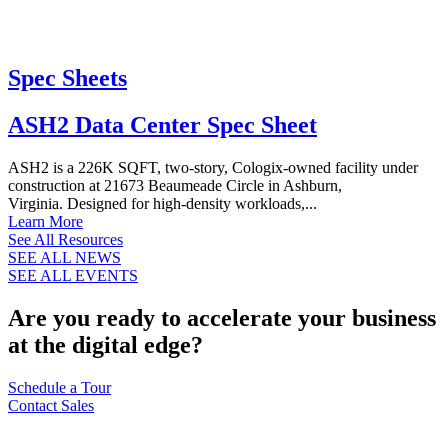
Spec Sheets
ASH2 Data Center Spec Sheet
ASH2 is a 226K SQFT, two-story, Cologix-owned facility under
construction at 21673 Beaumeade Circle in Ashburn,
Virginia. Designed for high-density workloads,...
Learn More
See All Resources
SEE ALL NEWS
SEE ALL EVENTS
Are you ready to accelerate your business
at the digital edge?
Schedule a Tour
Contact Sales