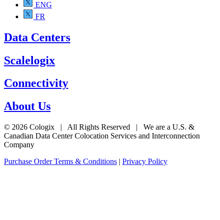
ENG
FR
Data Centers
Scalelogix
Connectivity
About Us
© 2026 Cologix | All Rights Reserved | We are a U.S. &
Canadian Data Center Colocation Services and Interconnection
Company
Purchase Order Terms & Conditions
|
Privacy Policy