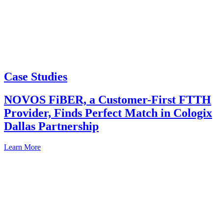
Case Studies
NOVOS FiBER, a Customer-First FTTH
Provider, Finds Perfect Match in Cologix
Dallas Partnership
Learn More