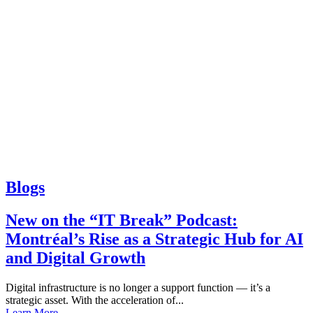
Blogs
New on the “IT Break” Podcast:
Montréal’s Rise as a Strategic Hub for AI
and Digital Growth
Digital infrastructure is no longer a support function — it’s a
strategic asset. With the acceleration of...
Learn More