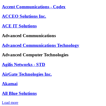
Accent Communications - Codex
ACCEO Solutions Inc.
ACE IT Solutions
Advanced Communications
Advanced Communications Technology
Advanced Computer Technologies
Agilis Networks - STD
AirGate Technologies Inc.
Akamai
All Blue Solutions
Load more