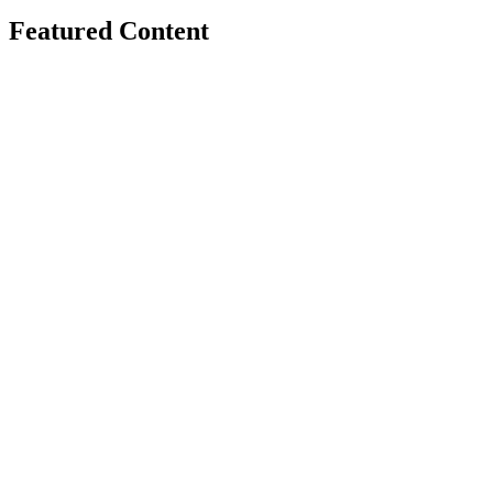
Featured Content