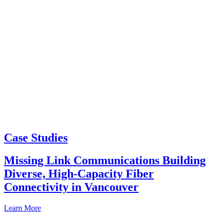
Case Studies
Missing Link Communications Building
Diverse, High-Capacity Fiber
Connectivity in Vancouver
Learn More