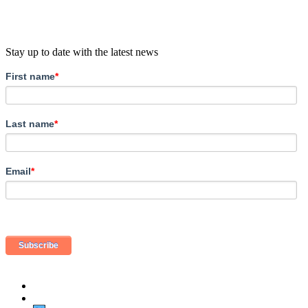
Stay up to date with the latest news
First name
*
Last name
*
Email
*