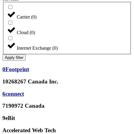
Carrier
(
0
)
Cloud
(
0
)
Internet Exchange
(
0
)
Apply filter
0Footprint
10268267 Canada Inc.
6connect
7190972 Canada
9eBit
Accelerated Web Tech