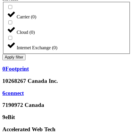
Carrier
(
0
)
Cloud
(
0
)
Internet Exchange
(
0
)
Apply filter
0Footprint
10268267 Canada Inc.
6connect
7190972 Canada
9eBit
Accelerated Web Tech