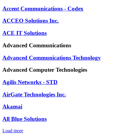
Accent Communications - Codex
ACCEO Solutions Inc.
ACE IT Solutions
Advanced Communications
Advanced Communications Technology
Advanced Computer Technologies
Agilis Networks - STD
AirGate Technologies Inc.
Akamai
All Blue Solutions
Load more