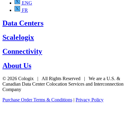
ENG
FR
Data Centers
Scalelogix
Connectivity
About Us
© 2026 Cologix | All Rights Reserved | We are a U.S. &
Canadian Data Center Colocation Services and Interconnection
Company
Purchase Order Terms & Conditions
|
Privacy Policy