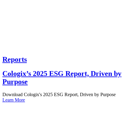
Reports
Cologix’s 2025 ESG Report, Driven by
Purpose
Download Cologix's 2025 ESG Report, Driven by Purpose
Learn More