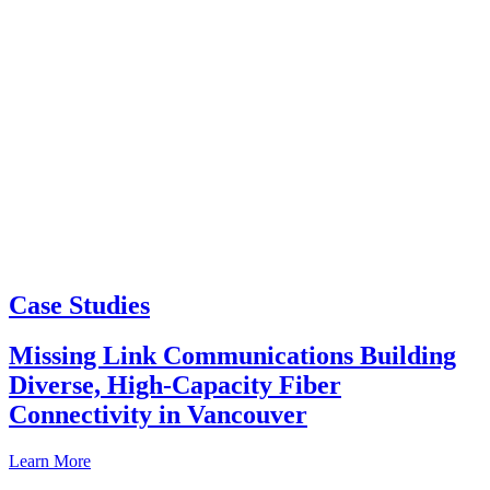
Case Studies
Missing Link Communications Building
Diverse, High-Capacity Fiber
Connectivity in Vancouver
Learn More