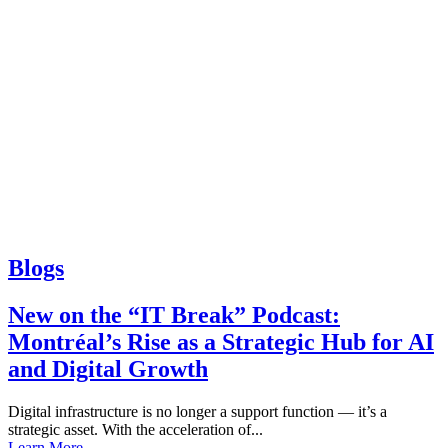
Blogs
New on the “IT Break” Podcast:
Montréal’s Rise as a Strategic Hub for AI
and Digital Growth
Digital infrastructure is no longer a support function — it’s a
strategic asset. With the acceleration of...
Learn More