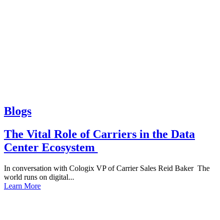
Blogs
The Vital Role of Carriers in the Data
Center Ecosystem
In conversation with Cologix VP of Carrier Sales Reid Baker The
world runs on digital...
Learn More