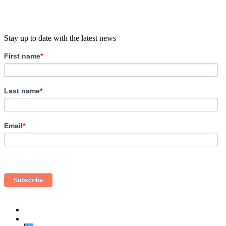
Stay up to date with the latest news
First name
*
Last name
*
Email
*