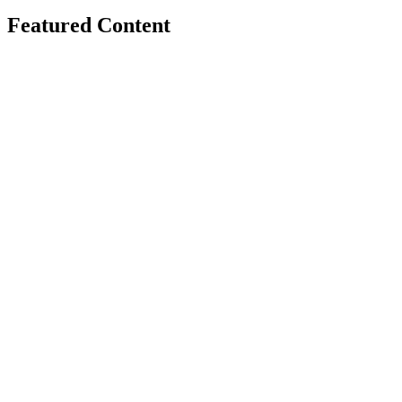
Featured Content