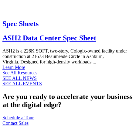
Spec Sheets
ASH2 Data Center Spec Sheet
ASH2 is a 226K SQFT, two-story, Cologix-owned facility under
construction at 21673 Beaumeade Circle in Ashburn,
Virginia. Designed for high-density workloads,...
Learn More
See All Resources
SEE ALL NEWS
SEE ALL EVENTS
Are you ready to accelerate your business
at the digital edge?
Schedule a Tour
Contact Sales