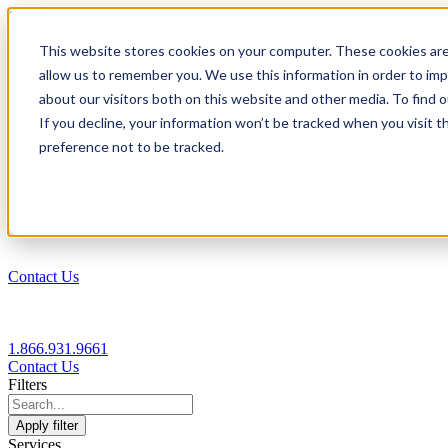
1.866.931.9661
This website stores cookies on your computer. These cookies are
|
allow us to remember you. We use this information in order to im
Login
about our visitors both on this website and other media. To find
|
If you decline, your information won’t be tracked when you visit t
preference not to be tracked.
EN
|
Contact Us
1.866.931.9661
Contact Us
Filters
Apply filter
Services