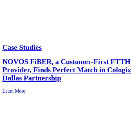
Case Studies
NOVOS FiBER, a Customer-First FTTH
Provider, Finds Perfect Match in Cologix
Dallas Partnership
Learn More