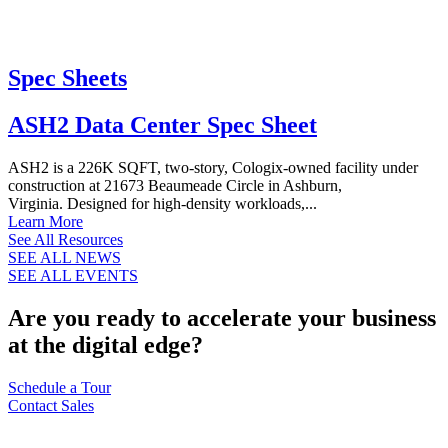
Spec Sheets
ASH2 Data Center Spec Sheet
ASH2 is a 226K SQFT, two-story, Cologix-owned facility under
construction at 21673 Beaumeade Circle in Ashburn,
Virginia. Designed for high-density workloads,...
Learn More
See All Resources
SEE ALL NEWS
SEE ALL EVENTS
Are you ready to accelerate your business
at the digital edge?
Schedule a Tour
Contact Sales