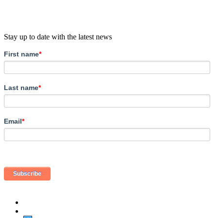
Stay up to date with the latest news
First name
*
Last name
*
Email
*