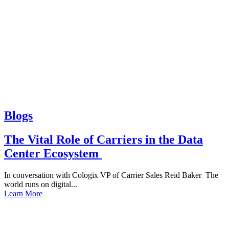
Blogs
The Vital Role of Carriers in the Data
Center Ecosystem
In conversation with Cologix VP of Carrier Sales Reid Baker The
world runs on digital...
Learn More