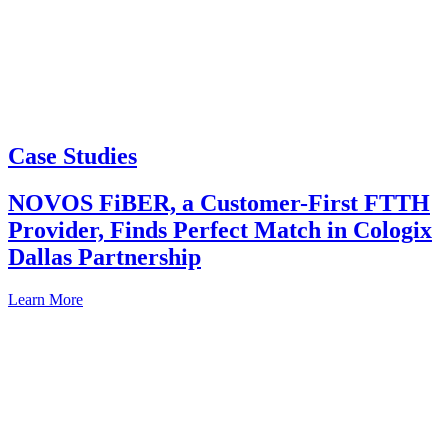
Case Studies
NOVOS FiBER, a Customer-First FTTH
Provider, Finds Perfect Match in Cologix
Dallas Partnership
Learn More