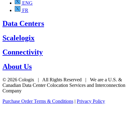
ENG
FR
Data Centers
Scalelogix
Connectivity
About Us
© 2026 Cologix | All Rights Reserved | We are a U.S. &
Canadian Data Center Colocation Services and Interconnection
Company
Purchase Order Terms & Conditions
|
Privacy Policy