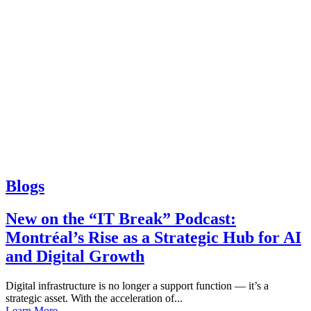
Blogs
New on the “IT Break” Podcast:
Montréal’s Rise as a Strategic Hub for AI
and Digital Growth
Digital infrastructure is no longer a support function — it’s a
strategic asset. With the acceleration of...
Learn More