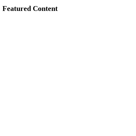
Featured Content