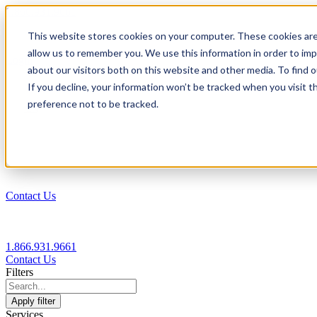
1.866.931.9661
This website stores cookies on your computer. These cookies are
|
allow us to remember you. We use this information in order to im
Login
about our visitors both on this website and other media. To find
|
If you decline, your information won’t be tracked when you visit t
preference not to be tracked.
EN
|
Contact Us
1.866.931.9661
Contact Us
Filters
Apply filter
Services