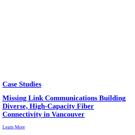
Case Studies
Missing Link Communications Building
Diverse, High-Capacity Fiber
Connectivity in Vancouver
Learn More