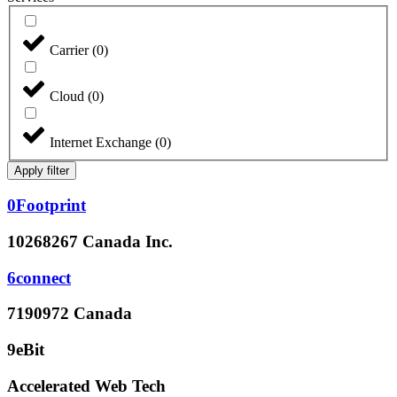
Carrier
(
0
)
Cloud
(
0
)
Internet Exchange
(
0
)
Apply filter
0Footprint
10268267 Canada Inc.
6connect
7190972 Canada
9eBit
Accelerated Web Tech