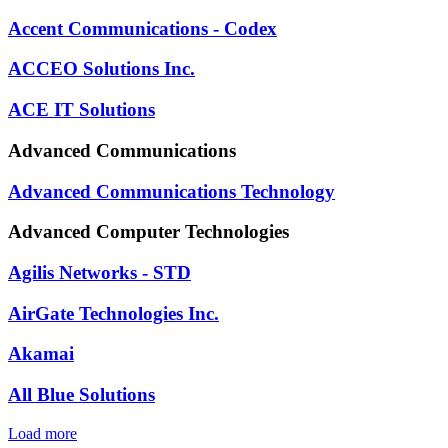
Accent Communications - Codex
ACCEO Solutions Inc.
ACE IT Solutions
Advanced Communications
Advanced Communications Technology
Advanced Computer Technologies
Agilis Networks - STD
AirGate Technologies Inc.
Akamai
All Blue Solutions
Load more