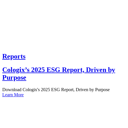
Reports
Cologix’s 2025 ESG Report, Driven by
Purpose
Download Cologix's 2025 ESG Report, Driven by Purpose
Learn More