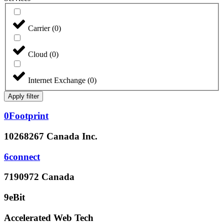
Carrier
(
0
)
Cloud
(
0
)
Internet Exchange
(
0
)
Apply filter
0Footprint
10268267 Canada Inc.
6connect
7190972 Canada
9eBit
Accelerated Web Tech