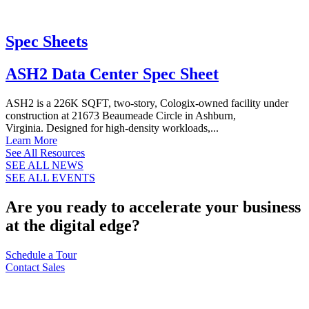
Spec Sheets
ASH2 Data Center Spec Sheet
ASH2 is a 226K SQFT, two-story, Cologix-owned facility under
construction at 21673 Beaumeade Circle in Ashburn,
Virginia. Designed for high-density workloads,...
Learn More
See All Resources
SEE ALL NEWS
SEE ALL EVENTS
Are you ready to accelerate your business
at the digital edge?
Schedule a Tour
Contact Sales