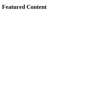
Featured Content