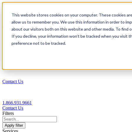
1.866.931.9661
This website stores cookies on your computer. These cookies are
|
allow us to remember you. We use this information in order to im
Login
about our visitors both on this website and other media. To find
|
If you decline, your information won’t be tracked when you visit t
preference not to be tracked.
EN
|
Contact Us
1.866.931.9661
Contact Us
Filters
Apply filter
Services