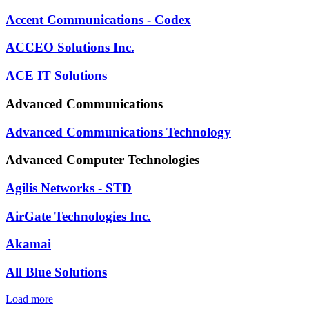
Accent Communications - Codex
ACCEO Solutions Inc.
ACE IT Solutions
Advanced Communications
Advanced Communications Technology
Advanced Computer Technologies
Agilis Networks - STD
AirGate Technologies Inc.
Akamai
All Blue Solutions
Load more