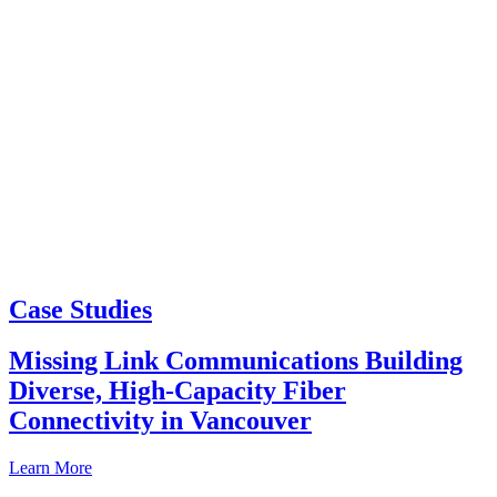
Case Studies
Missing Link Communications Building
Diverse, High-Capacity Fiber
Connectivity in Vancouver
Learn More