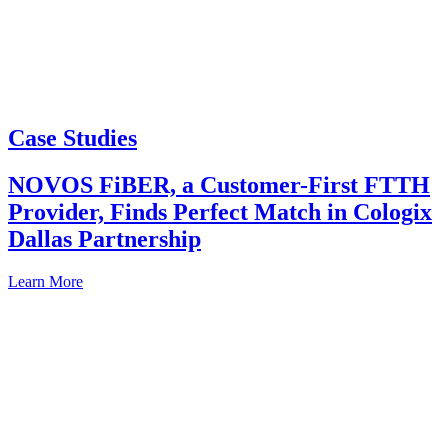
Case Studies
NOVOS FiBER, a Customer-First FTTH
Provider, Finds Perfect Match in Cologix
Dallas Partnership
Learn More