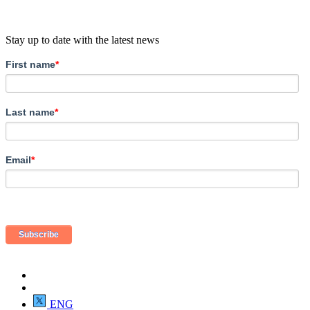
Stay up to date with the latest news
First name
*
Last name
*
Email
*
ENG