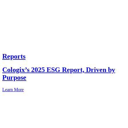
Reports
Cologix’s 2025 ESG Report, Driven by
Purpose
Learn More