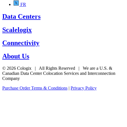
FR
Data Centers
Scalelogix
Connectivity
About Us
© 2026 Cologix | All Rights Reserved | We are a U.S. &
Canadian Data Center Colocation Services and Interconnection
Company
Purchase Order Terms & Conditions
|
Privacy Policy