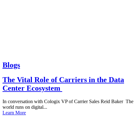
Blogs
The Vital Role of Carriers in the Data
Center Ecosystem
In conversation with Cologix VP of Carrier Sales Reid Baker The
world runs on digital...
Learn More