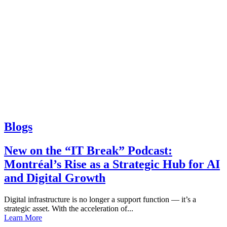
Blogs
New on the “IT Break” Podcast:
Montréal’s Rise as a Strategic Hub for AI
and Digital Growth
Digital infrastructure is no longer a support function — it’s a
strategic asset. With the acceleration of...
Learn More