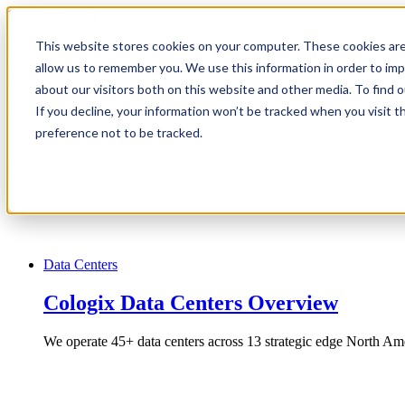
1.866.931.9661
This website stores cookies on your computer. These cookies are
|
allow us to remember you. We use this information in order to im
Login
about our visitors both on this website and other media. To find
|
If you decline, your information won’t be tracked when you visit t
preference not to be tracked.
EN
|
Data Centers
Cologix Data Centers Overview
We operate 45+ data centers across 13 strategic edge North Ame