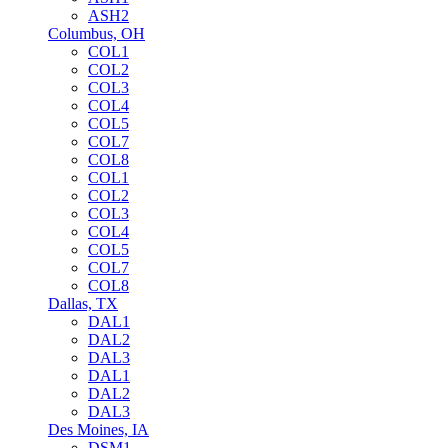
ASH2
Columbus, OH
COL1
COL2
COL3
COL4
COL5
COL7
COL8
COL1
COL2
COL3
COL4
COL5
COL7
COL8
Dallas, TX
DAL1
DAL2
DAL3
DAL1
DAL2
DAL3
Des Moines, IA
DSM1