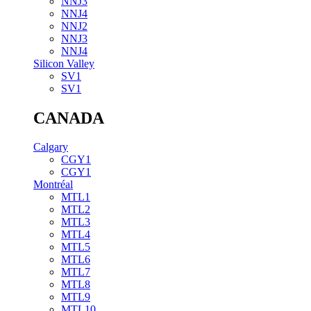
NNJ3
NNJ4
NNJ2
NNJ3
NNJ4
Silicon Valley
SV1
SV1
CANADA
Calgary
CGY1
CGY1
Montréal
MTL1
MTL2
MTL3
MTL4
MTL5
MTL6
MTL7
MTL8
MTL9
MTL10