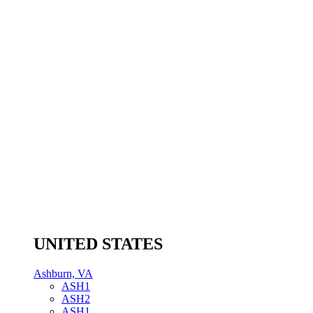
UNITED STATES
Ashburn, VA
ASH1
ASH2
ASH1