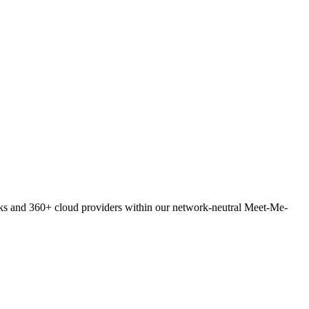
orks and 360+ cloud providers within our network-neutral Meet-Me-