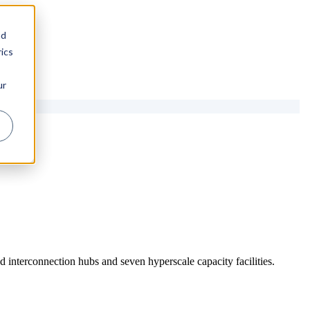
nd
ics
ur
 interconnection hubs and seven hyperscale capacity facilities.