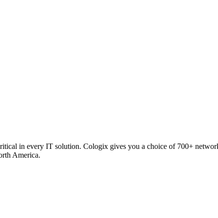
critical in every IT solution. Cologix gives you a choice of 700+ netw
orth America.