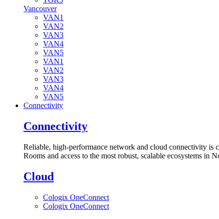
Vancouver
VAN1
VAN2
VAN3
VAN4
VAN5
VAN1
VAN2
VAN3
VAN4
VAN5
Connectivity
Connectivity
Reliable, high-performance network and cloud connectivity is 
Rooms and access to the most robust, scalable ecosystems in N
Cloud
Cologix OneConnect
Cologix OneConnect