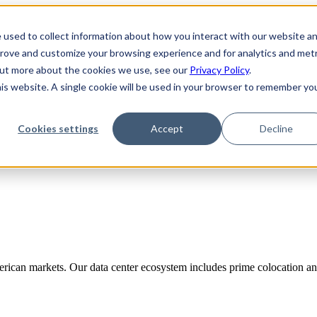
 used to collect information about how you interact with our website a
prove and customize your browsing experience and for analytics and metr
 out more about the cookies we use, see our
Privacy Policy
.
his website. A single cookie will be used in your browser to remember yo
Cookies settings
Accept
Decline
rican markets. Our data center ecosystem includes prime colocation and