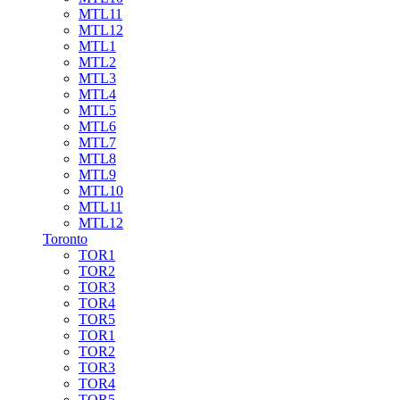
MTL11
MTL12
MTL1
MTL2
MTL3
MTL4
MTL5
MTL6
MTL7
MTL8
MTL9
MTL10
MTL11
MTL12
Toronto
TOR1
TOR2
TOR3
TOR4
TOR5
TOR1
TOR2
TOR3
TOR4
TOR5