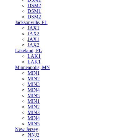
DSM2
DSM1
DSM2
Jacksonville, FL
JAX1
JAX2
JAX1
JAX2
Lakeland, FL
LAK1
LAK1
Minneapolis, MN
MIN1
MIN2
MIN3
MIN4
MIN5
MIN1
MIN2
MIN3
MIN4
MIN5
New Jersey
NNJ2