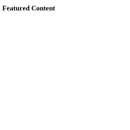
Featured Content