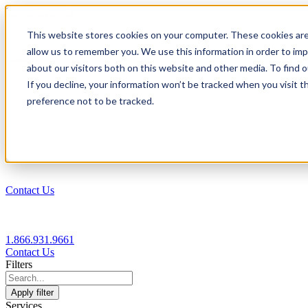
1.866.931.9661
This website stores cookies on your computer. These cookies are
|
allow us to remember you. We use this information in order to im
Login
about our visitors both on this website and other media. To find
|
If you decline, your information won’t be tracked when you visit t
preference not to be tracked.
EN
|
Contact Us
1.866.931.9661
Contact Us
Filters
Apply filter
Services