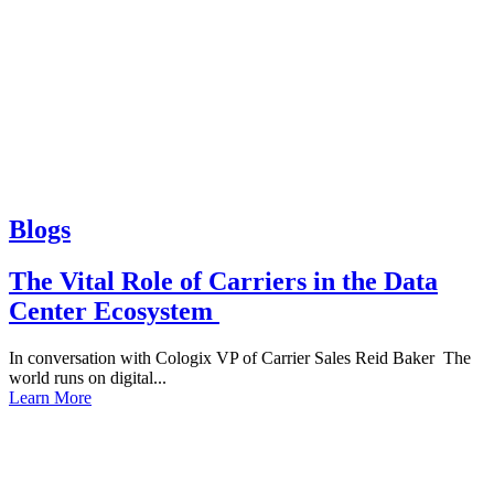
Blogs
The Vital Role of Carriers in the Data
Center Ecosystem
In conversation with Cologix VP of Carrier Sales Reid Baker The
world runs on digital...
Learn More