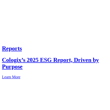
Reports
Cologix’s 2025 ESG Report, Driven by
Purpose
Learn More