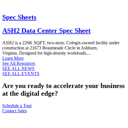
Spec Sheets
ASH2 Data Center Spec Sheet
ASH2 is a 226K SQFT, two-story, Cologix-owned facility under
construction at 21673 Beaumeade Circle in Ashburn,
Virginia. Designed for high-density workloads,...
Learn More
See All Resources
SEE ALL NEWS
SEE ALL EVENTS
Are you ready to accelerate your business
at the digital edge?
Schedule a Tour
Contact Sales