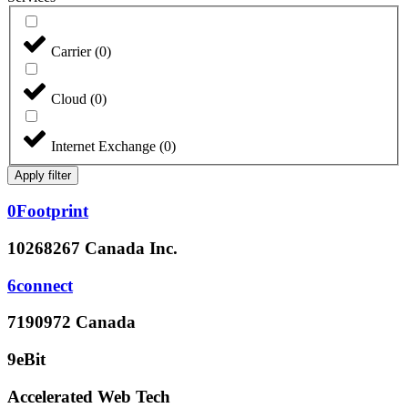
Carrier
(
0
)
Cloud
(
0
)
Internet Exchange
(
0
)
Apply filter
0Footprint
10268267 Canada Inc.
6connect
7190972 Canada
9eBit
Accelerated Web Tech