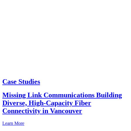
Case Studies
Missing Link Communications Building
Diverse, High-Capacity Fiber
Connectivity in Vancouver
Learn More