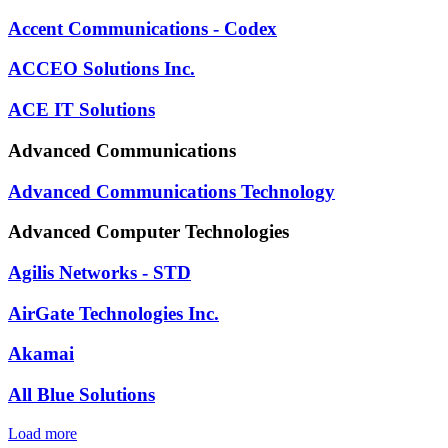
Accent Communications - Codex
ACCEO Solutions Inc.
ACE IT Solutions
Advanced Communications
Advanced Communications Technology
Advanced Computer Technologies
Agilis Networks - STD
AirGate Technologies Inc.
Akamai
All Blue Solutions
Load more