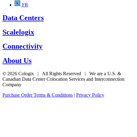
FR
Data Centers
Scalelogix
Connectivity
About Us
© 2026 Cologix | All Rights Reserved | We are a U.S. &
Canadian Data Center Colocation Services and Interconnection
Company
Purchase Order Terms & Conditions
|
Privacy Policy