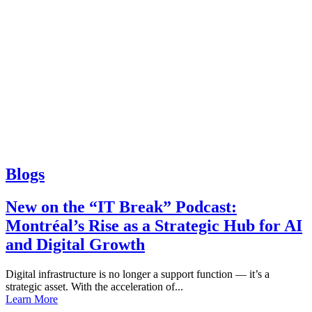
Blogs
New on the “IT Break” Podcast:
Montréal’s Rise as a Strategic Hub for AI
and Digital Growth
Digital infrastructure is no longer a support function — it’s a
strategic asset. With the acceleration of...
Learn More