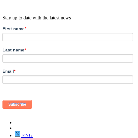
Stay up to date with the latest news
First name
*
Last name
*
Email
*
ENG