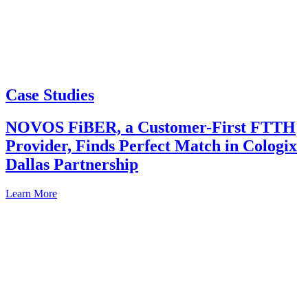
Case Studies
NOVOS FiBER, a Customer-First FTTH
Provider, Finds Perfect Match in Cologix
Dallas Partnership
Learn More