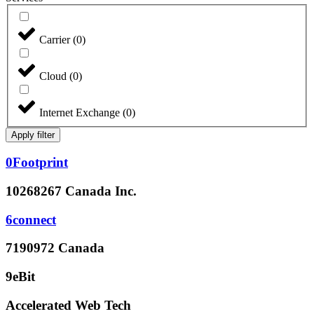
Carrier
(
0
)
Cloud
(
0
)
Internet Exchange
(
0
)
Apply filter
0Footprint
10268267 Canada Inc.
6connect
7190972 Canada
9eBit
Accelerated Web Tech