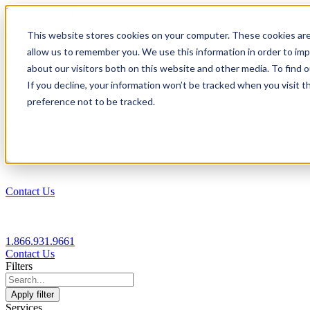
1.866.931.9661
This website stores cookies on your computer. These cookies are
|
allow us to remember you. We use this information in order to im
Login
about our visitors both on this website and other media. To find
|
If you decline, your information won’t be tracked when you visit t
preference not to be tracked.
EN
|
Contact Us
1.866.931.9661
Contact Us
Filters
Apply filter
Services