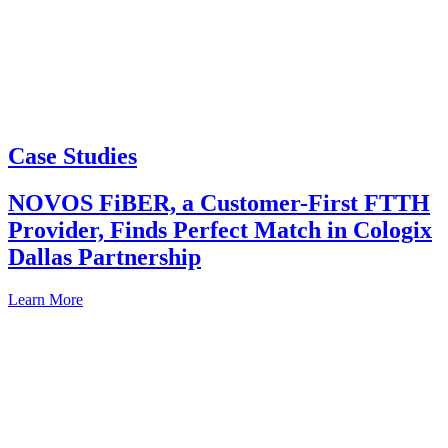
Case Studies
NOVOS FiBER, a Customer-First FTTH
Provider, Finds Perfect Match in Cologix
Dallas Partnership
Learn More