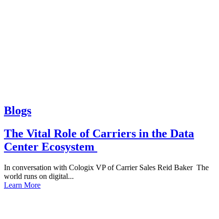
Blogs
The Vital Role of Carriers in the Data
Center Ecosystem
In conversation with Cologix VP of Carrier Sales Reid Baker The
world runs on digital...
Learn More