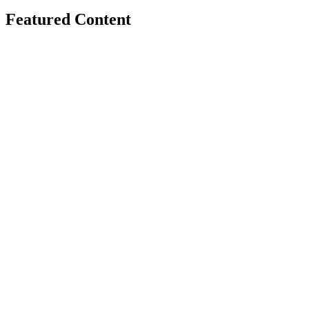
Featured Content