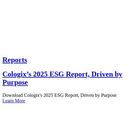
Reports
Cologix’s 2025 ESG Report, Driven by
Purpose
Download Cologix's 2025 ESG Report, Driven by Purpose
Learn More