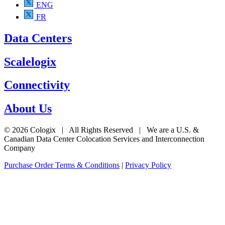
ENG
FR
Data Centers
Scalelogix
Connectivity
About Us
© 2026 Cologix | All Rights Reserved | We are a U.S. &
Canadian Data Center Colocation Services and Interconnection
Company
Purchase Order Terms & Conditions
|
Privacy Policy