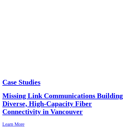
Case Studies
Missing Link Communications Building
Diverse, High-Capacity Fiber
Connectivity in Vancouver
Learn More