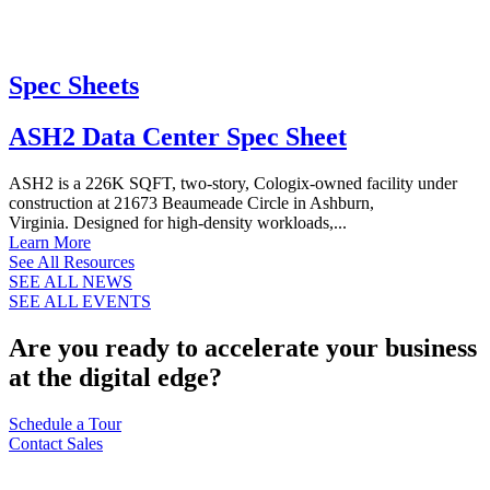
Spec Sheets
ASH2 Data Center Spec Sheet
ASH2 is a 226K SQFT, two-story, Cologix-owned facility under
construction at 21673 Beaumeade Circle in Ashburn,
Virginia. Designed for high-density workloads,...
Learn More
See All Resources
SEE ALL NEWS
SEE ALL EVENTS
Are you ready to accelerate your business
at the digital edge?
Schedule a Tour
Contact Sales