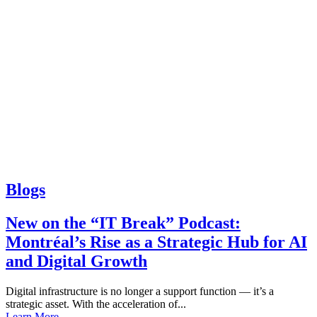
Blogs
New on the “IT Break” Podcast:
Montréal’s Rise as a Strategic Hub for AI
and Digital Growth
Digital infrastructure is no longer a support function — it’s a
strategic asset. With the acceleration of...
Learn More