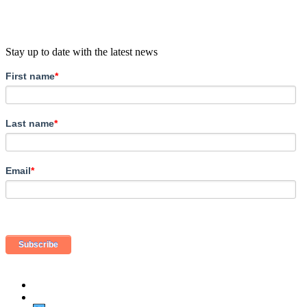
Stay up to date with the latest news
First name
*
Last name
*
Email
*