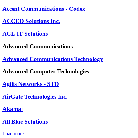
Accent Communications - Codex
ACCEO Solutions Inc.
ACE IT Solutions
Advanced Communications
Advanced Communications Technology
Advanced Computer Technologies
Agilis Networks - STD
AirGate Technologies Inc.
Akamai
All Blue Solutions
Load more