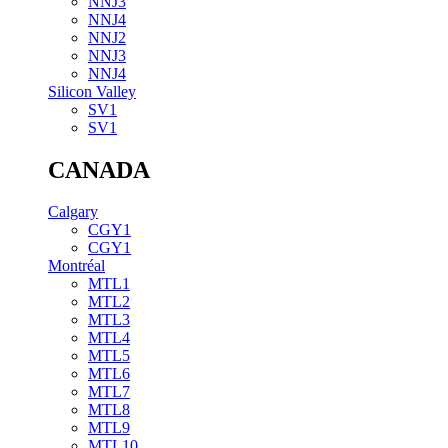
NNJ3
NNJ4
NNJ2
NNJ3
NNJ4
Silicon Valley
SV1
SV1
CANADA
Calgary
CGY1
CGY1
Montréal
MTL1
MTL2
MTL3
MTL4
MTL5
MTL6
MTL7
MTL8
MTL9
MTL10