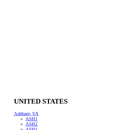
UNITED STATES
Ashburn, VA
ASH1
ASH2
ASH1