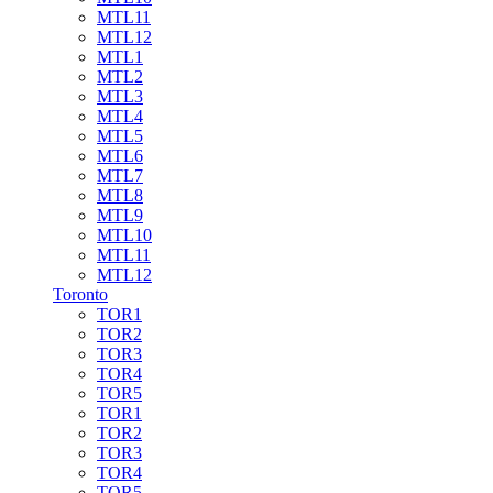
MTL11
MTL12
MTL1
MTL2
MTL3
MTL4
MTL5
MTL6
MTL7
MTL8
MTL9
MTL10
MTL11
MTL12
Toronto
TOR1
TOR2
TOR3
TOR4
TOR5
TOR1
TOR2
TOR3
TOR4
TOR5