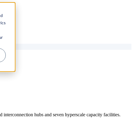
nd
ics
ur
 interconnection hubs and seven hyperscale capacity facilities.