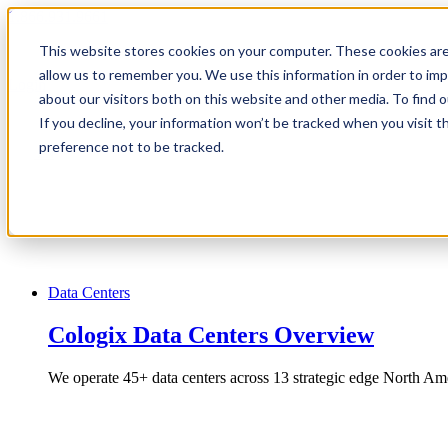
1.866.931.9661
This website stores cookies on your computer. These cookies are
|
allow us to remember you. We use this information in order to im
Login
about our visitors both on this website and other media. To find
|
If you decline, your information won’t be tracked when you visit t
preference not to be tracked.
EN
|
Data Centers
Cologix Data Centers Overview
We operate 45+ data centers across 13 strategic edge North Ame