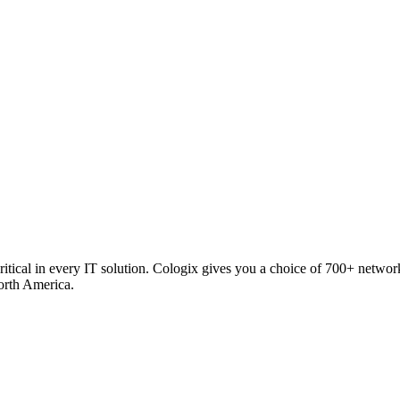
critical in every IT solution. Cologix gives you a choice of 700+ netw
orth America.