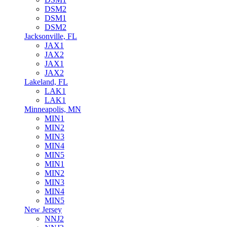
DSM2
DSM1
DSM2
Jacksonville, FL
JAX1
JAX2
JAX1
JAX2
Lakeland, FL
LAK1
LAK1
Minneapolis, MN
MIN1
MIN2
MIN3
MIN4
MIN5
MIN1
MIN2
MIN3
MIN4
MIN5
New Jersey
NNJ2