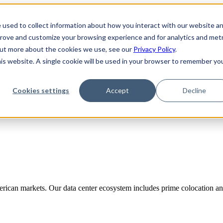
 used to collect information about how you interact with our website a
prove and customize your browsing experience and for analytics and metr
 out more about the cookies we use, see our
Privacy Policy
.
his website. A single cookie will be used in your browser to remember yo
Cookies settings
Accept
Decline
rican markets. Our data center ecosystem includes prime colocation and