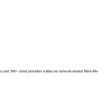
orks and 360+ cloud providers within our network-neutral Meet-Me-