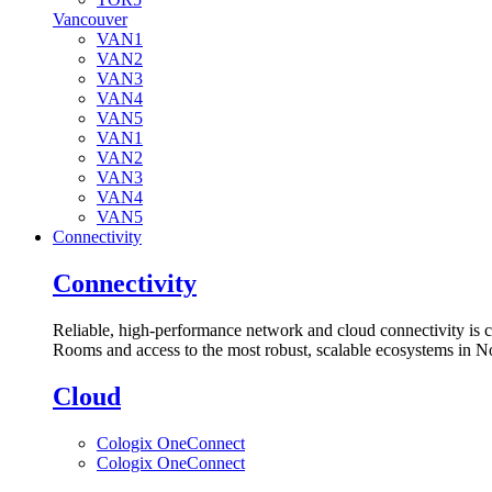
Vancouver
VAN1
VAN2
VAN3
VAN4
VAN5
VAN1
VAN2
VAN3
VAN4
VAN5
Connectivity
Connectivity
Reliable, high-performance network and cloud connectivity is 
Rooms and access to the most robust, scalable ecosystems in N
Cloud
Cologix OneConnect
Cologix OneConnect