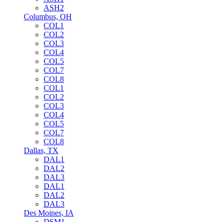
ASH2
Columbus, OH
COL1
COL2
COL3
COL4
COL5
COL7
COL8
COL1
COL2
COL3
COL4
COL5
COL7
COL8
Dallas, TX
DAL1
DAL2
DAL3
DAL1
DAL2
DAL3
Des Moines, IA
DSM1