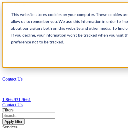
1.866.931.9661
This website stores cookies on your computer. These cookies are
|
allow us to remember you. We use this information in order to im
Login
about our visitors both on this website and other media. To find
|
If you decline, your information won’t be tracked when you visit t
preference not to be tracked.
EN
|
Contact Us
1.866.931.9661
Contact Us
Filters
Apply filter
Services