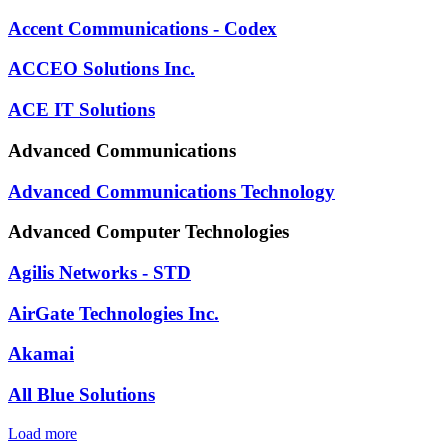
Accent Communications - Codex
ACCEO Solutions Inc.
ACE IT Solutions
Advanced Communications
Advanced Communications Technology
Advanced Computer Technologies
Agilis Networks - STD
AirGate Technologies Inc.
Akamai
All Blue Solutions
Load more