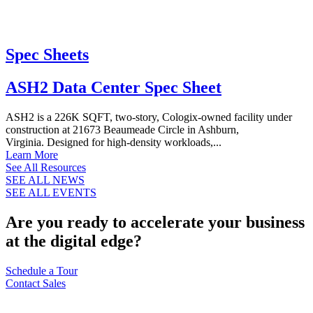
Spec Sheets
ASH2 Data Center Spec Sheet
ASH2 is a 226K SQFT, two-story, Cologix-owned facility under
construction at 21673 Beaumeade Circle in Ashburn,
Virginia. Designed for high-density workloads,...
Learn More
See All Resources
SEE ALL NEWS
SEE ALL EVENTS
Are you ready to accelerate your business
at the digital edge?
Schedule a Tour
Contact Sales