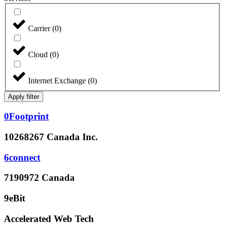
Carrier
(
0
)
Cloud
(
0
)
Internet Exchange
(
0
)
Apply filter
0Footprint
10268267 Canada Inc.
6connect
7190972 Canada
9eBit
Accelerated Web Tech