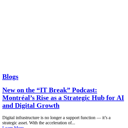
Blogs
New on the “IT Break” Podcast:
Montréal’s Rise as a Strategic Hub for AI
and Digital Growth
Digital infrastructure is no longer a support function — it’s a
strategic asset. With the acceleration of...
Learn More