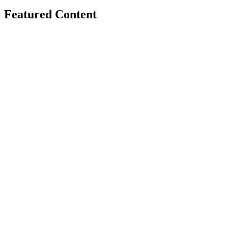
Featured Content