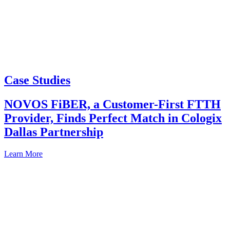
Case Studies
NOVOS FiBER, a Customer-First FTTH
Provider, Finds Perfect Match in Cologix
Dallas Partnership
Learn More