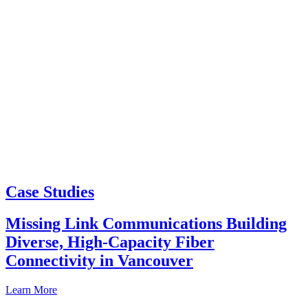
Case Studies
Missing Link Communications Building
Diverse, High-Capacity Fiber
Connectivity in Vancouver
Learn More