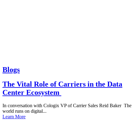
Blogs
The Vital Role of Carriers in the Data
Center Ecosystem
In conversation with Cologix VP of Carrier Sales Reid Baker The
world runs on digital...
Learn More