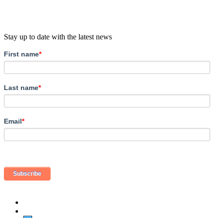
Stay up to date with the latest news
First name
*
Last name
*
Email
*