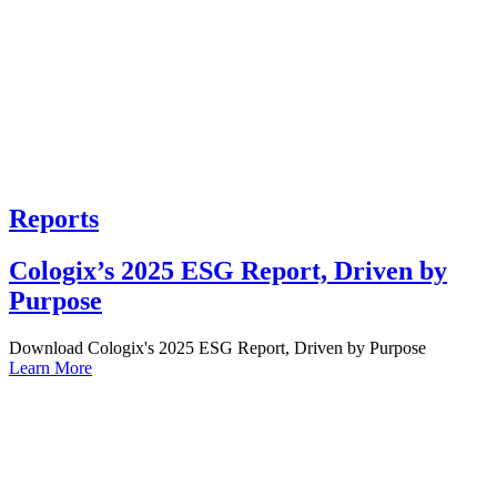
Reports
Cologix’s 2025 ESG Report, Driven by
Purpose
Download Cologix's 2025 ESG Report, Driven by Purpose
Learn More