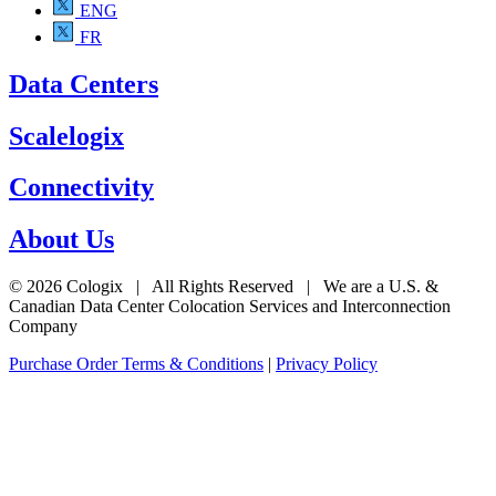
ENG
FR
Data Centers
Scalelogix
Connectivity
About Us
© 2026 Cologix | All Rights Reserved | We are a U.S. &
Canadian Data Center Colocation Services and Interconnection
Company
Purchase Order Terms & Conditions
|
Privacy Policy