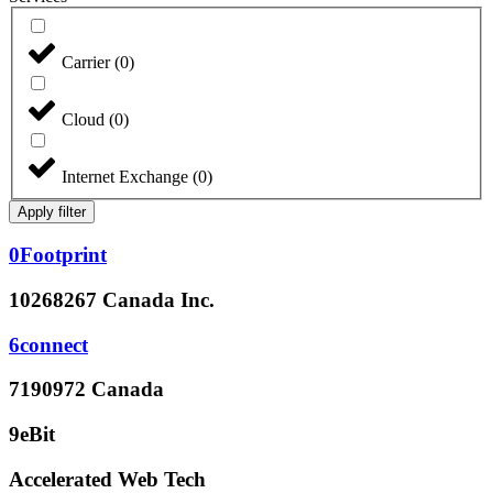
Carrier
(
0
)
Cloud
(
0
)
Internet Exchange
(
0
)
Apply filter
0Footprint
10268267 Canada Inc.
6connect
7190972 Canada
9eBit
Accelerated Web Tech