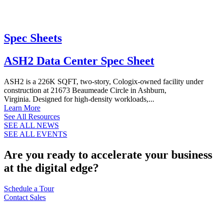
Spec Sheets
ASH2 Data Center Spec Sheet
ASH2 is a 226K SQFT, two-story, Cologix-owned facility under
construction at 21673 Beaumeade Circle in Ashburn,
Virginia. Designed for high-density workloads,...
Learn More
See All Resources
SEE ALL NEWS
SEE ALL EVENTS
Are you ready to accelerate your business
at the digital edge?
Schedule a Tour
Contact Sales