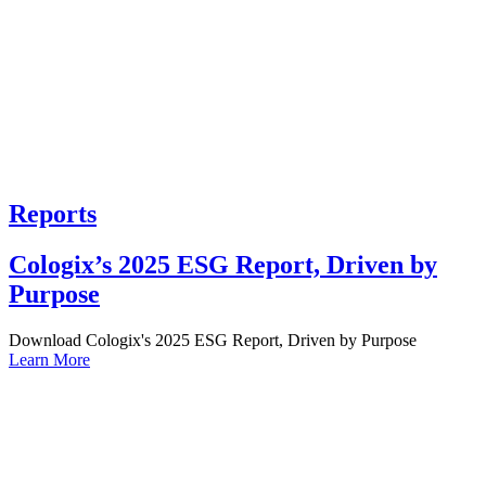
Reports
Cologix’s 2025 ESG Report, Driven by
Purpose
Download Cologix's 2025 ESG Report, Driven by Purpose
Learn More