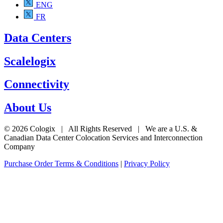
ENG
FR
Data Centers
Scalelogix
Connectivity
About Us
© 2026 Cologix | All Rights Reserved | We are a U.S. &
Canadian Data Center Colocation Services and Interconnection
Company
Purchase Order Terms & Conditions
|
Privacy Policy