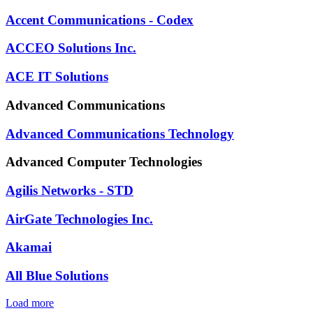
Accent Communications - Codex
ACCEO Solutions Inc.
ACE IT Solutions
Advanced Communications
Advanced Communications Technology
Advanced Computer Technologies
Agilis Networks - STD
AirGate Technologies Inc.
Akamai
All Blue Solutions
Load more