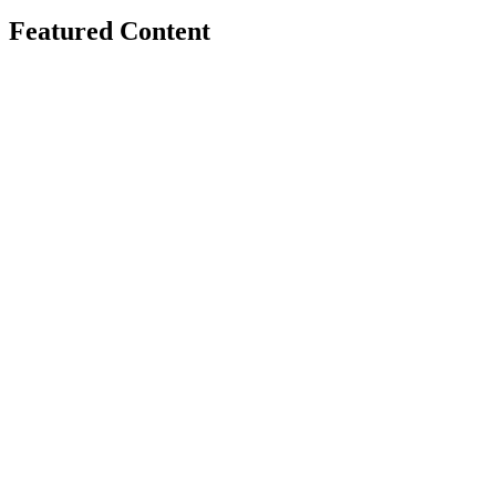
Featured Content