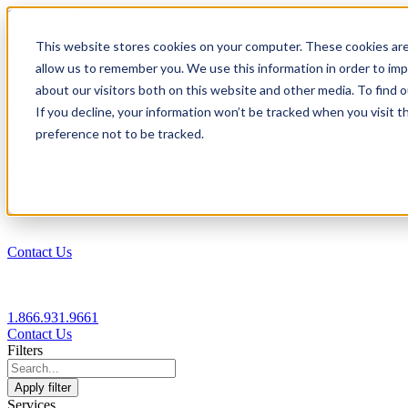
1.866.931.9661
This website stores cookies on your computer. These cookies are
|
allow us to remember you. We use this information in order to im
Login
about our visitors both on this website and other media. To find
|
If you decline, your information won’t be tracked when you visit t
preference not to be tracked.
EN
|
Contact Us
1.866.931.9661
Contact Us
Filters
Apply filter
Services