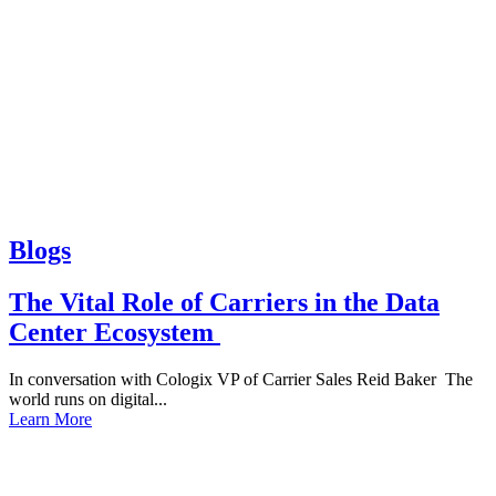
Blogs
The Vital Role of Carriers in the Data
Center Ecosystem
In conversation with Cologix VP of Carrier Sales Reid Baker The
world runs on digital...
Learn More