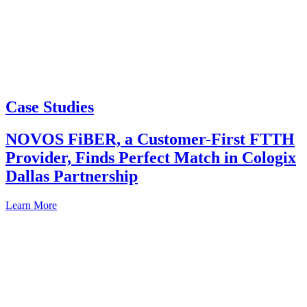
Case Studies
NOVOS FiBER, a Customer-First FTTH
Provider, Finds Perfect Match in Cologix
Dallas Partnership
Learn More