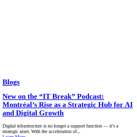
Blogs
New on the “IT Break” Podcast:
Montréal’s Rise as a Strategic Hub for AI
and Digital Growth
Digital infrastructure is no longer a support function — it’s a
strategic asset. With the acceleration of...
Learn More