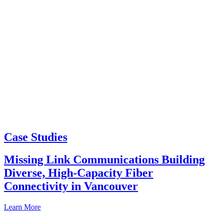
Case Studies
Missing Link Communications Building
Diverse, High-Capacity Fiber
Connectivity in Vancouver
Learn More