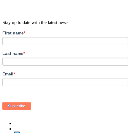
Stay up to date with the latest news
First name
*
Last name
*
Email
*